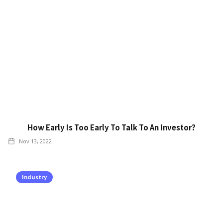
How Early Is Too Early To Talk To An Investor?
Nov 13, 2022
Industry