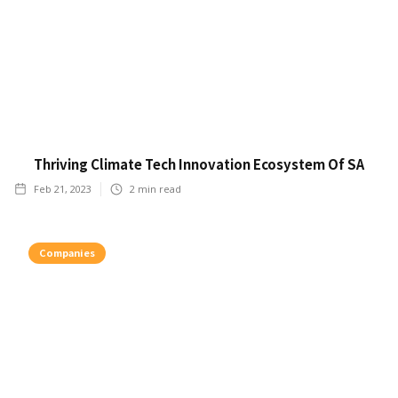
Thriving Climate Tech Innovation Ecosystem Of SA
Feb 21, 2023
2
min read
Companies