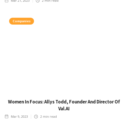
Mar 21, 2023
2
min read
Companies
Women In Focus: Allys Todd, Founder And Director Of
Val.AI
Mar 9, 2023
2
min read