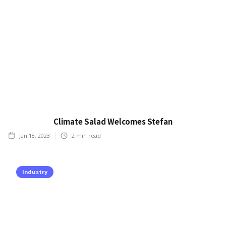
Climate Salad Welcomes Stefan
Jan 18, 2023
2
min read
Industry