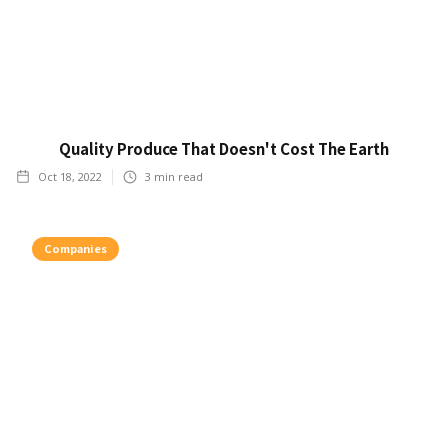
Quality Produce That Doesn't Cost The Earth
Oct 18, 2022
3
min read
Companies