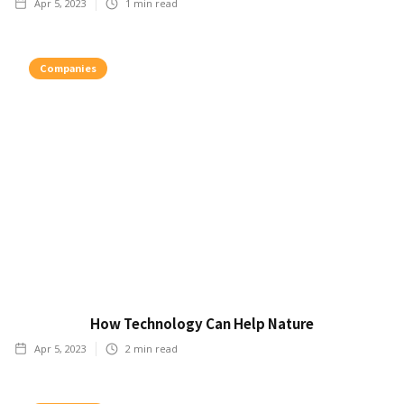
Apr 5, 2023
1
min read
Companies
How Technology Can Help Nature
Apr 5, 2023
2
min read