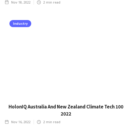
Nov 18, 2022
2
min read
Industry
HolonIQ Australia And New Zealand Climate Tech 100
2022
Nov 16, 2022
2
min read