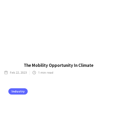
The Mobility Opportunity In Climate
Feb 22, 2023
1
min read
Industry