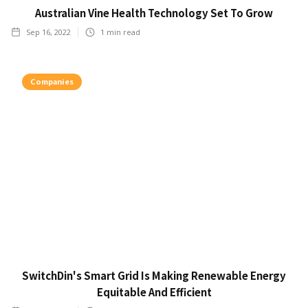
Australian Vine Health Technology Set To Grow
Sep 16, 2022
1
min read
Companies
SwitchDin's Smart Grid Is Making Renewable Energy
Equitable And Efficient