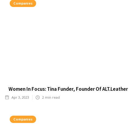
Companies
Women In Focus: Tina Funder, Founder Of ALT.Leather
Apr 3, 2023
2
min read
Companies