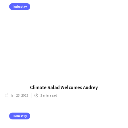
Industry
Climate Salad Welcomes Audrey
Jan 23, 2023
2
min read
Industry