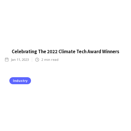
Celebrating The 2022 Climate Tech Award Winners
Jan 11, 2023
2
min read
Industry