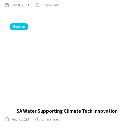
Feb 8, 2023
1
min read
Events
SA Water Supporting Climate Tech Innovation
Feb 7, 2023
2
min read