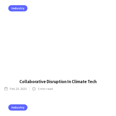
Industry
Collaborative Disruption In Climate Tech
Feb 23, 2023
5
min read
Industry