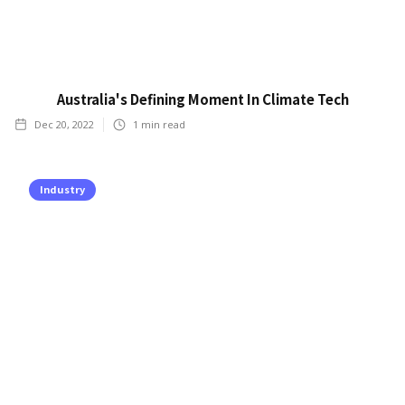
Australia's Defining Moment In Climate Tech
Dec 20, 2022
1
min read
Industry