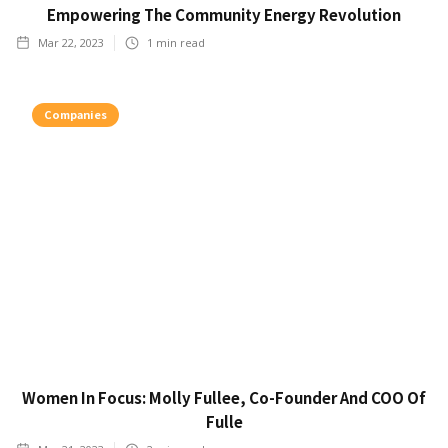
Empowering The Community Energy Revolution
Mar 22, 2023
1
min read
Companies
Women In Focus: Molly Fullee, Co-Founder And COO Of
Fulle