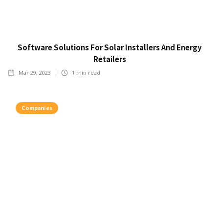
Software Solutions For Solar Installers And Energy
Retailers
Mar 29, 2023
1
min read
Companies