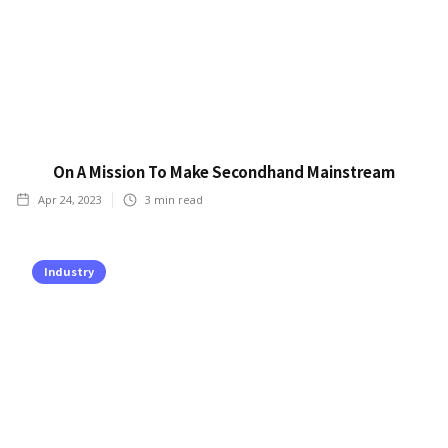
On A Mission To Make Secondhand Mainstream
Apr 24, 2023
3
min read
Industry