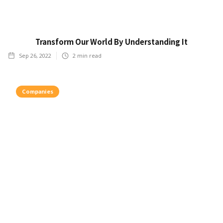
Transform Our World By Understanding It
Sep 26, 2022
2
min read
Companies