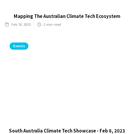
Mapping The Australian Climate Tech Ecosystem
Feb 10, 2023
2
min read
Events
South Australia Climate Tech Showcase - Feb 8, 2023