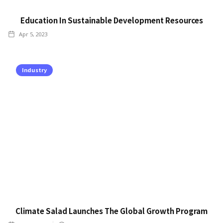
Education In Sustainable Development Resources
Apr 5, 2023
Industry
Climate Salad Launches The Global Growth Program