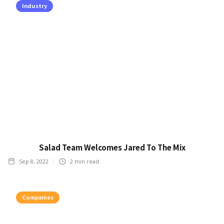
Industry
Salad Team Welcomes Jared To The Mix
Sep 8, 2022
2
min read
Companies