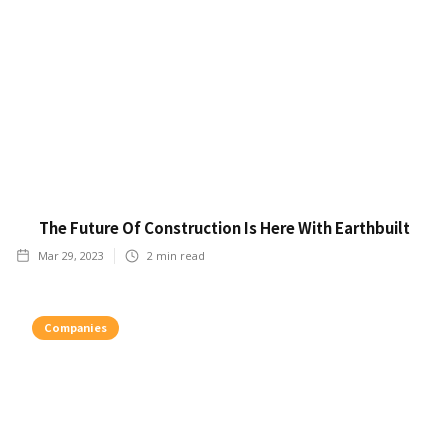
The Future Of Construction Is Here With Earthbuilt
Mar 29, 2023
2
min read
Companies