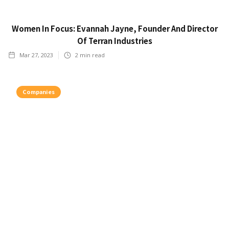
Women In Focus: Evannah Jayne, Founder And Director
Of Terran Industries
Mar 27, 2023
2
min read
Companies