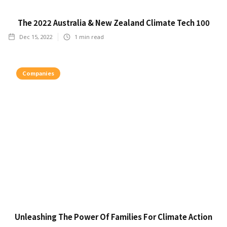
The 2022 Australia & New Zealand Climate Tech 100
Dec 15, 2022
1
min read
Companies
Unleashing The Power Of Families For Climate Action