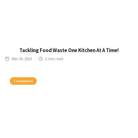
Tackling Food Waste One Kitchen At A Time!
Mar 29, 2023
2
min read
Companies