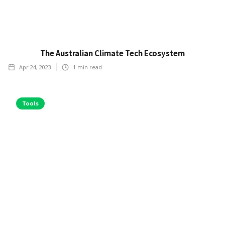
The Australian Climate Tech Ecosystem
Apr 24, 2023
1
min read
Tools