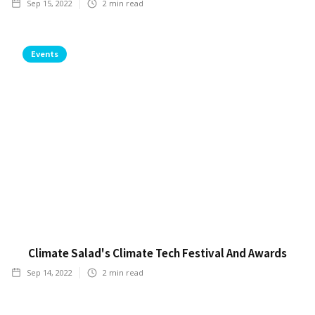
Sep 15, 2022
2
min read
Events
Climate Salad's Climate Tech Festival And Awards
Sep 14, 2022
2
min read