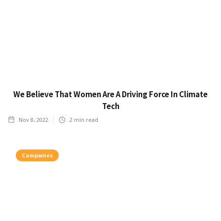
We Believe That Women Are A Driving Force In Climate
Tech
Nov 8, 2022
2
min read
Companies