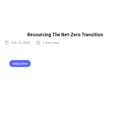
Resourcing The Net-Zero Transition
Feb 15, 2023
1
min read
Industry