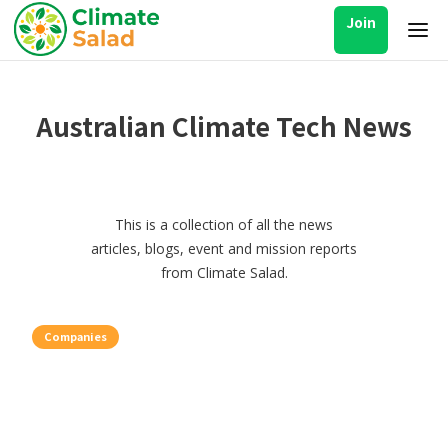
Join
Australian Climate Tech News
This is a collection of all the news
articles, blogs, event and mission reports
from Climate Salad.
Companies