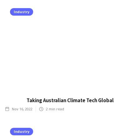
Industry
Taking Australian Climate Tech Global
Nov 16, 2022
2
min read
Industry