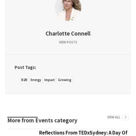
Charlotte Connell
VIEW POSTS
Post Tags:
B2B
Energy
Impact
Growing
VIEW ALL
More from
Events
category
Reflections From TEDxSydney: A Day Of