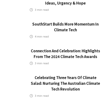
Ideas, Urgency & Hope
3
min read
SouthStart Builds More Momentum In
Climate Tech
4
min read
Connection And Celebration: Highlights
From The 2024 Climate Tech Awards
3
min read
Celebrating Three Years Of Climate
Salad: Nurturing The Australian Climate
Tech Revolution
3
min read