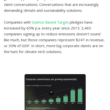
client conversations. Conversations that are increasingly
demanding climate and sustainability solutions.
Companies with
Science Based Target
pledges have
increased by 65% p.a. every year since 2015. 2,465
companies signing up to reduce emissions doesn't sound
like much, but those companies represent $24T in revenue,
or 30% of GDP. In short, more big corporate clients are on
the hunt for climate tech solutions.