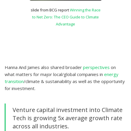
slide from BCG report
Winning the Race
to Net Zero: The CEO Guide to Climate
Advantage
Hanna And James also shared broader
perspectives
on
what matters for major local/global companies in
energy
transition
/climate & sustainability as well as the opportunity
for investment.
Venture capital investment into Climate
Tech is growing 5x average growth rate
across all industries.