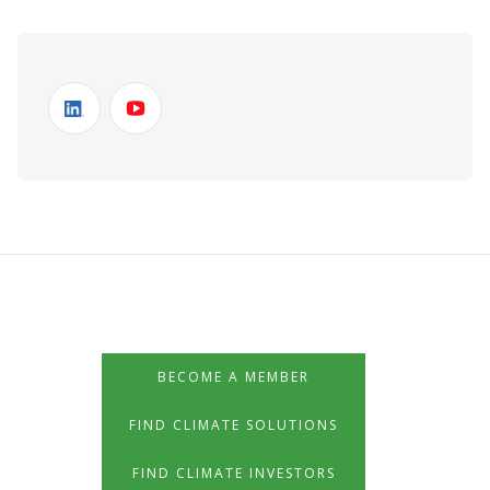
BECOME A MEMBER
FIND CLIMATE SOLUTIONS
FIND CLIMATE INVESTORS