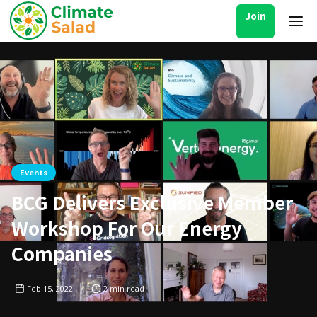
Join
Events
BCG Delivers Exclusive Member
Workshop For Our Energy
Companies
Feb 15, 2022
2
min read