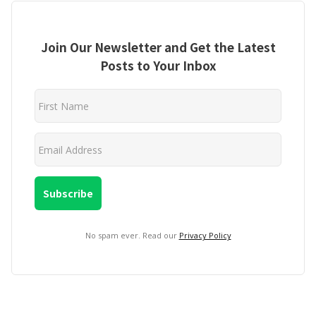
Join Our Newsletter and Get the Latest
Posts to Your Inbox
No spam ever. Read our
Privacy Policy