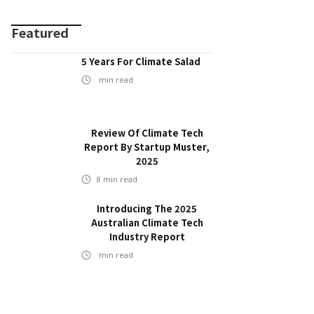
Featured
5 Years For Climate Salad
min read
Review Of Climate Tech
Report By Startup Muster,
2025
8
min read
Introducing The 2025
Australian Climate Tech
Industry Report
min read