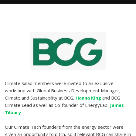
Climate Salad members were invited to an exclusive
workshop with Global Business Development Manager,
Climate and Sustainability at BCG,
Hanna King
and BCG
Climate Lead as well as Co-founder of EnergyLab,
James
Tilbury
Our Climate Tech founders from the energy sector were
given an opportunity to pitch, so if relevant BCG can share in