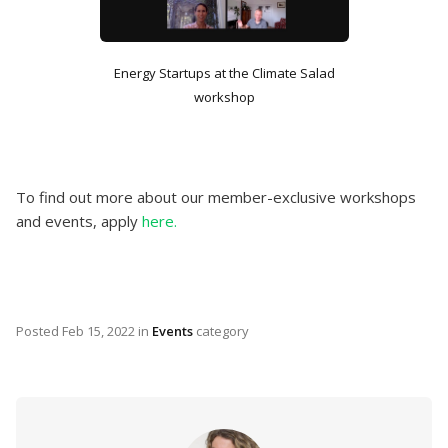
Energy Startups at the Climate Salad
workshop
To find out more about our member-exclusive workshops
and events, apply
here.
Posted
Feb 15, 2022
in
Events
category