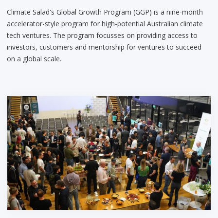
Climate Salad's Global Growth Program (GGP) is a nine-month
accelerator-style program for high-potential Australian climate
tech ventures. The program focusses on providing access to
investors, customers and mentorship for ventures to succeed
on a global scale.