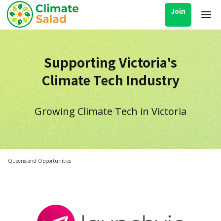
Join
Supporting Victoria's
Climate Tech Industry
Growing Climate Tech in Victoria
Queensland Opportunities