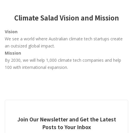
Climate Salad Vision and Mission
Vision
We see a world where Australian climate tech startups create
an outsized global impact.
Mission
By 2030, we will help 1,000 climate tech companies and help
100 with international expansion.
Join Our Newsletter and Get the Latest
Posts to Your Inbox