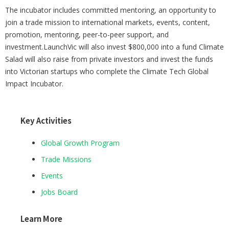
The incubator includes committed mentoring, an opportunity to
join a trade mission to international markets, events, content,
promotion, mentoring, peer-to-peer support, and
investment.LaunchVic will also invest $800,000 into a fund Climate
Salad will also raise from private investors and invest the funds
into Victorian startups who complete the Climate Tech Global
Impact Incubator.
Key Activities
Global Growth Program
Trade Missions
Events
Jobs Board
Learn More