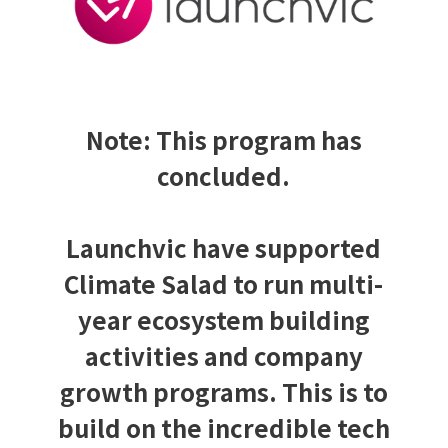
Note: This program has
concluded.
Launchvic have supported
Climate Salad to run multi-
year ecosystem building
activities and company
growth programs. This is to
build on the incredible tech