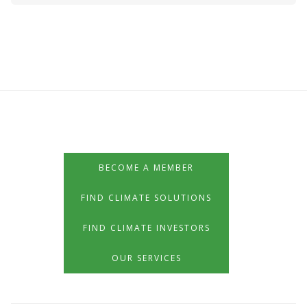
BECOME A MEMBER
FIND CLIMATE SOLUTIONS
FIND CLIMATE INVESTORS
OUR SERVICES