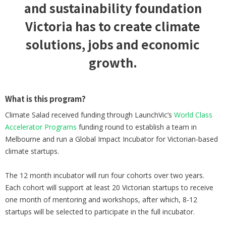
and sustainability foundation
Victoria has to create climate
solutions, jobs and economic
growth.
What is this program?
Climate Salad received funding through LaunchVic’s
World Class
Accelerator Programs
funding round to establish a team in
Melbourne and run a Global Impact Incubator for Victorian-based
climate startups.
The 12 month incubator will run four cohorts over two years.
Each cohort will support at least 20 Victorian startups to receive
one month of mentoring and workshops, after which, 8-12
startups will be selected to participate in the full incubator.