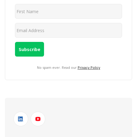
No spam ever. Read our
Privacy Policy