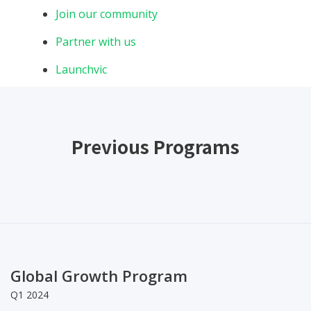
Join our community
Partner with us
Launchvic
Previous Programs
Global Growth Program
Q1 2024