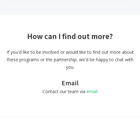
How can I find out more?
If you'd like to be involved or would like to find out more about
these programs or the partnership, we'd be happy to chat with
you.
Email
Contact our team via
email