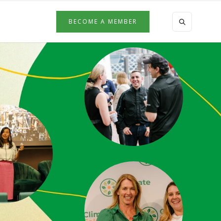
BECOME A MEMBER