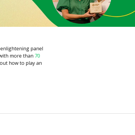
enlightening panel
 with more than
70
bout how to play an