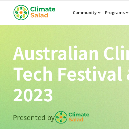
Community
Programs
Australian Cl
Tech Festival
2023
Presented by