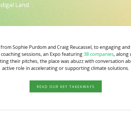
digal Land
 from Sophie Purdom and Craig Reucassel, to engaging and 
h coaching sessions, an Expo featuring
38 companies
, along
ing their pitches, the place was abuzz with conversation a
active role in accelerating or supporting climate solutions.
READ OUR KEY TAKEAWAYS