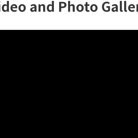
ideo and Photo Galle