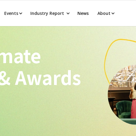
Events
Industry Report
News
About
imate
 & Awards