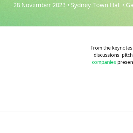
28 November 2023 • Sydney Town Hall • Ga
From the keynotes
discussions, pitc
companies
present