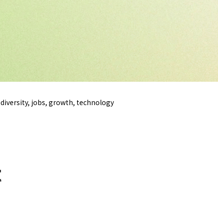
diversity, jobs, growth, technology
t