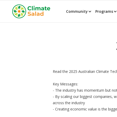
Community
Programs
Read the 2025 Australian Climate Tec
Key Messages:
- The industry has momentum but not
- By scaling our biggest companies, w
across the industry
- Creating economic value is the bigge