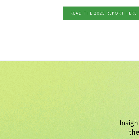
READ THE 2025 REPORT HERE
Insigh
the