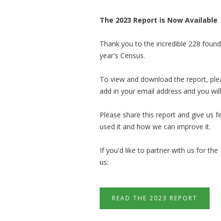
The 2023 Report is Now Available
Thank you to the incredible 228 foun
year's Census.
To view and download the report, pleas
add in your email address and you will
Please share this report and give us
used it and how we can improve it.
If you'd like to par
tner with us for the
us:
READ THE 2023 REPORT