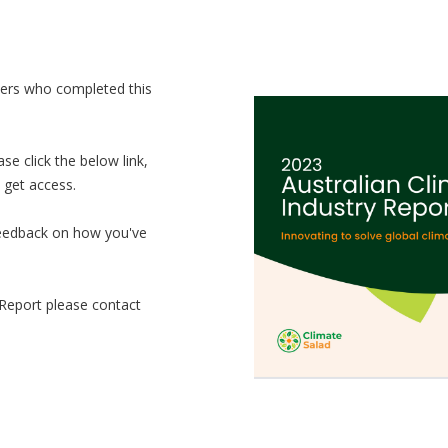
ders who completed this
e click the below link,
 get access.
 feedback on how you've
 Report please contact