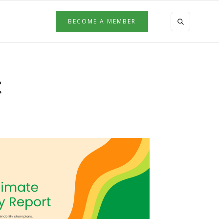
BECOME A MEMBER
t