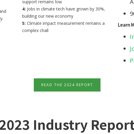
A
support remains low
4:
Jobs in climate tech have grown by 30%,
 and
9
building our new economy
y.
5:
Climate impact measurement remains a
Learn 
complex chall
I
J
P
READ THE 2024 REPORT
2023 Industry Repor