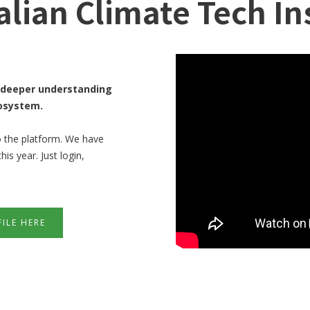
alian Climate Tech In
 a deeper understanding
cosystem.
o the platform. We have
s year. Just login,
ILE HERE