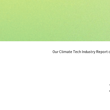
Our Climate Tech Industry Report c