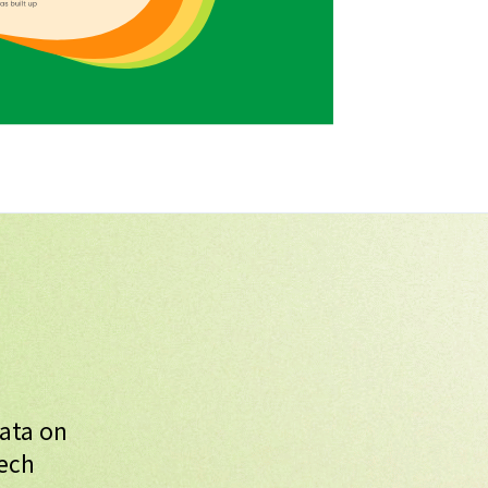
data on
Tech