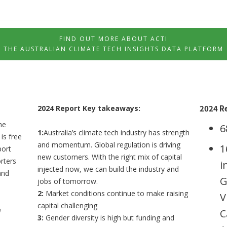
FIND OUT MORE ABOUT ACTI
THE AUSTRALIAN CLIMATE TECH INSIGHTS DATA PLATFORM
2024 R
2024 Report Key takeaways:
he
6
1:
Australia’s climate tech industry has strength
is free
and momentum. Global regulation is driving
1
port
new customers. With the right mix of capital
rters
i
injected now, we can build the industry and
and
G
jobs of tomorrow.
2:
Market conditions continue to make raising
V
capital challenging
e
C
3:
Gender diversity is high but funding and