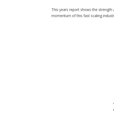
This years report shows the strength
momentum of this fast scaling industr