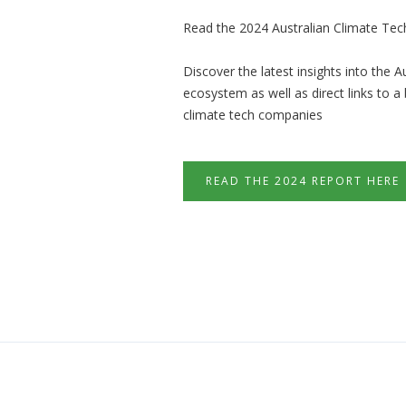
Read the 2024 Australian Climate Tec
Discover the latest insights into the A
ecosystem as well as direct links to a
climate tech companies
READ THE 2024 REPORT HERE