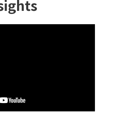
sights