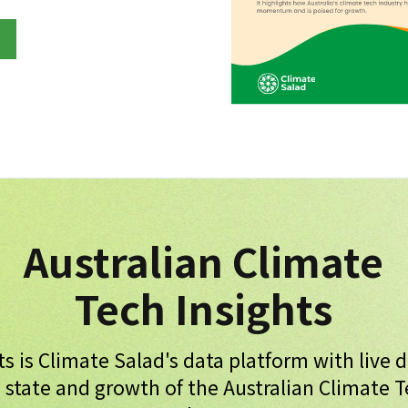
Australian Climate
Tech Insights
ts is Climate Salad's data platform with live 
 state and growth of the Australian Climate 