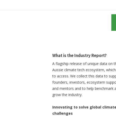
What is the Industry Report?
A flagship release of unique data on t
Aussie climate tech ecosystem, which 
to access. We collect this data to sup
founders, investors, ecosystem suppo
and mentors and to help benchmark 
grow the industry.
Innovating to solve global climat
challenges