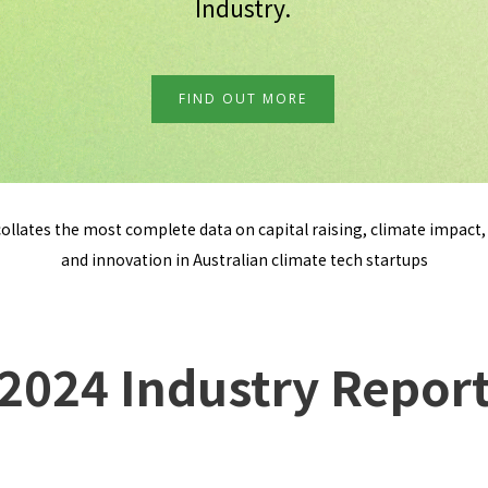
Industry.
FIND OUT MORE
ollates the most complete data on capital raising, climate impact, 
and innovation in Australian climate tech startups
2024 Industry Repor