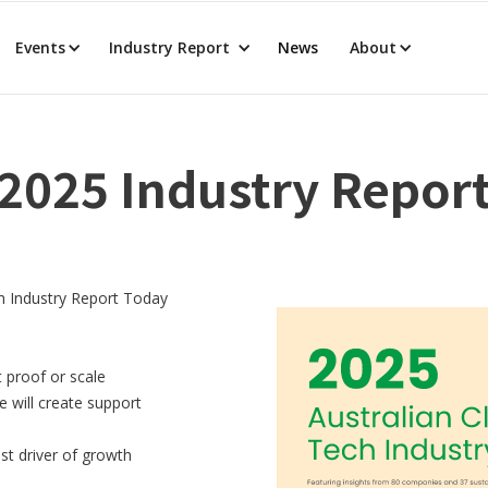
Events
Industry Report
News
About
2025 Industry Repor
h Industry Report Today
 proof or scale
e will create support
st driver of growth