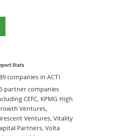
eport Stats
89 companies in ACTI
6 partner companies
ncluding CEFC, KPMG High
rowth Ventures,
irescent Ventures, Vitality
apital Partners, Volta