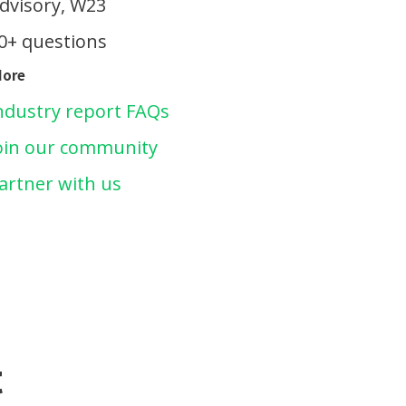
dvisory, W23
0+ questions
More
ndustry report FAQs
oin our community
artner with us
t