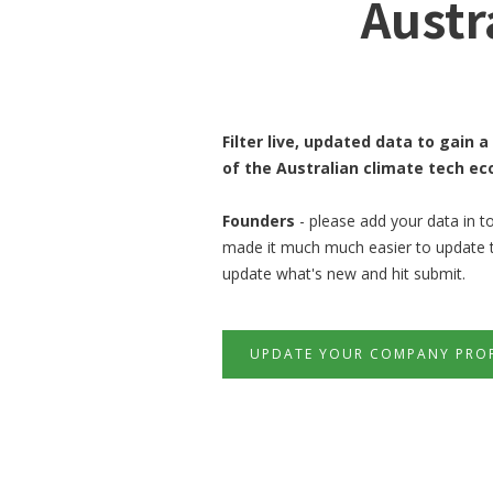
Austr
Filter live, updated data to gain
of the Australian climate tech e
Founders
- please add your data in t
made it much much easier to update thi
update what's new and hit submit.
UPDATE YOUR COMPANY PROF