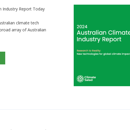
h Industry Report Today
ustralian climate tech
 broad array of Australian