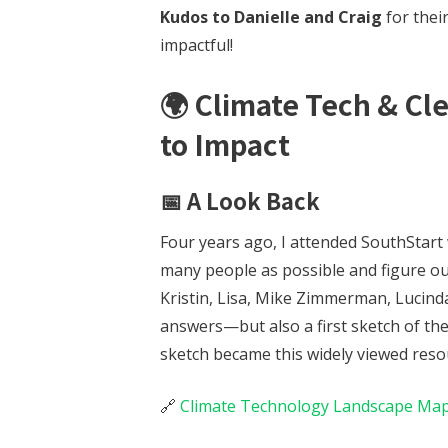
Kudos to Danielle and Craig
for their
impactful!
🌍
Climate Tech & Cl
to Impact
📅 A Look Back
Four years ago, I attended SouthStart 
many people as possible and figure ou
Kristin, Lisa, Mike Zimmerman, Lucind
answers—but also a first sketch of th
sketch became this widely viewed reso
🔗
Climate Technology Landscape Ma