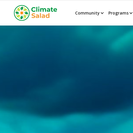
Community
Programs