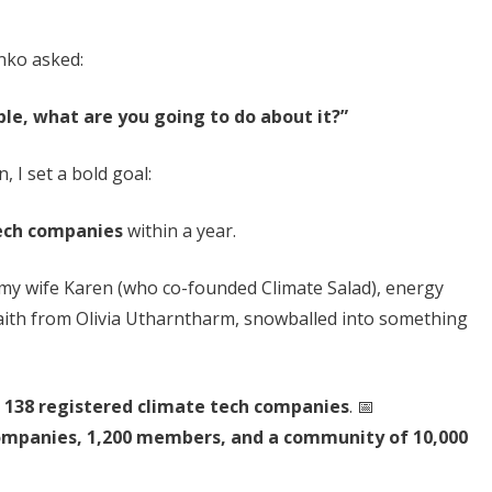
nko asked:
ple, what are you going to do about it?”
, I set a bold goal:
tech companies
within a year.
my wife Karen (who co-founded Climate Salad), energy
faith from Olivia Utharntharm, snowballed into something
d
138 registered climate tech companies
. 📅
ompanies, 1,200 members, and a community of 10,000