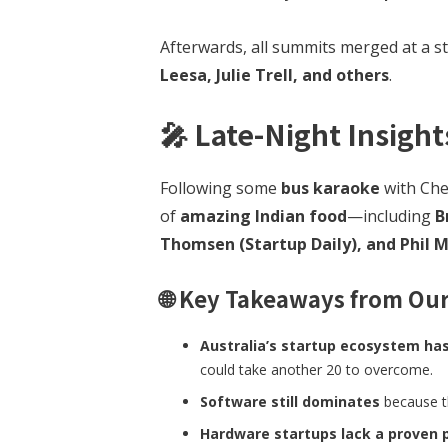
Afterwards, all summits merged at a s
Leesa, Julie Trell, and others
.
🎤
Late-Night Insight
Following some
bus karaoke
with Che
of
amazing Indian food
—including
B
Thomsen (Startup Daily), and Phil 
🌐 Key Takeaways from Our
Australia’s startup ecosystem has
could take another 20 to overcome.
Software still dominates
because th
Hardware startups lack a proven 