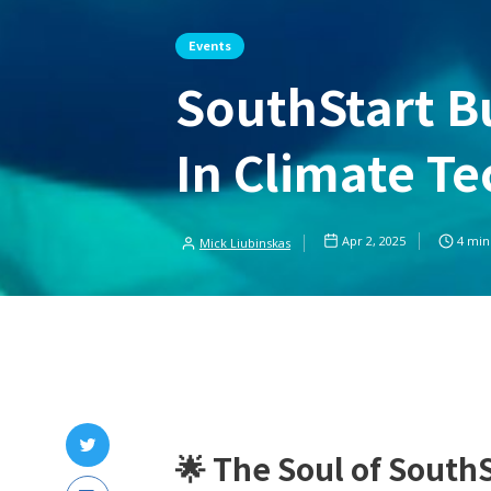
Events
SouthStart 
In Climate Te
Apr 2, 2025
4
min
Mick Liubinskas
🌟
The Soul of SouthS