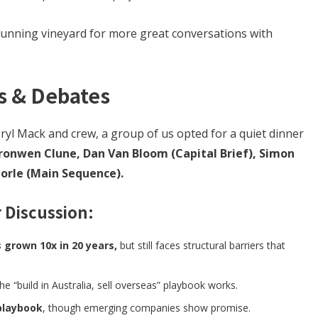
tunning vineyard for more great conversations with
s & Debates
ryl Mack and crew, a group of us opted for a quiet dinner
ronwen Clune, Dan Van Bloom (Capital Brief), Simon
Morle (Main Sequence).
 Discussion:
 grown 10x in 20 years,
but still faces structural barriers that
e “build in Australia, sell overseas” playbook works.
playbook
, though emerging companies show promise.