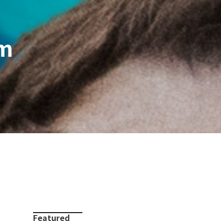
um
Featured