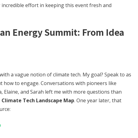
 incredible effort in keeping this event fresh and
ean Energy Summit: From Idea
with a vague notion of climate tech. My goal? Speak to as
t how to engage. Conversations with pioneers like
a, Elaine, and Sarah left me with more questions than
e
Climate Tech Landscape Map
. One year later, that
urce:
p