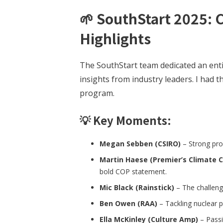
🌱
SouthStart 2025: 
Highlights
The SouthStart team dedicated an ent
insights from industry leaders. I had t
program.
💡 Key Moments:
Megan Sebben (CSIRO)
– Strong pro
Martin Haese (Premier’s Climate 
bold COP statement.
Mic Black (Rainstick)
– The challenge
Ben Owen (RAA)
– Tackling nuclear p
Ella McKinley (Culture Amp)
– Passi