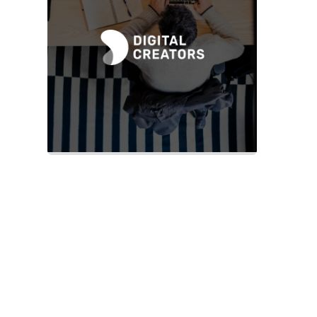
Slide 2 of 2.