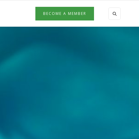
BECOME A MEMBER