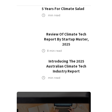
5 Years For Climate Salad
min read
Review Of Climate Tech
Report By Startup Muster,
2025
8
min read
Introducing The 2025
Australian Climate Tech
Industry Report
min read