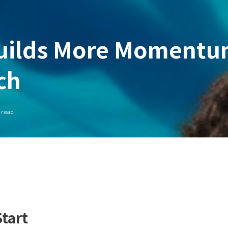
Builds More Moment
ch
 read
tart