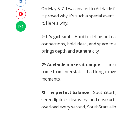
On May 5-7, I was invited to Adelaide
it proved why it's such a special event
it. Here's why:
✨
It’s got soul
– Hard to define but ea
connections, bold ideas, and space to
brings depth and authenticity.
🏞️
Adelaide makes it unique
– The c
come from interstate. I had long conver
moments.
🔄
The perfect balance
– SouthStart g
serendipitous discovery, and unstructu
overload every second, SouthStart al