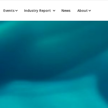
Events
Industry Report
News
About