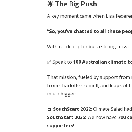
🌟 The Big Push
A key moment came when Lisa Federe
“So, you’ve chatted to all these peo
With no clear plan but a strong mission
✅ Speak to
100 Australian climate 
That mission, fueled by support from 
from Charlotte Connell, and leaps of 
much bigger:
📅
SouthStart 2022
: Climate Salad ha
SouthStart 2025
: We now have
700 c
supporters
!