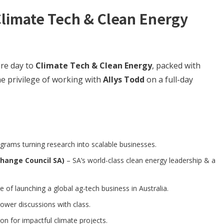
Climate Tech & Clean Energy
ire day to
Climate Tech & Clean Energy
, packed with
he privilege of working with
Allys Todd
on a full-day
grams turning research into scalable businesses.
Change Council SA)
– SA’s world-class clean energy leadership & a
 of launching a global ag-tech business in Australia.
ower discussions with class.
on for impactful climate projects.