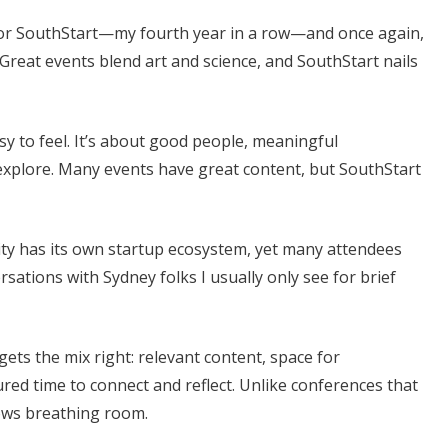
 for SouthStart—my fourth year in a row—and once again,
. Great events blend art and science, and SouthStart nails
sy to feel. It’s about good people, meaningful
 explore. Many events have great content, but SouthStart
ity has its own startup ecosystem, yet many attendees
sations with Sydney folks I usually only see for brief
ets the mix right: relevant content, space for
red time to connect and reflect. Unlike conferences that
lows breathing room.