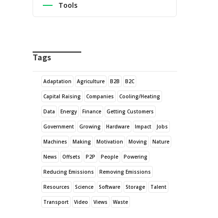
Tools
Tags
Adaptation
Agriculture
B2B
B2C
Capital Raising
Companies
Cooling/Heating
Data
Energy
Finance
Getting Customers
Government
Growing
Hardware
Impact
Jobs
Machines
Making
Motivation
Moving
Nature
News
Offsets
P2P
People
Powering
Reducing Emissions
Removing Emissions
Resources
Science
Software
Storage
Talent
Transport
Video
Views
Waste