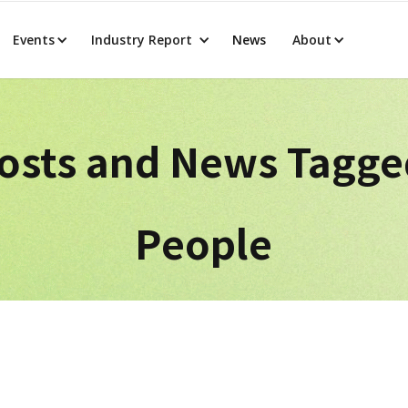
Events
Industry Report
News
About
osts and News Tagg
People