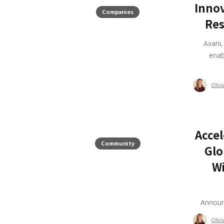
Innov
Companies
Res
Avani
enab
Oliv
Accel
Community
Glo
Wi
Announ
Oliv