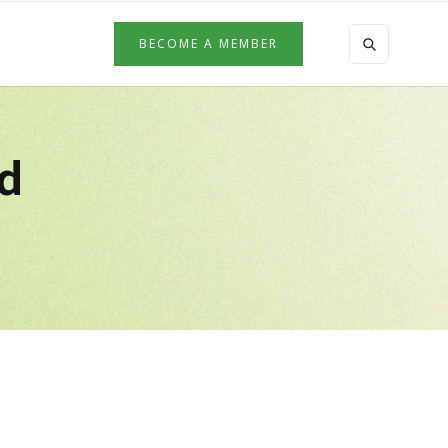
BECOME A MEMBER
ed