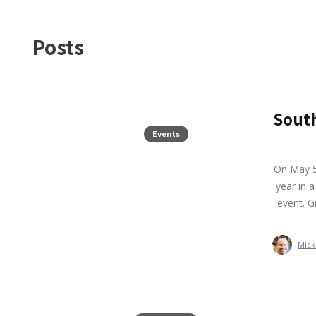
Posts
Sout
Events
On May 5
year in 
event. G
Mick