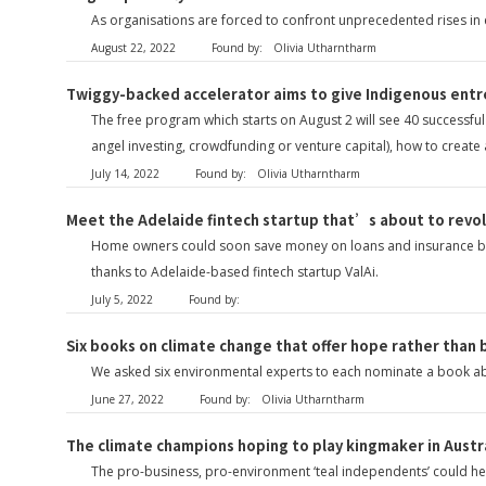
As organisations are forced to confront unprecedented rises in e
August 22, 2022
Found by:
Olivia Utharntharm
Twiggy-backed accelerator aims to give Indigenous entr
The free program which starts on August 2 will see 40 successful
angel investing, crowdfunding or venture capital), how to creat
July 14, 2022
Found by:
Olivia Utharntharm
Meet the Adelaide fintech startup that’s about to revo
Home owners could soon save money on loans and insurance by mak
thanks to Adelaide-based fintech startup ValAi.
July 5, 2022
Found by:
Six books on climate change that offer hope rather than
We asked six environmental experts to each nominate a book abou
June 27, 2022
Found by:
Olivia Utharntharm
The climate champions hoping to play kingmaker in Austr
The pro-business, pro-environment ‘teal independents’ could he