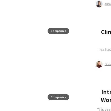
Alis
Cli
Companies
Ilea ha
Oliv
Int
Companies
Wom
This yea