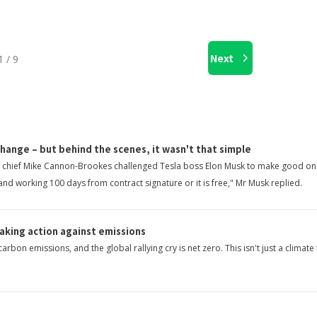
Next
1 / 9
change – but behind the scenes, it wasn't that simple
ian chief Mike Cannon-Brookes challenged Tesla boss Elon Musk to make good on
 and working 100 days from contract signature or it is free," Mr Musk replied.
taking action against emissions
bon emissions, and the global rallying cry is net zero. This isn't just a climat