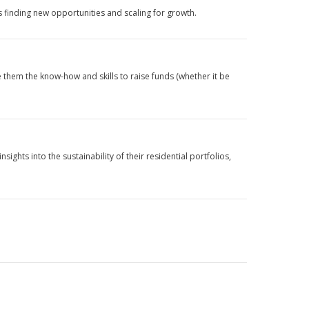
s finding new opportunities and scaling for growth.
e them the know-how and skills to raise funds (whether it be
ts into the sustainability of their residential portfolios,