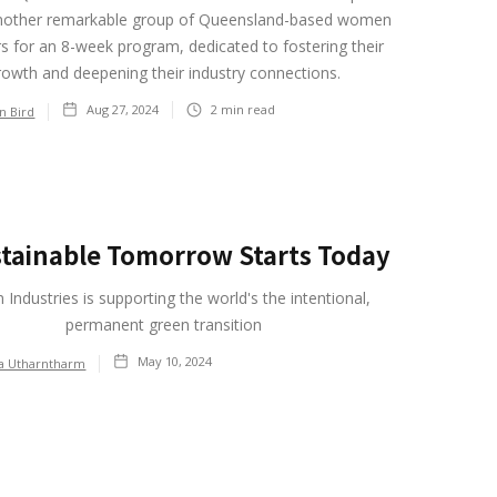
another remarkable group of Queensland-based women
s for an 8-week program, dedicated to fostering their
rowth and deepening their industry connections.
Aug 27, 2024
2
min read
on Bird
stainable Tomorrow Starts Today
 Industries is supporting the world's the intentional,
permanent green transition
May 10, 2024
ia Utharntharm