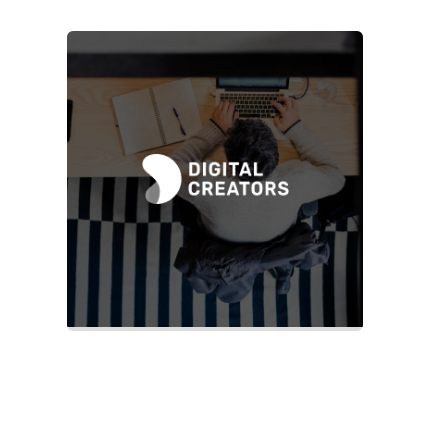
Slide 2 of 2.