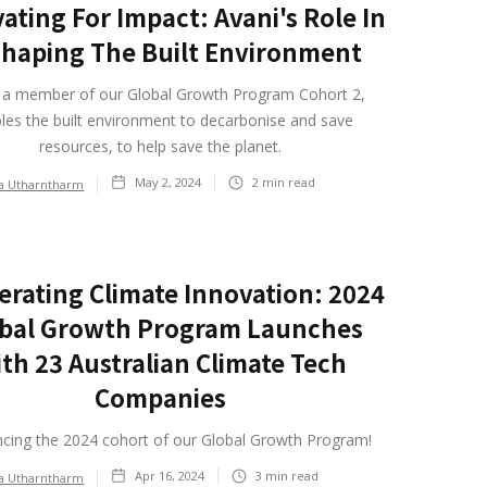
ating For Impact: Avani's Role In
haping The Built Environment
, a member of our Global Growth Program Cohort 2,
les the built environment to decarbonise and save
resources, to help save the planet.
May 2, 2024
2
min read
ia Utharntharm
erating Climate Innovation: 2024
bal Growth Program Launches
th 23 Australian Climate Tech
Companies
cing the 2024 cohort of our Global Growth Program!
Apr 16, 2024
3
min read
ia Utharntharm