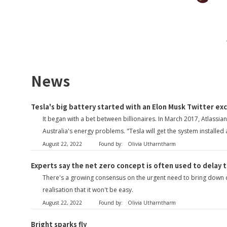
News
Tesla's big battery started with an Elon Musk Twitter ex
It began with a bet between billionaires. In March 2017, Atlass
Australia's energy problems. "Tesla will get the system installed
August 22, 2022
Found by:
Olivia Utharntharm
Experts say the net zero concept is often used to delay 
There's a growing consensus on the urgent need to bring down car
realisation that it won't be easy.
August 22, 2022
Found by:
Olivia Utharntharm
Bright sparks fly