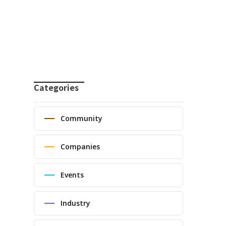
Categories
Community
Companies
Events
Industry