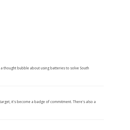
 a thought bubble about using batteries to solve South
e target, it's become a badge of commitment. There's also a