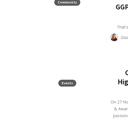
Community
GGP
That'
Oliv
Hig
Events
On 27 No
& Award
passiona