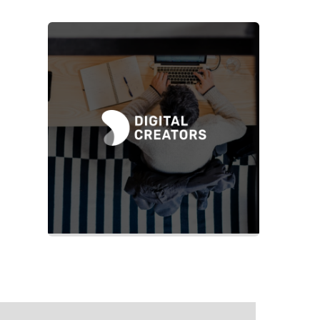
Slide 2 of 2.