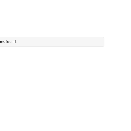
ems found.