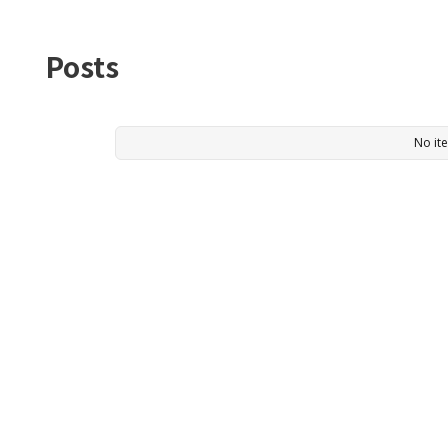
Posts
No it