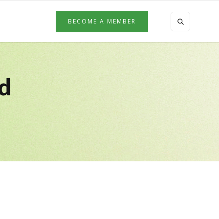
BECOME A MEMBER
ed