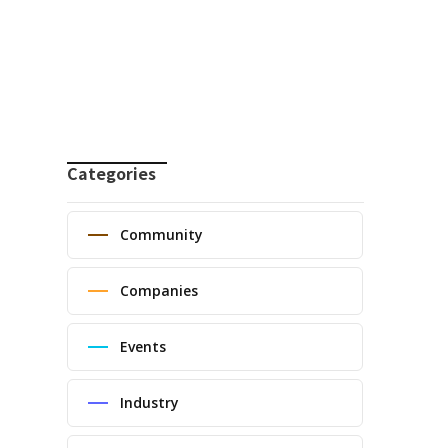
Categories
Community
Companies
Events
Industry