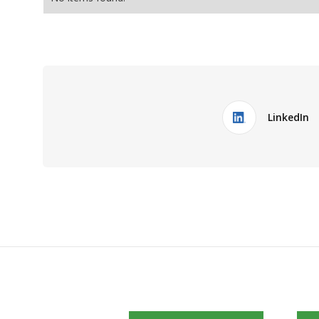
LinkedIn