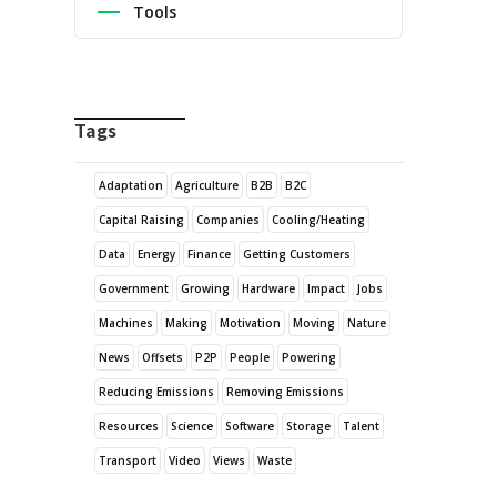
Tools
Tags
Adaptation
Agriculture
B2B
B2C
Capital Raising
Companies
Cooling/Heating
Data
Energy
Finance
Getting Customers
Government
Growing
Hardware
Impact
Jobs
Machines
Making
Motivation
Moving
Nature
News
Offsets
P2P
People
Powering
Reducing Emissions
Removing Emissions
Resources
Science
Software
Storage
Talent
Transport
Video
Views
Waste