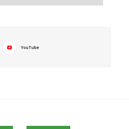
YouTube