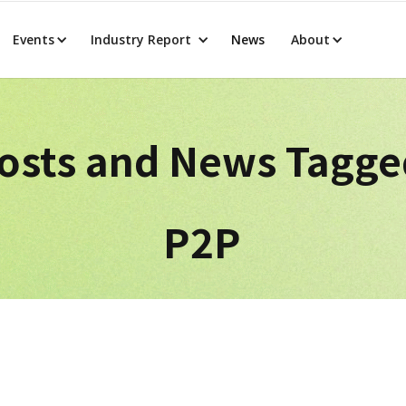
Events
Industry Report
News
About
osts and News Tagg
P2P