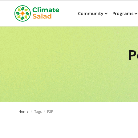
Community
Programs
P
Home
/
Tags
/
P2P