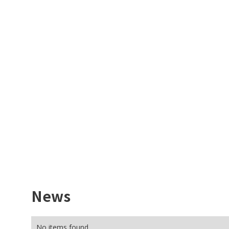
News
No items found.