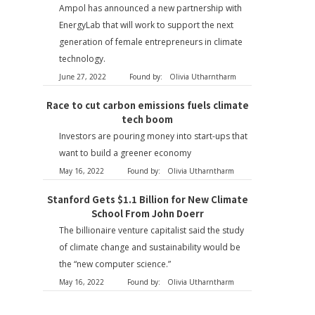
Ampol has announced a new partnership with
EnergyLab that will work to support the next
generation of female entrepreneurs in climate
technology.
June 27, 2022
Found by:
Olivia Utharntharm
Race to cut carbon emissions fuels climate
tech boom
Investors are pouring money into start-ups that
want to build a greener economy
May 16, 2022
Found by:
Olivia Utharntharm
Stanford Gets $1.1 Billion for New Climate
School From John Doerr
The billionaire venture capitalist said the study
of climate change and sustainability would be
the “new computer science.”
May 16, 2022
Found by:
Olivia Utharntharm