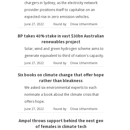
chargers in Sydney, as the electricity network
provider positions itself to capitalise on an
expected rise in zero emission vehicles.
June 27, 2022
Found by:
Olivia Utharntharm
BP takes 40% stake in vast $30bn Australian
renewables project
Solar, wind and green hydrogen scheme aims to
generate equivalent to third of nation's capacity.
June 27, 2022
Found by:
Olivia Utharntharm
Six books on climate change that offer hope
rather than bleakness
We asked six environmental experts to each
nominate a book about the climate crisis that
offers hope.
June 27, 2022
Found by:
Olivia Utharntharm
Ampol throws support behind the next gen
of females in climate tech