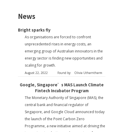
News
Bright sparks fly
As organisations are forced to confront
unprecedented rises in energy costs, an
emerging group of Australian innovators in the
energy sector is finding new opportunities and
scaling for growth.
August 22, 2022
Found by:
Olivia Utharntharm
Google, Singapore’s MAS Launch Climate
Fintech Incubator Program
The Monetary Authority of Singapore (MAS), the
central bank and financial regulator of
Singapore, and Google Cloud announced today
the launch of the Point Carbon Zero
Programme, a new initiative aimed at driving the