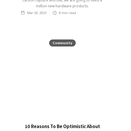
carbon capture and use, we are going to need a
million new hardware products.
Mar 30, 2025
8
min read
Community
10 Reasons To Be Optimistic About