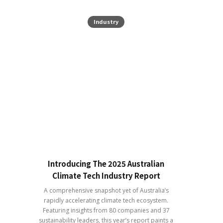
Industry
Introducing The 2025 Australian
Climate Tech Industry Report
A comprehensive snapshot yet of Australia’s
rapidly accelerating climate tech ecosystem.
Featuring insights from 80 companies and 37
sustainability leaders, this year’s report paints a