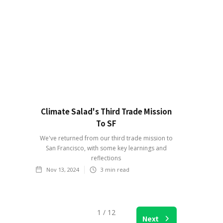
Climate Salad's Third Trade Mission
To SF
We've returned from our third trade mission to
San Francisco, with some key learnings and
reflections
Nov 13, 2024
3
min read
1 / 12
Next