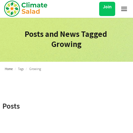
Join
Posts and News Tagged
Growing
Home
/
Tags
/
Growing
Posts