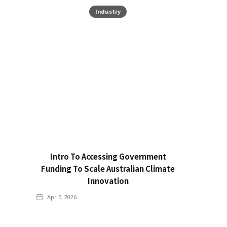
Industry
Intro To Accessing Government
Funding To Scale Australian Climate
Innovation
Apr 5, 2026