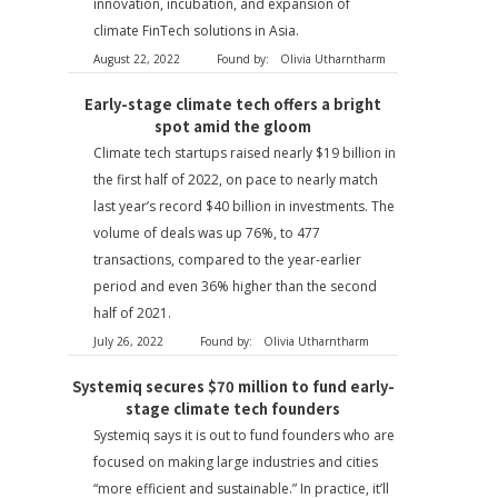
innovation, incubation, and expansion of
climate FinTech solutions in Asia.
August 22, 2022
Found by:
Olivia Utharntharm
Early-stage climate tech offers a bright
spot amid the gloom
Climate tech startups raised nearly $19 billion in
the first half of 2022, on pace to nearly match
last year’s record $40 billion in investments. The
volume of deals was up 76%, to 477
transactions, compared to the year-earlier
period and even 36% higher than the second
half of 2021.
July 26, 2022
Found by:
Olivia Utharntharm
Systemiq secures $70 million to fund early-
stage climate tech founders
Systemiq says it is out to fund founders who are
focused on making large industries and cities
“more efficient and sustainable.” In practice, it’ll