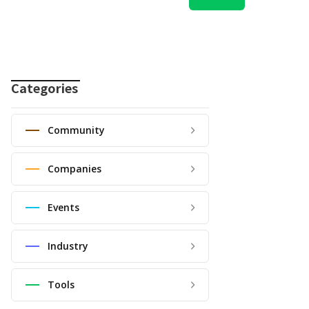
Categories
Community
Companies
Events
Industry
Tools