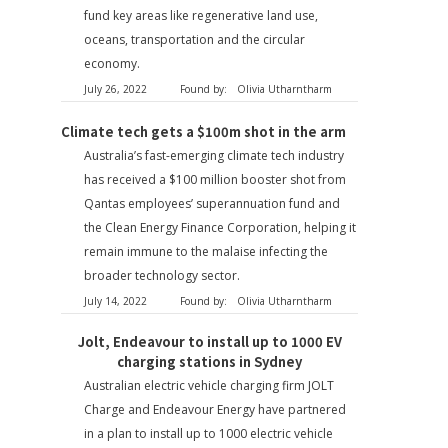
fund key areas like regenerative land use,
oceans, transportation and the circular
economy.
July 26, 2022
Found by:
Olivia Utharntharm
Climate tech gets a $100m shot in the arm
Australia’s fast-emerging climate tech industry
has received a $100 million booster shot from
Qantas employees’ superannuation fund and
the Clean Energy Finance Corporation, helping it
remain immune to the malaise infecting the
broader technology sector.
July 14, 2022
Found by:
Olivia Utharntharm
Jolt, Endeavour to install up to 1000 EV
charging stations in Sydney
Australian electric vehicle charging firm JOLT
Charge and Endeavour Energy have partnered
in a plan to install up to 1000 electric vehicle