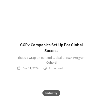
GGP2 Companies Set Up For Global
Success
That's a wrap on our 2nd Global Growth Program
Cohort!
Dec 11, 2024
2
min read
Industry