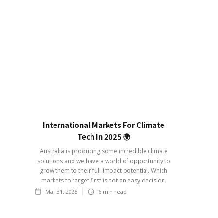
International Markets For Climate
Tech In 2025 🌍
Australia is producing some incredible climate
solutions and we have a world of opportunity to
grow them to their full-impact potential. Which
markets to target first is not an easy decision.
Mar 31, 2025
6
min read