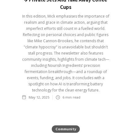
Cups
In this edition, Mick emphasises the importance of
realism and grace in climate action, arguing that
imperfect efforts still count in a fuelled world.
Reflecting on personal choices and public figures
like Mike Cannon-Brookes, he contends that
"climate hypocrisy" is unavoidable but shouldn't
stall progress. The newsletter also features
community insights, highlights from climate tech—
including Nourish Ingredients’ precision
fermentation breakthrough—and a roundup of
events, funding, and jobs. It concludes with a
spotlight on how AI is transforming battery
technology for the clean energy future.
May 12, 2025
6
min read
Community