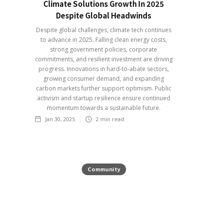
Climate Solutions Growth In 2025
Despite Global Headwinds
Despite global challenges, climate tech continues
to advance in 2025. Falling clean energy costs,
strong government policies, corporate
commitments, and resilient investment are driving
progress. Innovations in hard-to-abate sectors,
growing consumer demand, and expanding
carbon markets further support optimism. Public
activism and startup resilience ensure continued
momentum towards a sustainable future.
Jan 30, 2025
2
min read
Community