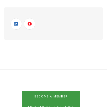
BECOME A MEMBER
FIND CLIMATE SOLUTIONS