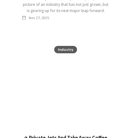
picture of an industry that has not just grown, but
is gearing up for its next major leap forward.
Nov 27, 2025
Industry
✈️ Private Jets And Take Away Coffee