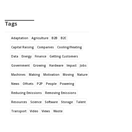
Tags
Adaptation
Agriculture
B2B
B2C
Capital Raising
Companies
Cooling/Heating
Data
Energy
Finance
Getting Customers
Government
Growing
Hardware
Impact
Jobs
Machines
Making
Motivation
Moving
Nature
News
Offsets
P2P
People
Powering
Reducing Emissions
Removing Emissions
Resources
Science
Software
Storage
Talent
Transport
Video
Views
Waste