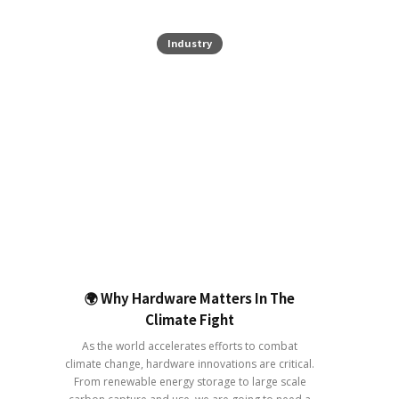
Industry
🌍 Why Hardware Matters In The
Climate Fight
As the world accelerates efforts to combat
climate change, hardware innovations are critical.
From renewable energy storage to large scale