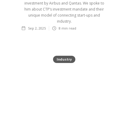
investment by Airbus and Qantas. We spoke to
him about CTP’s investment mandate and their
unique model of connecting start-ups and
industry.
Sep 2, 2025
8
min read
Industry