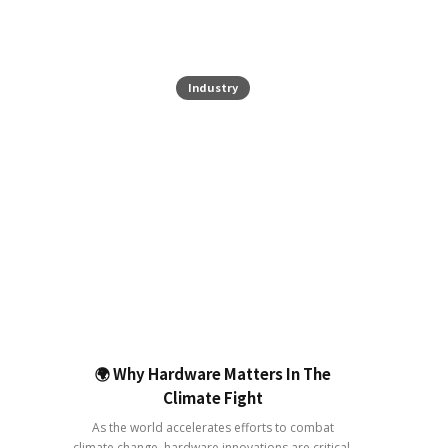
Industry
🌍 Why Hardware Matters In The
Climate Fight
As the world accelerates efforts to combat
climate change, hardware innovations are critical.