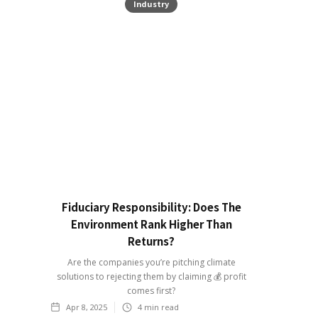
Industry
Fiduciary Responsibility: Does The
Environment Rank Higher Than
Returns?
Are the companies you’re pitching climate
solutions to rejecting them by claiming 💰 profit
comes first?
Apr 8, 2025
4
min read