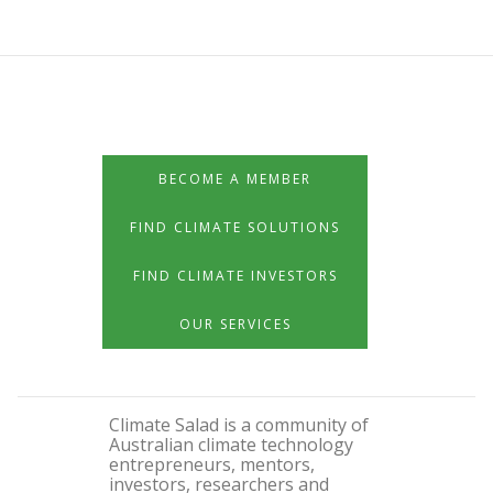
BECOME A MEMBER
FIND CLIMATE SOLUTIONS
FIND CLIMATE INVESTORS
OUR SERVICES
Climate Salad is a community of
Australian climate technology
entrepreneurs, mentors,
investors, researchers and