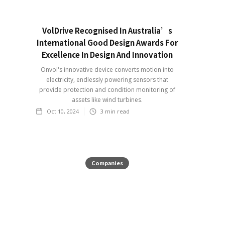
VolDrive Recognised In Australia’s
International Good Design Awards For
Excellence In Design And Innovation
Onvol's innovative device converts motion into
electricity, endlessly powering sensors that
provide protection and condition monitoring of
assets like wind turbines.
Oct 10, 2024
3
min read
Companies