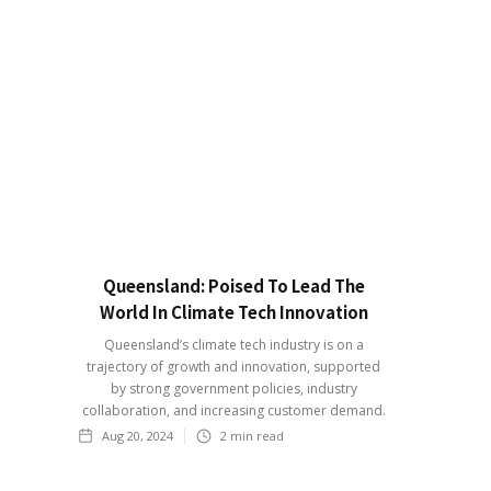
Queensland: Poised To Lead The
World In Climate Tech Innovation
Queensland’s climate tech industry is on a
trajectory of growth and innovation, supported
by strong government policies, industry
collaboration, and increasing customer demand.
Aug 20, 2024
2
min read