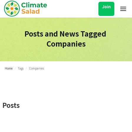
Join
Posts and News Tagged
Companies
Home
/
Tags
/
Companies
Posts