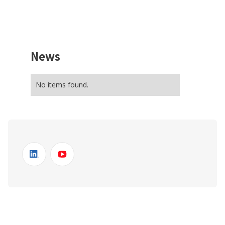
News
No items found.