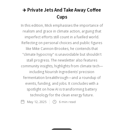
✈️ Private Jets And Take Away Coffee
Cups
In this edition, Mick emphasises the importance of
realism and grace in climate action, arguing that
imperfect efforts still count in a fuelled world.
Reflecting on personal choices and public figures
like Mike Cannon-Brookes, he contends that
"climate hypocrisy" is unavoidable but shouldn't
stall progress. The newsletter also features
community insights, highlights from climate tech—
including Nourish Ingredients’ precision
fermentation breakthrough—and a roundup of
events, funding, and jobs. It concludes with a
spotlight on how AI is transforming battery
technology for the clean energy future.
May 12, 2025
6
min read