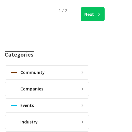
1 / 2
Next
Categories
Community
Companies
Events
Industry