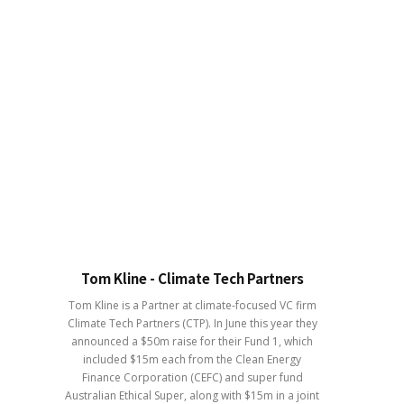
Tom Kline - Climate Tech Partners
Tom Kline is a Partner at climate-focused VC firm
Climate Tech Partners (CTP). In June this year they
announced a $50m raise for their Fund 1, which
included $15m each from the Clean Energy
Finance Corporation (CEFC) and super fund
Australian Ethical Super, along with $15m in a joint