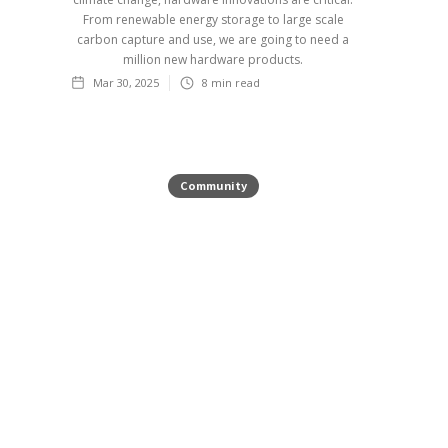
From renewable energy storage to large scale
carbon capture and use, we are going to need a
million new hardware products.
Mar 30, 2025
8
min read
Community