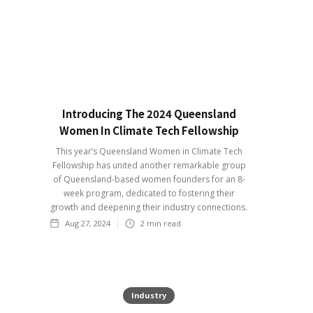
Introducing The 2024 Queensland
Women In Climate Tech Fellowship
This year’s Queensland Women in Climate Tech
Fellowship has united another remarkable group
of Queensland-based women founders for an 8-
week program, dedicated to fostering their
growth and deepening their industry connections.
Aug 27, 2024
2
min read
Industry