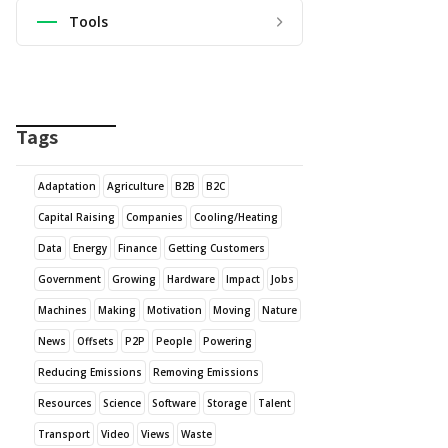
Tools
Tags
Adaptation
Agriculture
B2B
B2C
Capital Raising
Companies
Cooling/Heating
Data
Energy
Finance
Getting Customers
Government
Growing
Hardware
Impact
Jobs
Machines
Making
Motivation
Moving
Nature
News
Offsets
P2P
People
Powering
Reducing Emissions
Removing Emissions
Resources
Science
Software
Storage
Talent
Transport
Video
Views
Waste