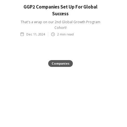
GGP2 Companies Set Up For Global
Success
That's a wrap on our 2nd Global Growth Program
Cohort!
Dec 11, 2024
2
min read
Companies