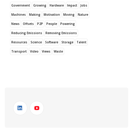
Government
Growing
Hardware
Impact
Jobs
Machines
Making
Motivation
Moving
Nature
News
Offsets
P2P
People
Powering
Reducing Emissions
Removing Emissions
Resources
Science
Software
Storage
Talent
Transport
Video
Views
Waste