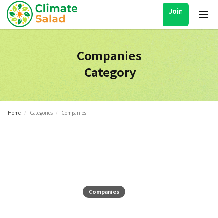
Join
Companies
Category
Home
/
Categories
/
Companies
Companies