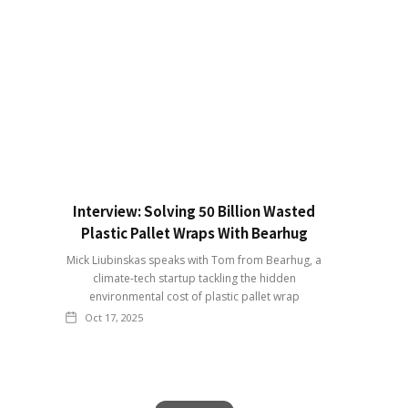
Interview: Solving 50 Billion Wasted
Plastic Pallet Wraps With Bearhug
Mick Liubinskas speaks with Tom from Bearhug, a
climate-tech startup tackling the hidden
environmental cost of plastic pallet wrap
Oct 17, 2025