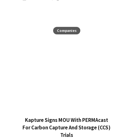
Companies
Kapture Signs MOU With PERMAcast
For Carbon Capture And Storage (CCS)
Trials