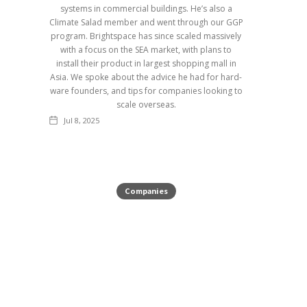
systems in commercial buildings. He’s also a
Climate Salad member and went through our GGP
program. Brightspace has since scaled massively
with a focus on the SEA market, with plans to
install their product in largest shopping mall in
Asia. We spoke about the advice he had for hard-
ware founders, and tips for companies looking to
scale overseas.
Jul 8, 2025
Companies