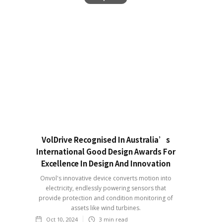
VolDrive Recognised In Australia’s
International Good Design Awards For
Excellence In Design And Innovation
Onvol's innovative device converts motion into
electricity, endlessly powering sensors that
provide protection and condition monitoring of
assets like wind turbines.
Oct 10, 2024
3
min read