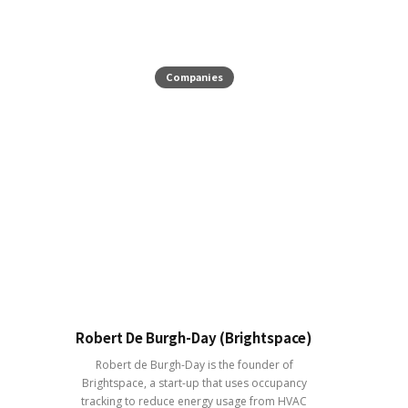
Companies
Robert De Burgh-Day (Brightspace)
Robert de Burgh-Day is the founder of
Brightspace, a start-up that uses occupancy
tracking to reduce energy usage from HVAC