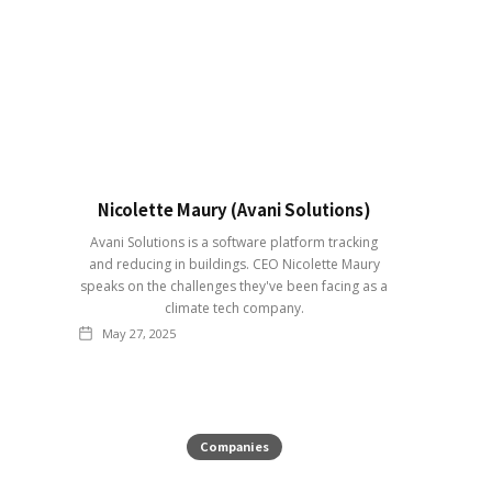
Nicolette Maury (Avani Solutions)
Avani Solutions is a software platform tracking
and reducing in buildings. CEO Nicolette Maury
speaks on the challenges they've been facing as a
climate tech company.
May 27, 2025
Companies