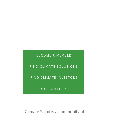
BECOME A MEMBER
FIND CLIMATE SOLUTIONS
FIND CLIMATE INVESTORS
OUR SERVICES
Climate Salad is a community of