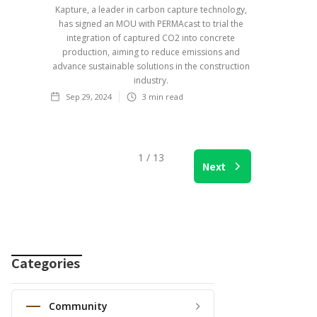
Kapture, a leader in carbon capture technology,
has signed an MOU with PERMAcast to trial the
integration of captured CO2 into concrete
production, aiming to reduce emissions and
advance sustainable solutions in the construction
industry.
Sep 29, 2024
3
min read
1 / 13
Next
Categories
Community