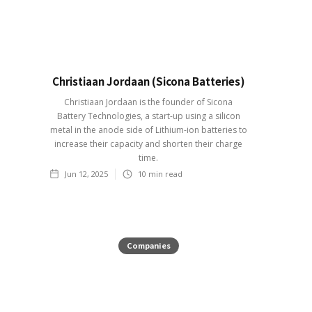
Christiaan Jordaan (Sicona Batteries)
Christiaan Jordaan is the founder of Sicona
Battery Technologies, a start-up using a silicon
metal in the anode side of Lithium-ion batteries to
increase their capacity and shorten their charge
time.
Jun 12, 2025
10
min read
Companies