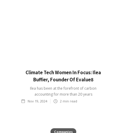
Climate Tech Women In Focus: Ilea
Buffier, Founder Of Evalue8
Ilea has been at the forefront of carbon
accounting for more than 20 years
Nov 19, 2024
2
min read
Companies