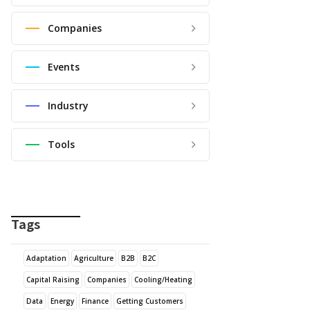
Companies
Events
Industry
Tools
Tags
Adaptation
Agriculture
B2B
B2C
Capital Raising
Companies
Cooling/Heating
Data
Energy
Finance
Getting Customers