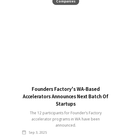
Companies
Founders Factory's WA-Based
Accelerators Announces Next Batch Of
Startups
The 12 participants for Founder’s Factory
accelerator programs in WA have been
announced.
Sep 3, 2025