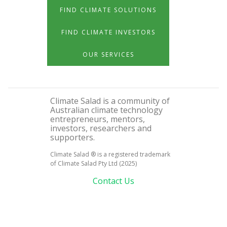
FIND CLIMATE SOLUTIONS
FIND CLIMATE INVESTORS
OUR SERVICES
Climate Salad is a community of
Australian climate technology
entrepreneurs, mentors,
investors, researchers and
supporters.
Climate Salad ® is a registered trademark
of Climate Salad Pty Ltd (2025)
Contact Us