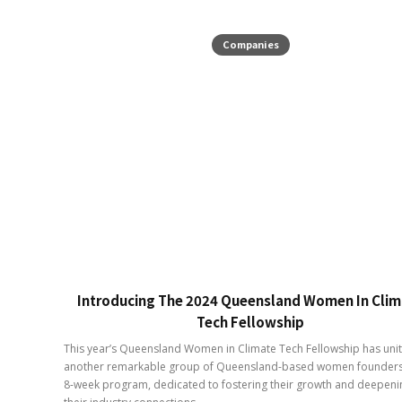
Companies
Introducing The 2024 Queensland Women In Clim
Tech Fellowship
This year’s Queensland Women in Climate Tech Fellowship has uni
another remarkable group of Queensland-based women founders
8-week program, dedicated to fostering their growth and deepeni