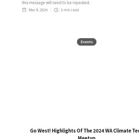
this message will need to be repeated.
Mar 8, 2024
3
min read
Events
Go West! Highlights Of The 2024 WA Climate Te
Meetup