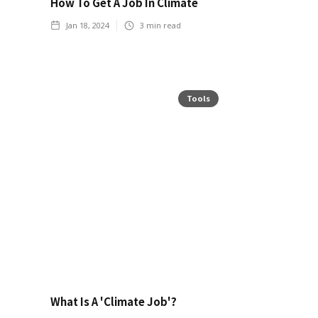
How To Get A Job In Climate
Jan 18, 2024
3
min read
Tools
What Is A 'Climate Job'?