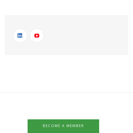
BECOME A MEMBER