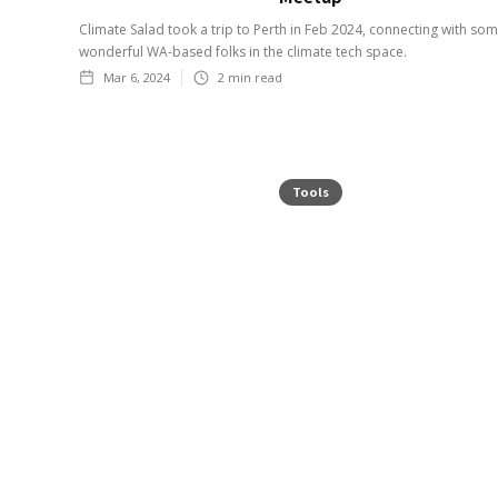
Climate Salad took a trip to Perth in Feb 2024, connecting with so
wonderful WA-based folks in the climate tech space.
Mar 6, 2024
2
min read
Tools