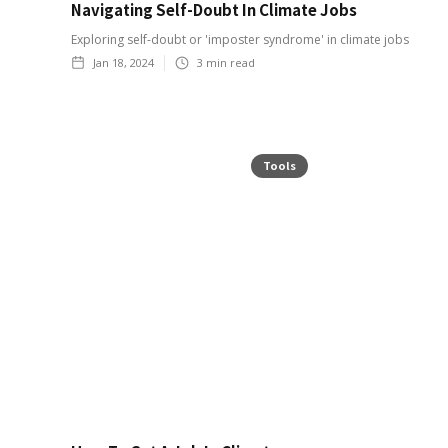
Navigating Self-Doubt In Climate Jobs
Exploring self-doubt or 'imposter syndrome' in climate jobs
Jan 18, 2024
3
min read
Tools