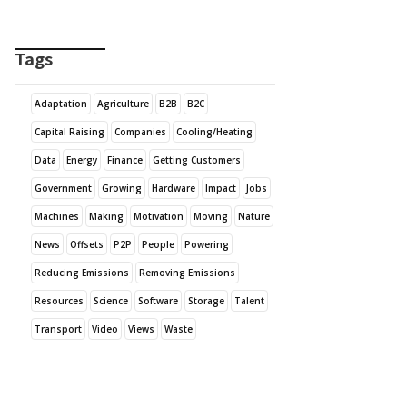
Tags
Adaptation
Agriculture
B2B
B2C
Capital Raising
Companies
Cooling/Heating
Data
Energy
Finance
Getting Customers
Government
Growing
Hardware
Impact
Jobs
Machines
Making
Motivation
Moving
Nature
News
Offsets
P2P
People
Powering
Reducing Emissions
Removing Emissions
Resources
Science
Software
Storage
Talent
Transport
Video
Views
Waste