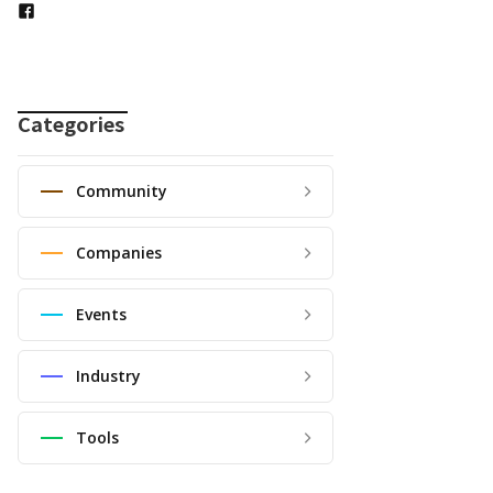
Categories
Community
Companies
Events
Industry
Tools