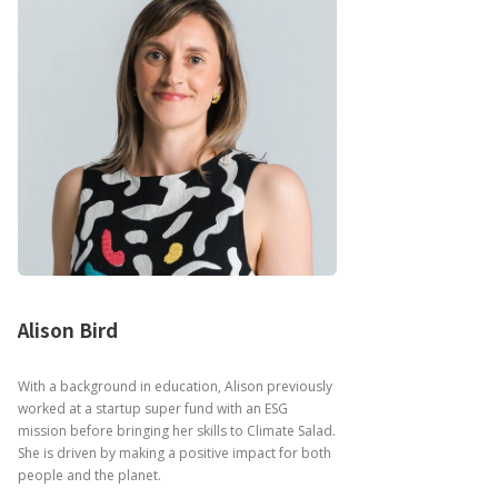
Alison Bird
With a background in education, Alison previously
worked at a startup super fund with an ESG
mission before bringing her skills to Climate Salad.
She is driven by making a positive impact for both
people and the planet.