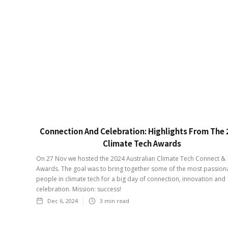
Connection And Celebration: Highlights From The
Climate Tech Awards
On 27 Nov we hosted the 2024 Australian Climate Tech Connect &
Awards. The goal was to bring together some of the most passion
people in climate tech for a big day of connection, innovation and
celebration. Mission: success!
Dec 6, 2024
3
min read