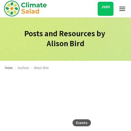
Join
Posts and Resources by
Alison Bird
Home
/
Authors
/
Alison Bird
Events