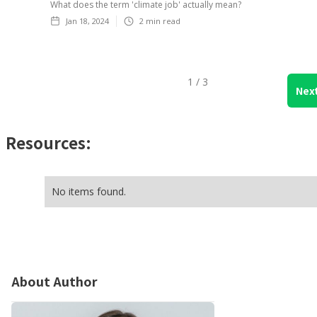
What does the term 'climate job' actually mean?
Jan 18, 2024
2
min read
1 / 3
Nex
Resources:
No items found.
About Author