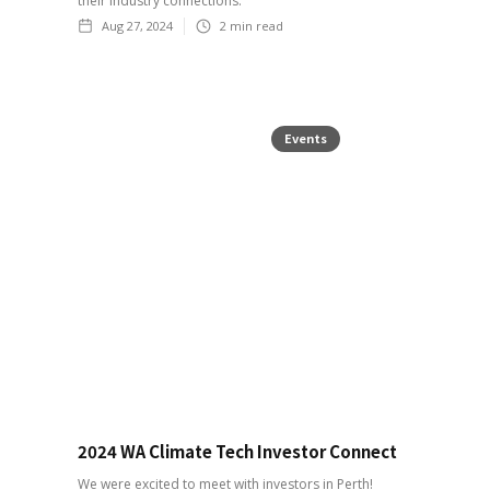
their industry connections.
Aug 27, 2024
2
min read
Events
2024 WA Climate Tech Investor Connect
We were excited to meet with investors in Perth!