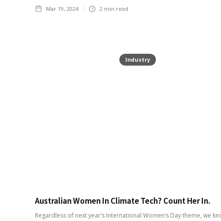
Mar 19, 2024
2
min read
Industry
Australian Women In Climate Tech? Count Her In.
Regardless of next year’s International Women’s Day theme, we kn