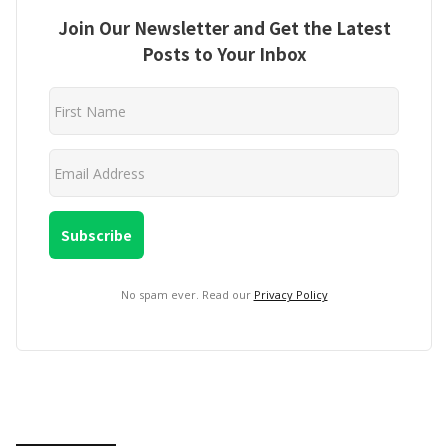
Join Our Newsletter and Get the Latest
Posts to Your Inbox
No spam ever. Read our
Privacy Policy