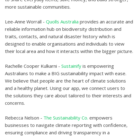
more sustainable communities.
Lee-Anne Worrall -
Quolls Australia
provides an accurate and
reliable information hub on biodiversity distribution and
traits, contacts, and natural disaster history which is
designed to enable organisations and individuals to view
their local area and how it interacts within the bigger picture.
Rachelle Cooper Kulkarni -
Sustainify
is empowering
Australians to make a BIG sustainability impact with ease.
We believe that people are the heart of climate solutions
and a healthy planet. Using our app, we connect users to
the solutions they care about tailored to their interests and
concerns.
Rebecca Nelson -
The Sustainability Co.
empowers
businesses to navigate climate reporting with confidence,
ensuring compliance and driving transparency in a