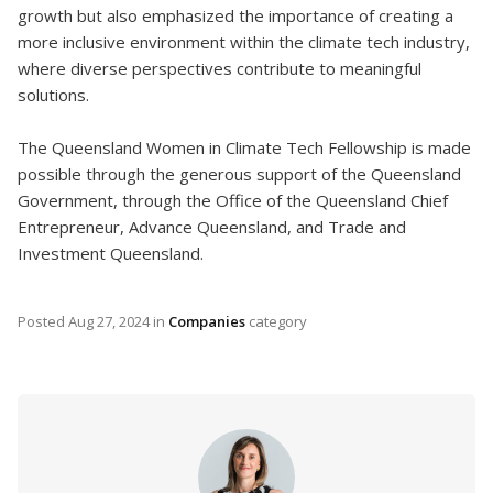
growth but also emphasized the importance of creating a
more inclusive environment within the climate tech industry,
where diverse perspectives contribute to meaningful
solutions.
The Queensland Women in Climate Tech Fellowship is made
possible through the generous support of the Queensland
Government, through the Office of the Queensland Chief
Entrepreneur, Advance Queensland, and Trade and
Investment Queensland.
Posted
Aug 27, 2024
in
Companies
category