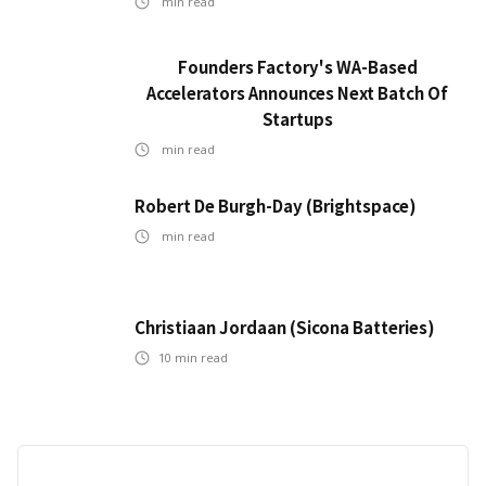
min read
Founders Factory's WA-Based
Accelerators Announces Next Batch Of
Startups
min read
Robert De Burgh-Day (Brightspace)
min read
Christiaan Jordaan (Sicona Batteries)
10
min read