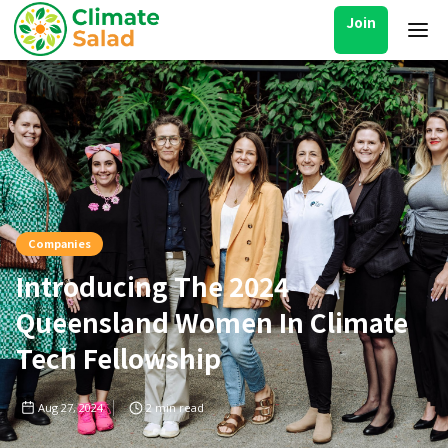
Join
Companies
Introducing The 2024
Queensland Women In Climate
Tech Fellowship
Aug 27, 2024
2
min read