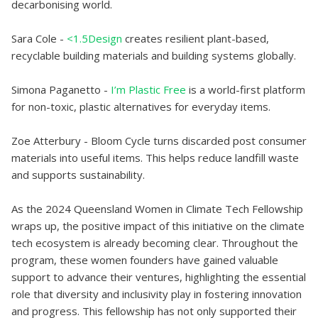
decarbonising world.
Sara Cole -
<1.5Design
creates resilient plant-based,
recyclable building materials and building systems globally.
Simona Paganetto -
I’m Plastic Free
is a world-first platform
for non-toxic, plastic alternatives for everyday items.
Zoe Atterbury - Bloom Cycle turns discarded post consumer
materials into useful items. This helps reduce landfill waste
and supports sustainability.
As the 2024 Queensland Women in Climate Tech Fellowship
wraps up, the positive impact of this initiative on the climate
tech ecosystem is already becoming clear. Throughout the
program, these women founders have gained valuable
support to advance their ventures, highlighting the essential
role that diversity and inclusivity play in fostering innovation
and progress. This fellowship has not only supported their