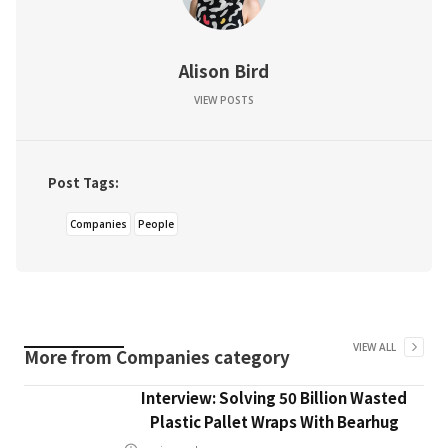
Alison Bird
VIEW POSTS
Post Tags:
Companies
People
VIEW ALL
More from
Companies
category
Interview: Solving 50 Billion Wasted
Plastic Pallet Wraps With Bearhug