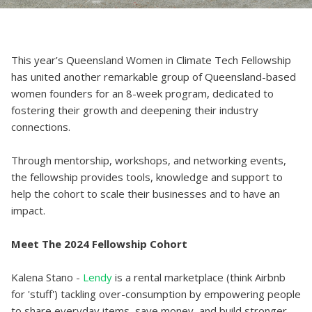
This year’s Queensland Women in Climate Tech Fellowship
has united another remarkable group of Queensland-based
women founders for an 8-week program, dedicated to
fostering their growth and deepening their industry
connections.
Through mentorship, workshops, and networking events,
the fellowship provides tools, knowledge and support to
help the cohort to scale their businesses and to have an
impact.
Meet The 2024 Fellowship Cohort
Kalena Stano -
Lendy
is a rental marketplace (think Airbnb
for 'stuff') tackling over-consumption by empowering people
to share everyday items, save money, and build stronger,