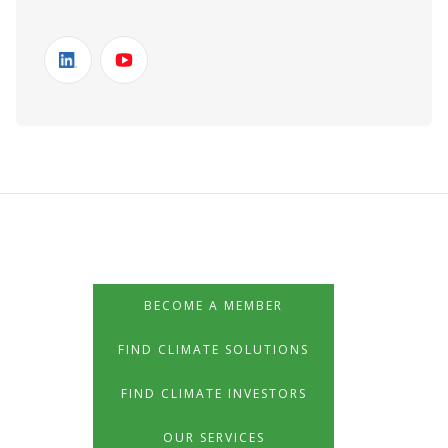
BECOME A MEMBER
FIND CLIMATE SOLUTIONS
FIND CLIMATE INVESTORS
OUR SERVICES