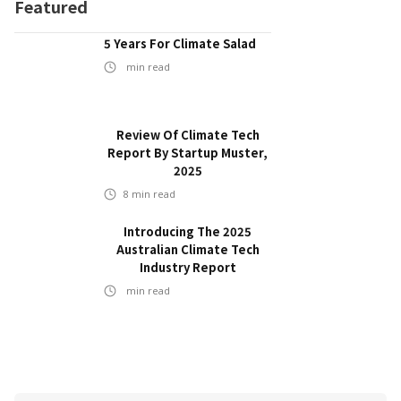
Featured
5 Years For Climate Salad
min read
Review Of Climate Tech
Report By Startup Muster,
2025
8
min read
Introducing The 2025
Australian Climate Tech
Industry Report
min read