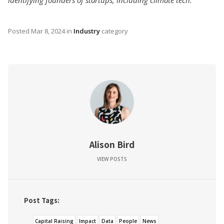
Posted
Mar 8, 2024
in
Industry
category
Alison Bird
VIEW POSTS
Post Tags:
Capital Raising
Impact
Data
People
News