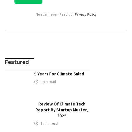
No spam ever. Read our
Privacy Policy
Featured
5 Years For Climate Salad
min read
Review Of Climate Tech
Report By Startup Muster,
2025
8
min read