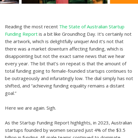
Reading the most recent
The State of Australian Startup
Funding Report
is a bit like Groundhog Day. It’s certainly not
the artwork, which is delightfully unique! And it’s not that
there was a market downturn affecting funding, which is
disappointing but not the exact same news that we hear
every year. The bit that’s on repeat is that the amount of
total funding going to female-founded startups continues to
be outrageously and infuriatingly low. The dial simply has not
shifted, and “achieving funding equality remains a distant
goal.”
Here we are again. Sigh.
As the Startup Funding Report highlights, in 2023, Australian
startups founded by women secured just 4% of the $3.5
billion in funding. All-male teams continued to dominate,