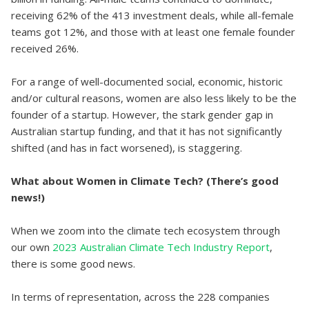
receiving 62% of the 413 investment deals, while all-female
teams got 12%, and those with at least one female founder
received 26%.
For a range of well-documented social, economic, historic
and/or cultural reasons, women are also less likely to be the
founder of a startup. However, the stark gender gap in
Australian startup funding, and that it has not significantly
shifted (and has in fact worsened), is staggering.
What about Women in Climate Tech? (There’s good
news!)
When we zoom into the climate tech ecosystem through
our own
2023 Australian Climate Tech Industry Report
,
there is some good news.
In terms of representation, across the 228 companies