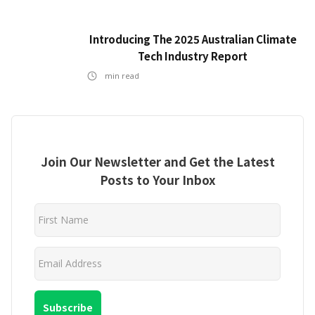
Introducing The 2025 Australian Climate
Tech Industry Report
min read
Join Our Newsletter and Get the Latest
Posts to Your Inbox