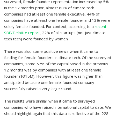
surveyed, female founder representation increased by 5%
in the 12 months prior, almost 60% of climate tech
companies had at least one female executive, 44% of
companies have at least one female founder and 13% were
solely female-founded. For context, according to a
recent
SBE/Deloitte report
, 22% of all startups (not just climate
tech tech) were founded by women.
There was also some positive news when it came to
funding for female founders in climate tech. Of the surveyed
companies, some 57% of the capital raised in the previous
12 months was by companies with at least one female
founder ($315M). However, this figure was higher than
anticipated because one female-founded company
successfully raised a very large round.
The results were similar when it came to surveyed
companies who have raised international capital to date. We
should highlight again that this data is reflective of the 228