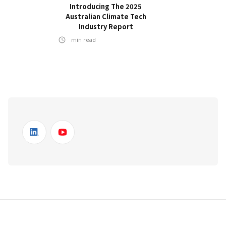
Introducing The 2025
Australian Climate Tech
Industry Report
min read