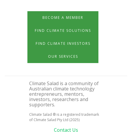
BECOME A MEMBER
FIND CLIMATE SOLUTIONS
FIND CLIMATE INVESTORS
OUR SERVICES
Climate Salad is a community of
Australian climate technology
entrepreneurs, mentors,
investors, researchers and
supporters.
Climate Salad ® is a registered trademark
of Climate Salad Pty Ltd (2025)
Contact Us