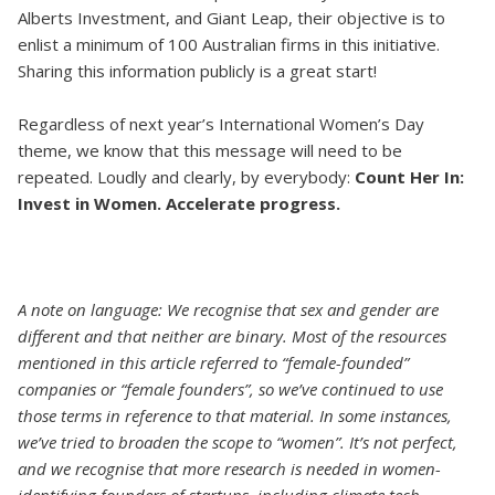
Alberts Investment, and Giant Leap, their objective is to
enlist a minimum of 100 Australian firms in this initiative.
Sharing this information publicly is a great start!
Regardless of next year’s International Women’s Day
theme, we know that this message will need to be
repeated. Loudly and clearly, by everybody:
Count Her In:
Invest in Women. Accelerate progress.
A note on language: We recognise that sex and gender are
different and that neither are binary. Most of the resources
mentioned in this article referred to “female-founded”
companies or “female founders”, so we’ve continued to use
those terms in reference to that material. In some instances,
we’ve tried to broaden the scope to “women”. It’s not perfect,
and we recognise that more research is needed in women-
identifying founders of startups, including climate tech.