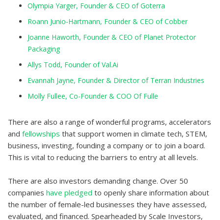
Olympia Yarger, Founder & CEO of Goterra
Roann Junio-Hartmann, Founder & CEO of Cobber
Joanne Haworth, Founder & CEO of Planet Protector
Packaging
Allys Todd, Founder of Val.Ai
Evannah Jayne, Founder & Director of Terran Industries
Molly Fullee, Co-Founder & COO Of Fulle
There are also a range of wonderful programs, accelerators
and
fellowships
that support women in climate tech, STEM,
business, investing, founding a company or to join a board.
This is vital to reducing the barriers to entry at all levels.
There are also investors demanding change. Over 50
companies
have pledged
to openly share information about
the number of female-led businesses they have assessed,
evaluated, and financed. Spearheaded by Scale Investors,