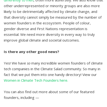
other underrepresented or minority groups are also more
likely to be detrimentally affected by climate change, and
that diversity cannot simply be measured by the number of
women founders in the ecosystem. People of colour,
gender diverse and First Nations representation is
essential. We need more diversity in every way to truly
improve global climate and societal outcomes.
Is there any other good news?
Yes! We have
so
many incredible women founders of climate
tech companies in the Climate Salad community. So many in
fact that we put them into one handy directory! View our
Women in Climate Tech Founders here.
You can also find out more about some of our featured
founders, including —