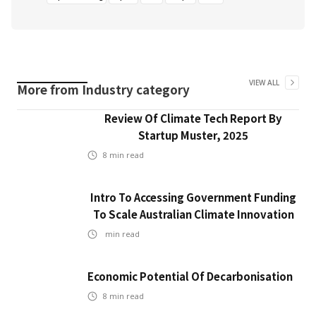
VIEW ALL
More from
Industry
category
Review Of Climate Tech Report By
Startup Muster, 2025
8
min read
Intro To Accessing Government Funding
To Scale Australian Climate Innovation
min read
Economic Potential Of Decarbonisation
8
min read