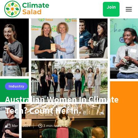
Join
Industry
Australian Women In Climate
Tech? Count Her In.
Mar 8, 2024
3
min read