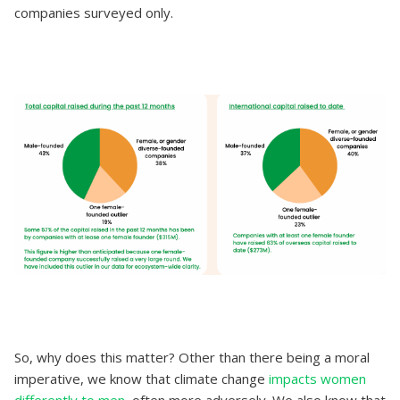
companies surveyed only.
So, why does this matter? Other than there being a moral
imperative, we know that climate change
impacts women
differently to men
, often more adversely. We also know that