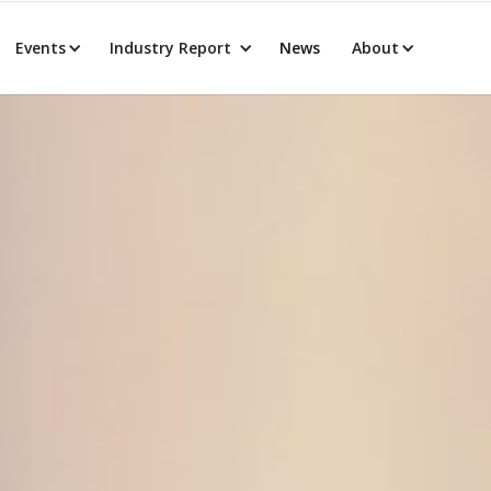
Events
Industry Report
News
About