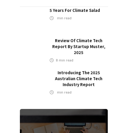
5 Years For Climate Salad
min read
Review Of Climate Tech
Report By Startup Muster,
2025
8
min read
Introducing The 2025
Australian Climate Tech
Industry Report
min read