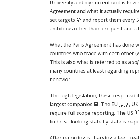
University and my current unit is Envi
Agreement and what it actually requir
set targets 🎯 and report them every 5
ambitious other than a request and a l
What the Paris Agreement has done well
countries who trade with each other (w
This is also what is referred to as a
sof
many countries at least regarding re
behavior.
Through legislation, these responsibil
largest companies 🏢. The EU 🇪🇺, UK
require full scope reporting. The US 🇺
limbo so looking state by state is requ
After reporting is charging a fee. I rea