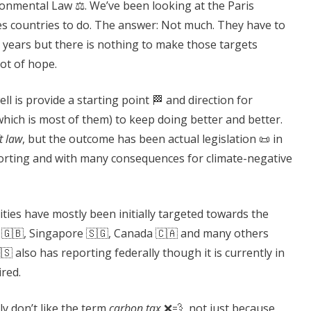
ronmental Law ⚖️. We’ve been looking at the Paris
es countries to do. The answer: Not much. They have to
 years but there is nothing to make those targets
ot of hope.
 is provide a starting point 🏁 and direction for
hich is most of them) to keep doing better and better.
t law
, but the outcome has been actual legislation 📜 in
porting and with many consequences for climate-negative
ities have mostly been initially targeted towards the
 🇬🇧, Singapore 🇸🇬, Canada 🇨🇦 and many others
🇸 also has reporting federally though it is currently in
ired.
lly don’t like the term
carbon tax
❌💨, not just because