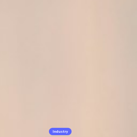
Industry