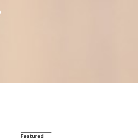
e
Featured