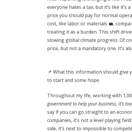
everyone hates a tax, but it’s like it’
price you should pay for normal opera
cost, like labor or materials 💼, compa
treating it as a burden. This shift dri
slowing global climate progress. Of co
price, but not a mandatory one. It’s al
📌 What this information should give y
to start and some hope.
Throughout my life, working with 1,00
government to help your business, it’s too
say if you can go straight to an econom
companies, it’s not a level playing fie
side, it’s next to impossible to comp