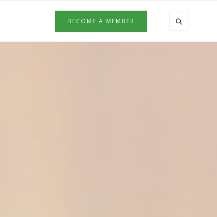
BECOME A MEMBER