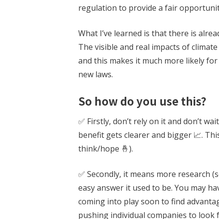
regulation to provide a fair opportunit
What I’ve learned is that there is alre
The visible and real impacts of climat
and this makes it much more likely fo
new laws.
So how do you use this?
✅ Firstly, don’t rely on it and don’t 
benefit gets clearer and bigger 📈. Thi
think/hope 🤞).
✅ Secondly, it means more research (sor
easy answer it used to be. You may hav
coming into play soon to find advantag
pushing individual companies to look 