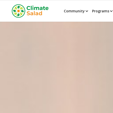
Community
Programs