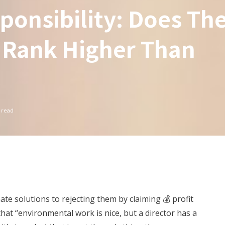
ponsibility: Does Th
 Rank Higher Than
 read
ate solutions to rejecting them by claiming 💰 profit
that “environmental work is nice, but a director has a