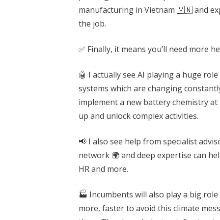
manufacturing in Vietnam 🇻🇳 and expo
the job.
✅ Finally, it means you’ll need more he
🤖 I actually see AI playing a huge ro
systems which are changing constantl
implement a new battery chemistry at 
up and unlock complex activities.
📢 I also see help from specialist advi
network 🌍 and deep expertise can help
HR and more.
🏭 Incumbents will also play a big rol
more, faster to avoid this climate mess