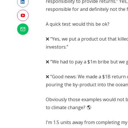
responsibility to provide returns.” Yes, 
responsible for and definitely not the f
A quick test: would this be ok?
❌ “Yes, we put a product out that kill
investors.”
❌ “We had to pay a $1m bribe but we go
❌ “Good news: We made a $1B return o
pouring the by-product into the ocean
Obviously those examples would not be
to climate change? 🌎
I’m 1.5 units away from completing m