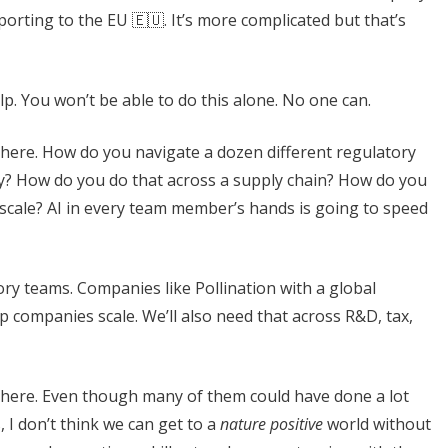
rting to the EU 🇪🇺. It’s more complicated but that’s
lp. You won’t be able to do this alone. No one can.
le here. How do you navigate a dozen different regulatory
y? How do you do that across a supply chain? How do you
scale? AI in every team member’s hands is going to speed
sory teams. Companies like Pollination with a global
 companies scale. We’ll also need that across R&D, tax,
e here. Even though many of them could have done a lot
, I don’t think we can get to a
nature positive
world without