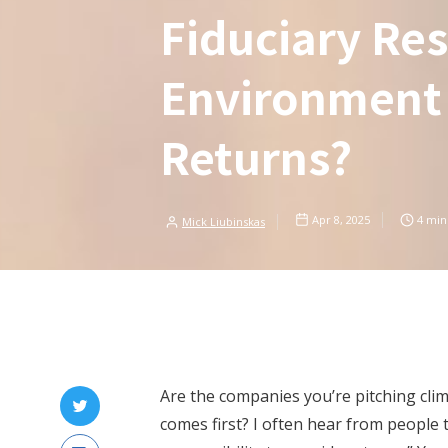
Fiduciary Res
Environment
Returns?
Apr 8, 2025
4
min
Mick Liubinskas
Are the companies you’re pitching clim
comes first? I often hear from people 