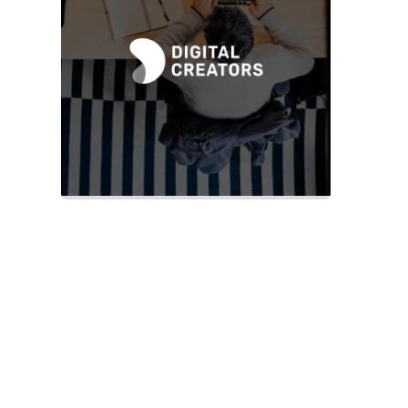
Slide 2 of 2.