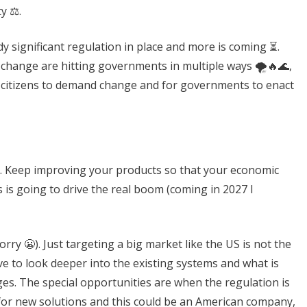
y ⚖️.
ady significant regulation in place and more is coming ⏳.
e change are hitting governments in multiple ways 🌪️🔥🌊,
r citizens to demand change and for governments to enact
wait. Keep improving your products so that your economic
s is going to drive the real boom (coming in 2027 I
ry 😬). Just targeting a big market like the US is not the
e to look deeper into the existing systems and what is
es. The special opportunities are when the regulation is
for new solutions and this could be an American company,