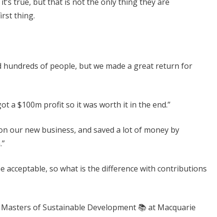
it’s true, but that is not the only thing they are
irst thing.
ed hundreds of people, but we made a great return for
t a $100m profit so it was worth it in the end.”
n our new business, and saved a lot of money by
.”
 acceptable, so what is the difference with contributions
y Masters of Sustainable Development 📚 at Macquarie