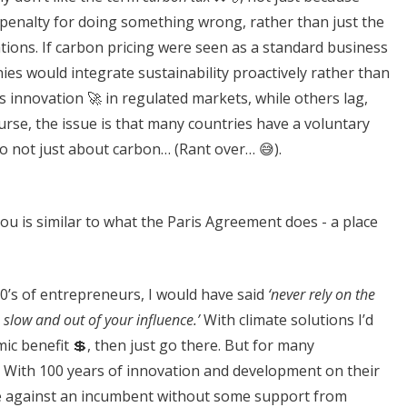
s a penalty for doing something wrong, rather than just the
tions. If carbon pricing were seen as a standard business
nies would integrate sustainability proactively rather than
ves innovation 🚀 in regulated markets, while others lag,
urse, the issue is that many countries have a voluntary
so not just about carbon… (Rant over… 😅).
ou is similar to what the Paris Agreement does - a place
0’s of entrepreneurs, I would have said
‘never rely on the
 slow and out of your influence.’
With climate solutions I’d
ic benefit 💲, then just go there. But for many
ld. With 100 years of innovation and development on their
ete against an incumbent without some support from