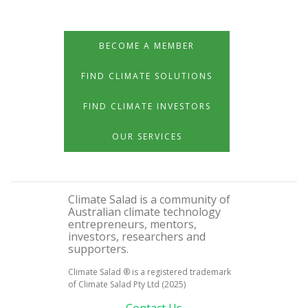
BECOME A MEMBER
FIND CLIMATE SOLUTIONS
FIND CLIMATE INVESTORS
OUR SERVICES
Climate Salad is a community of
Australian climate technology
entrepreneurs, mentors,
investors, researchers and
supporters.
Climate Salad ® is a registered trademark
of Climate Salad Pty Ltd (2025)
Contact Us