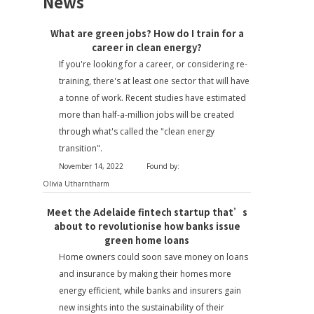
News
What are green jobs? How do I train for a
career in clean energy?
If you're looking for a career, or considering re-
training, there's at least one sector that will have
a tonne of work. Recent studies have estimated
more than half-a-million jobs will be created
through what's called the "clean energy
transition".
November 14, 2022
Found by:
Olivia Utharntharm
Meet the Adelaide fintech startup that’s
about to revolutionise how banks issue
green home loans
Home owners could soon save money on loans
and insurance by making their homes more
energy efficient, while banks and insurers gain
new insights into the sustainability of their