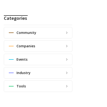
Categories
Community
Companies
Events
Industry
Tools