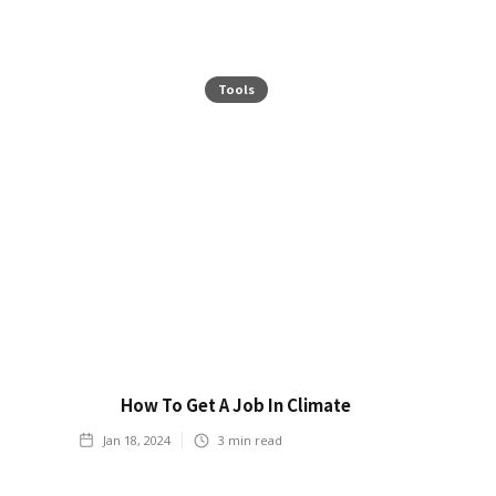
Tools
How To Get A Job In Climate
Jan 18, 2024
3
min read