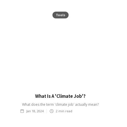
Tools
What Is A 'Climate Job'?
What does the term 'climate job' actually mean?
Jan 18, 2024
2
min read