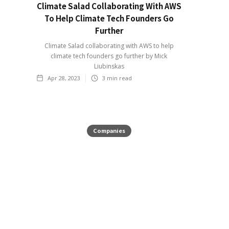
Climate Salad Collaborating With AWS
To Help Climate Tech Founders Go
Further
Climate Salad collaborating with AWS to help
climate tech founders go further by Mick
Liubinskas
Apr 28, 2023
3
min read
Companies