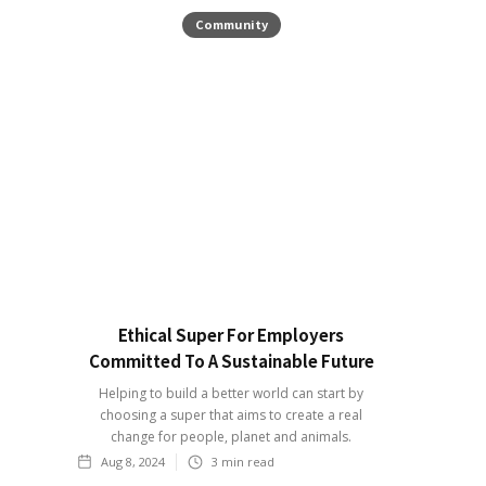
Community
Ethical Super For Employers
Committed To A Sustainable Future
Helping to build a better world can start by
choosing a super that aims to create a real
change for people, planet and animals.
Aug 8, 2024
3
min read