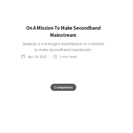
On A Mission To Make Secondhand
Mainstream
SwapUp is a managed marketplace on a mission
to make secondhand mainstream.
Apr 24, 2023
3
min read
Companies