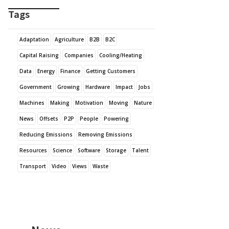
Tags
Adaptation
Agriculture
B2B
B2C
Capital Raising
Companies
Cooling/Heating
Data
Energy
Finance
Getting Customers
Government
Growing
Hardware
Impact
Jobs
Machines
Making
Motivation
Moving
Nature
News
Offsets
P2P
People
Powering
Reducing Emissions
Removing Emissions
Resources
Science
Software
Storage
Talent
Transport
Video
Views
Waste