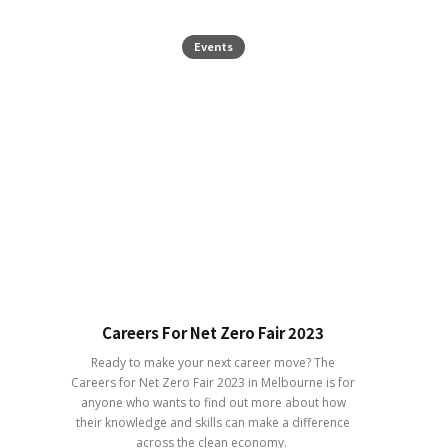
Events
Careers For Net Zero Fair 2023
Ready to make your next career move? The
Careers for Net Zero Fair 2023 in Melbourne is for
anyone who wants to find out more about how
their knowledge and skills can make a difference
across the clean economy.