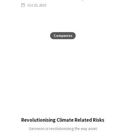
Oct 25, 2023
Companies
Revolutionising Climate Related Risks
Geoneon is revolutionising the way asset