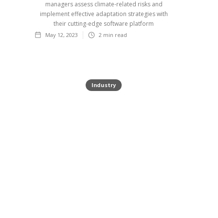
managers assess climate-related risks and
implement effective adaptation strategies with
their cutting-edge software platform
May 12, 2023
2
min read
Industry