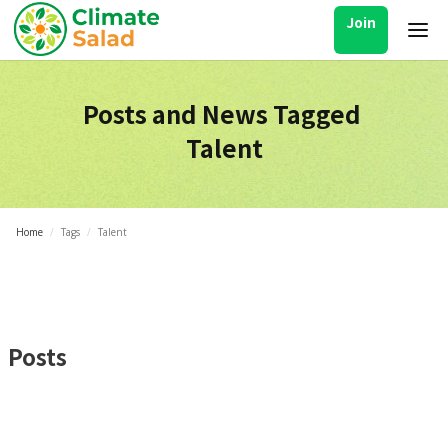
Join
Posts and News Tagged
Talent
Home
/
Tags
/
Talent
Posts