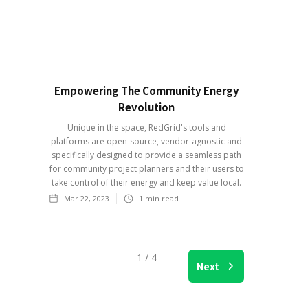
Empowering The Community Energy
Revolution
Unique in the space, RedGrid's tools and
platforms are open-source, vendor-agnostic and
specifically designed to provide a seamless path
for community project planners and their users to
take control of their energy and keep value local.
Mar 22, 2023
1
min read
1 / 4
Next