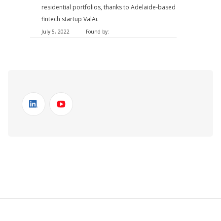
residential portfolios, thanks to Adelaide-based
fintech startup ValAi.
July 5, 2022
Found by: