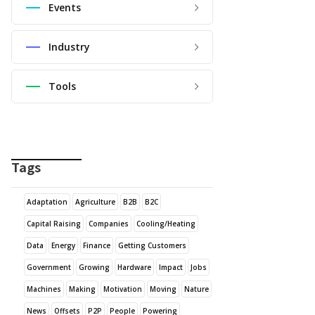
Events
Industry
Tools
Tags
Adaptation
Agriculture
B2B
B2C
Capital Raising
Companies
Cooling/Heating
Data
Energy
Finance
Getting Customers
Government
Growing
Hardware
Impact
Jobs
Machines
Making
Motivation
Moving
Nature
News
Offsets
P2P
People
Powering