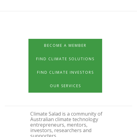
BECOME A MEMBER
FIND CLIMATE SOLUTIONS
FIND CLIMATE INVESTORS
OUR SERVICES
Climate Salad is a community of
Australian climate technology
entrepreneurs, mentors,
investors, researchers and
supporters.