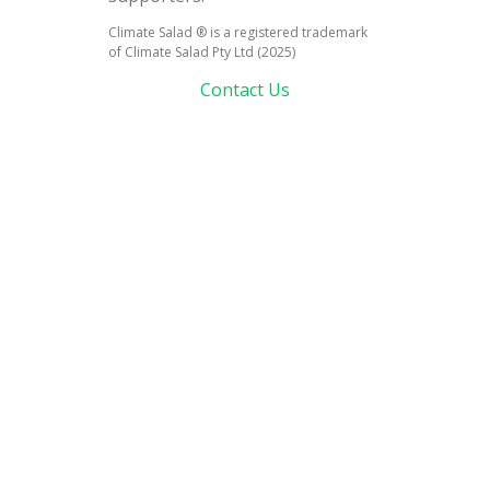
Climate Salad ® is a registered trademark
of Climate Salad Pty Ltd (2025)
Contact Us