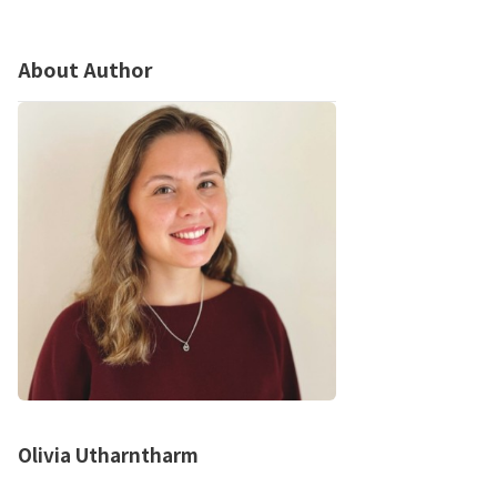
About Author
Olivia Utharntharm