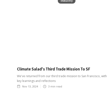
Industry
Climate Salad's Third Trade Mission To SF
We've returned from our third trade mission to San Francisco, wit
key learnings and reflections
Nov 13, 2024
3
min read