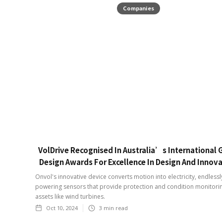
Companies
VolDrive Recognised In Australia’s International
Design Awards For Excellence In Design And Innov
Onvol's innovative device converts motion into electricity, endlessl
powering sensors that provide protection and condition monitori
assets like wind turbines.
Oct 10, 2024
3
min read