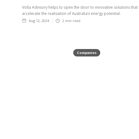
Volta Advisory helps to open the door to innovative solutions that 
accelerate the realisation of Australia’s energy potential.
Aug 12, 2024
2
min read
Companies