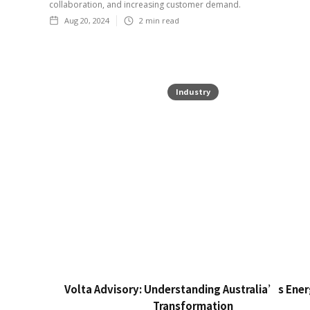
collaboration, and increasing customer demand.
Aug 20, 2024
2
min read
Industry
Volta Advisory: Understanding Australia’s Ene
Transformation