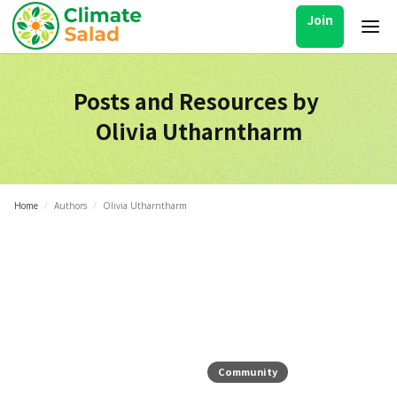
Join
Posts and Resources by
Olivia Utharntharm
Home
/
Authors
/
Olivia Utharntharm
Community