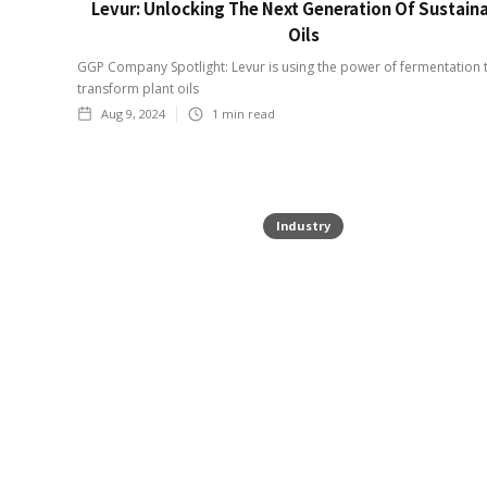
Levur: Unlocking The Next Generation Of Sustain
Oils
GGP Company Spotlight: Levur is using the power of fermentation 
transform plant oils
Aug 9, 2024
1
min read
Industry