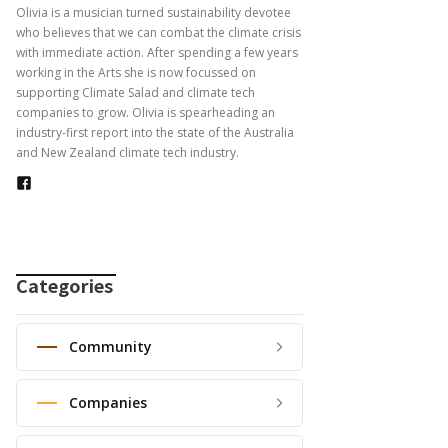
Olivia is a musician turned sustainability devotee
who believes that we can combat the climate crisis
with immediate action. After spending a few years
working in the Arts she is now focussed on
supporting Climate Salad and climate tech
companies to grow. Olivia is spearheading an
industry-first report into the state of the Australia
and New Zealand climate tech industry.
Categories
Community
Companies