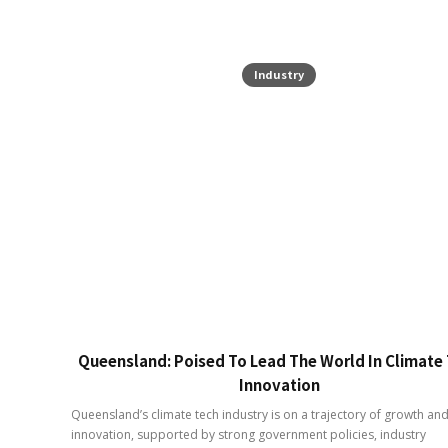
Industry
Queensland: Poised To Lead The World In Climate
Innovation
Queensland’s climate tech industry is on a trajectory of growth an
innovation, supported by strong government policies, industry