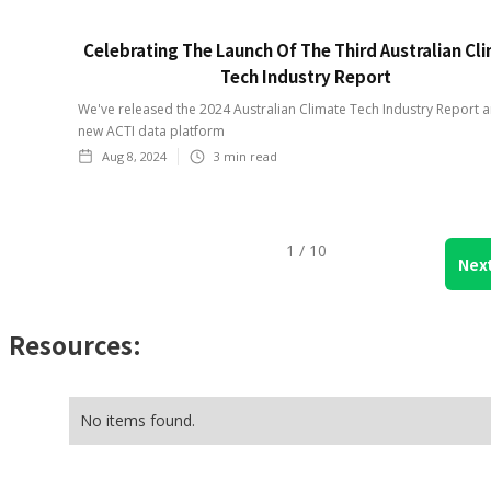
Celebrating The Launch Of The Third Australian Cl
Tech Industry Report
We've released the 2024 Australian Climate Tech Industry Report 
new ACTI data platform
Aug 8, 2024
3
min read
1 / 10
Nex
Resources:
No items found.