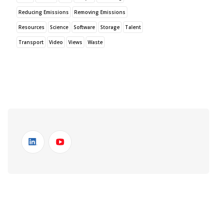
Reducing Emissions
Removing Emissions
Resources
Science
Software
Storage
Talent
Transport
Video
Views
Waste