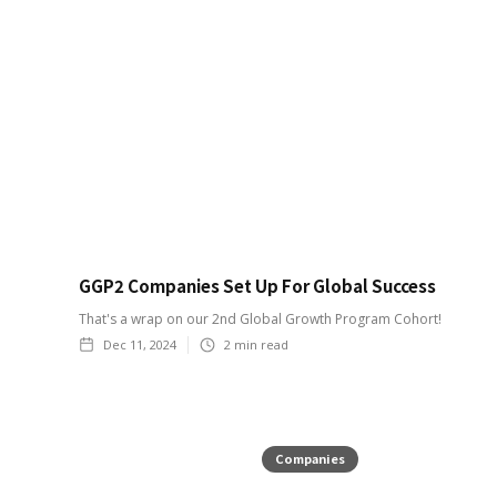
GGP2 Companies Set Up For Global Success
That's a wrap on our 2nd Global Growth Program Cohort!
Dec 11, 2024
2
min read
Companies