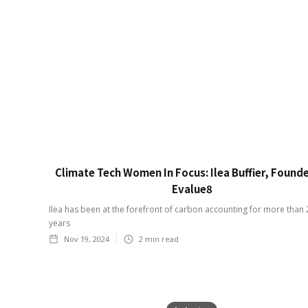
Climate Tech Women In Focus: Ilea Buffier, Founde
Evalue8
Ilea has been at the forefront of carbon accounting for more than 
years
Nov 19, 2024
2
min read