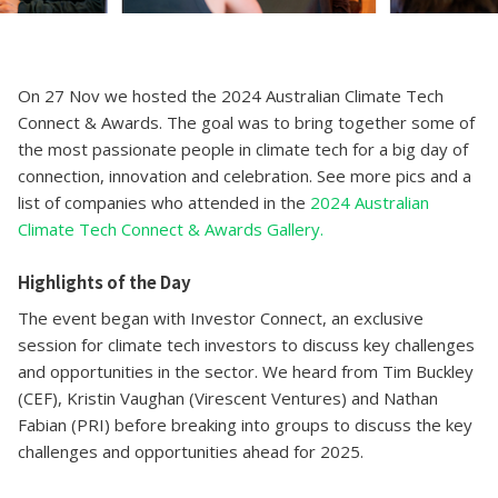
On 27 Nov we hosted the 2024 Australian Climate Tech
Connect & Awards. The goal was to bring together some of
the most passionate people in climate tech for a big day of
connection, innovation and celebration. See more pics and a
list of companies who attended in the
2024 Australian
Climate Tech Connect & Awards Gallery.
Highlights of the Day
The event began with Investor Connect, an exclusive
session for climate tech investors to discuss key challenges
and opportunities in the sector. We heard from Tim Buckley
(CEF), Kristin Vaughan (Virescent Ventures) and Nathan
Fabian (PRI) before breaking into groups to discuss the key
challenges and opportunities ahead for 2025.