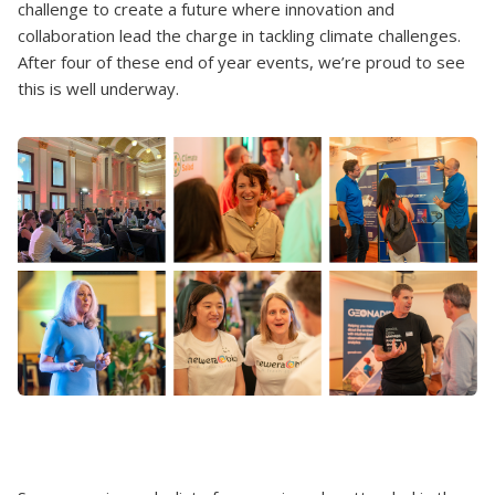
challenge to create a future where innovation and
collaboration lead the charge in tackling climate challenges.
After four of these end of year events, we’re proud to see
this is well underway.