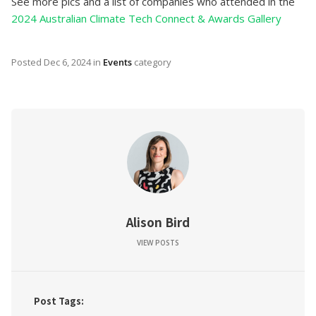
See more pics and a list of companies who attended in the
2024 Australian Climate Tech Connect & Awards Gallery
Posted
Dec 6, 2024
in
Events
category
Alison Bird
VIEW POSTS
Post Tags: