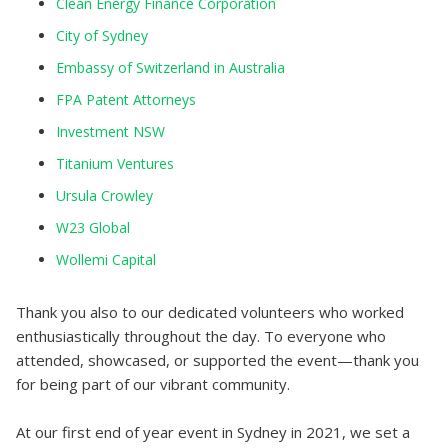
Clean Energy Finance Corporation
City of Sydney
Embassy of Switzerland in Australia
FPA Patent Attorneys
Investment NSW
Titanium Ventures
Ursula Crowley
W23 Global
Wollemi Capital
Thank you also to our dedicated volunteers who worked
enthusiastically throughout the day. To everyone who
attended, showcased, or supported the event—thank you
for being part of our vibrant community.
At our first end of year event in Sydney in 2021, we set a