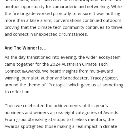
another opportunity for camaraderie and networking. While
the fire brigade worked promptly to ensure it was nothing
more than a false alarm, conversations continued outdoors,
proving that the climate tech community continues to thrive
and connect in unexpected circumstances.
And The Winner Is…
As the day transitioned into evening, the wider ecosystem
came together for the 2024 Australian Climate Tech
Connect &Awards. We heard insights from multi-award
winning journalist, author and broadcaster, Tracey Spicer,
around the theme of "Protopia" which gave us all something
to reflect on.
Then we celebrated the achievements of this year’s
nominees and winners across eight categories of Awards.
From groundbreaking startups to tireless mentors, the
Awards spotlighted those making a real impact in climate