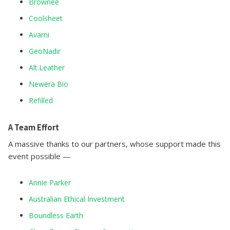
Brownee
Coolsheet
Avarni
GeoNadir
Alt.Leather
Newera Bio
Refilled
A Team Effort
A massive thanks to our partners, whose support made this
event possible —
Annie Parker
Australian Ethical Investment
Boundless Earth