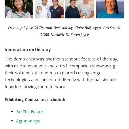
From top left: MGA Thermal, Ben Lindsay, Claire Bull, ivygo, Yuri Suzuki,
SORR, Novalith, Dr Karen Joyce
Innovation on Display
The demo area was another standout feature of the day,
with nine innovative climate tech companies showcasing
their solutions. Attendees explored cutting-edge
technologies and connected directly with the passionate
founders driving them forward.
Exhibiting Companies included:
Be The Future
Agronomeye