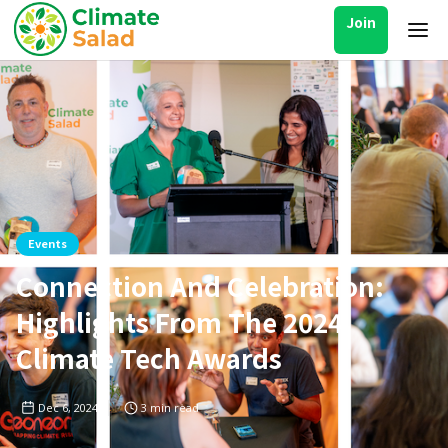
Join
Events
Connection And Celebration:
Highlights From The 2024
Climate Tech Awards
Dec 6, 2024
3
min read