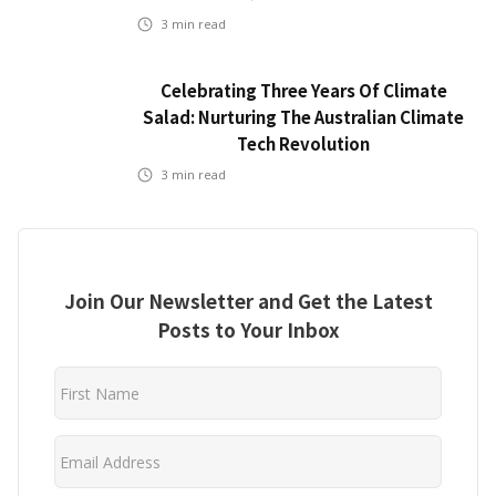
3
min read
Celebrating Three Years Of Climate
Salad: Nurturing The Australian Climate
Tech Revolution
3
min read
Join Our Newsletter and Get the Latest
Posts to Your Inbox