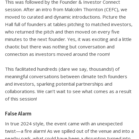
This was followed by the Founder & Investor Connect
session. After an intro from Malcolm Thornton (CEFC), we
moved to curated and dynamic introductions. Picture the
Hall full of founders at tables pitching to matched investors,
who returned the pitch and then moved on every five
minutes to the next founder. Yes, it was exciting and a little
chaotic but there was nothing but conversation and
connection as investors moved around the room!
This facilitated hundreds (dare we say, thousands!) of
meaningful conversations between climate tech founders
and investors, sparking potential partnerships and
collaborations. We can’t wait to see what comes as a result
of this session!
False Alarm
In true 2024 style, the event came with an unexpected
twist—a fire alarm! As we spilled out of the venue and into a
nearby park, what could have been a disruption turned into