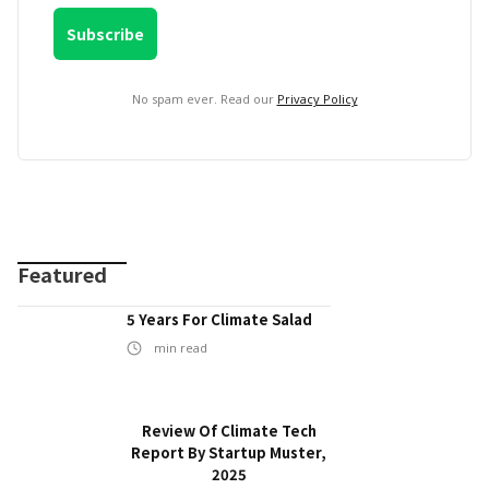
No spam ever. Read our
Privacy Policy
Featured
5 Years For Climate Salad
min read
Review Of Climate Tech
Report By Startup Muster,
2025