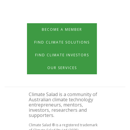
BECOME A MEMBER
FIND CLIMATE SOLUTIONS
FIND CLIMATE INVESTORS
OUR SERVICES
Climate Salad is a community of
Australian climate technology
entrepreneurs, mentors,
investors, researchers and
supporters.
Climate Salad ® is a registered trademark