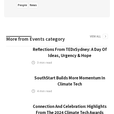
People
News
VIEW ALL
More from
Events
category
Reflections From TEDxSydney: A Day Of
Ideas, Urgency & Hope
3
min read
SouthStart Builds More Momentum In
Climate Tech
4
min read
Connection And Celebration: Highlights
From The 2024 Climate Tech Awards