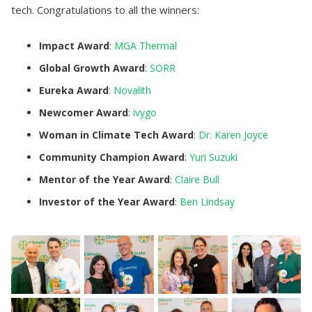
tech. Congratulations to all the winners:
Impact Award
:
MGA Thermal
Global Growth Award
:
SORR
Eureka Award
:
Novalith
Newcomer Award
:
ivygo
Woman in Climate Tech Award
:
Dr. Karen Joyce
Community Champion Award
:
Yuri Suzuki
Mentor of the Year Award
:
Claire Bull
Investor of the Year Award
:
Ben Lindsay