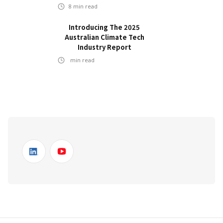
8
min read
Introducing The 2025
Australian Climate Tech
Industry Report
min read