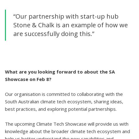
“Our partnership with start-up hub
Stone & Chalk is an example of how we
are successfully doing this.”
What are you looking forward to about the SA
Showcase on Feb 8?
Our organisation is committed to collaborating with the
South Australian climate tech ecosystem, sharing ideas,
best practices, and exploring potential partnerships.
The upcoming Climate Tech Showcase will provide us with
knowledge about the broader climate tech ecosystem and
help us better understand the new capabilities and