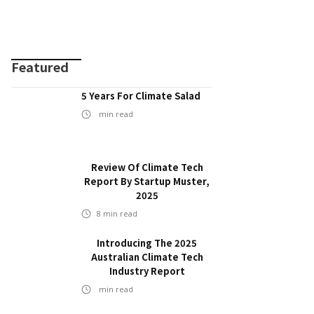
Featured
5 Years For Climate Salad
min read
Review Of Climate Tech
Report By Startup Muster,
2025
8
min read
Introducing The 2025
Australian Climate Tech
Industry Report
min read