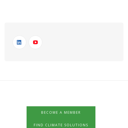
BECOME A MEMBER
FIND CLIMATE SOLUTIONS