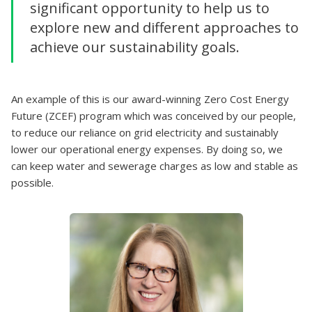
significant opportunity to help us to
explore new and different approaches to
achieve our sustainability goals.
An example of this is our award-winning Zero Cost Energy
Future (ZCEF) program which was conceived by our people,
to reduce our reliance on grid electricity and sustainably
lower our operational energy expenses. By doing so, we
can keep water and sewerage charges as low and stable as
possible.