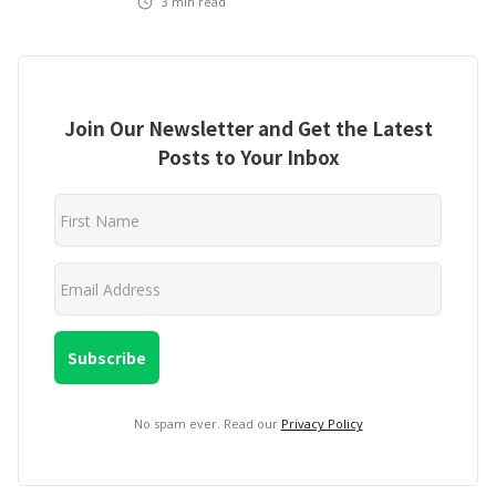
3
min read
Join Our Newsletter and Get the Latest
Posts to Your Inbox
No spam ever. Read our
Privacy Policy