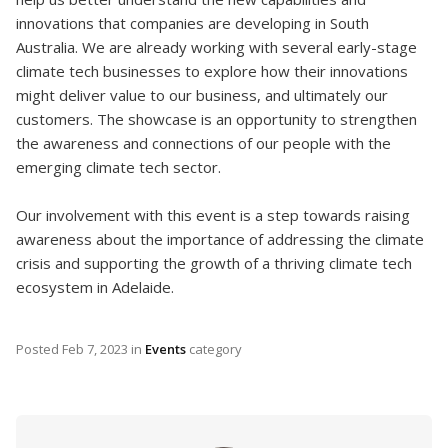
innovations that companies are developing in South
Australia. We are already working with several early-stage
climate tech businesses to explore how their innovations
might deliver value to our business, and ultimately our
customers. The showcase is an opportunity to strengthen
the awareness and connections of our people with the
emerging climate tech sector.
Our involvement with this event is a step towards raising
awareness about the importance of addressing the climate
crisis and supporting the growth of a thriving climate tech
ecosystem in Adelaide.
Posted
Feb 7, 2023
in
Events
category