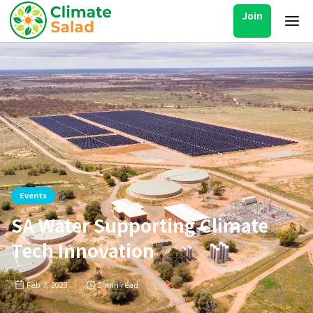
Join
Events
SA Water Supporting Climate
Tech Innovation
Feb 7, 2023
2
min read