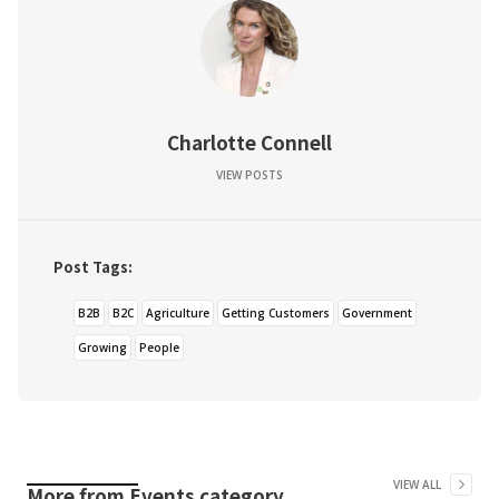
Charlotte Connell
VIEW POSTS
Post Tags:
B2B
B2C
Agriculture
Getting Customers
Government
Growing
People
VIEW ALL
More from
Events
category