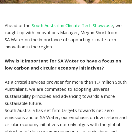
Ahead of the
South Australian Climate Tech Showcase
, we
caught up with Innovations Manager, Megan Short from
SA Water on the importance of supporting climate tech
innovation in the region.
Why is it important for SA Water to have a focus on
low carbon and circular economy initiatives?
As a critical services provider for more than 1.7 million South
Australians, we are committed to adopting universal
sustainability principles and advancing towards a more
sustainable future.
South Australia has set firm targets towards net zero
emissions and at SA Water, our emphasis on low carbon and
circular economy initiatives not only aligns with the global
objective of decreasing greenhouse gas emissions and