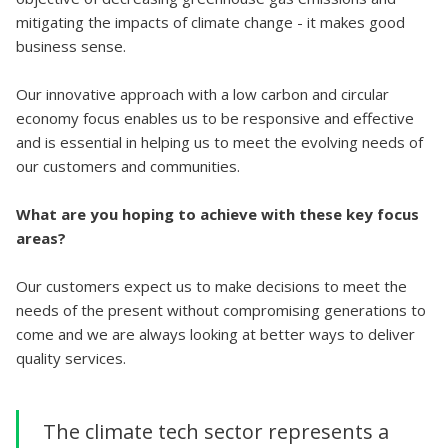
mitigating the impacts of climate change - it makes good
business sense.
Our innovative approach with a low carbon and circular
economy focus enables us to be responsive and effective
and is essential in helping us to meet the evolving needs of
our customers and communities.
What are you hoping to achieve with these key focus
areas?
Our customers expect us to make decisions to meet the
needs of the present without compromising generations to
come and we are always looking at better ways to deliver
quality services.
The climate tech sector represents a