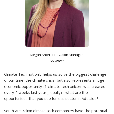
Megan Short, Innovation Manager,
SA Water
Climate Tech not only helps us solve the biggest challenge
of our time, the climate crisis, but also represents a huge
economic opportunity (1 climate tech unicorn was created
every 2 weeks last year globally) - what are the
opportunities that you see for this sector in Adelaide?
South Australian climate tech companies have the potential