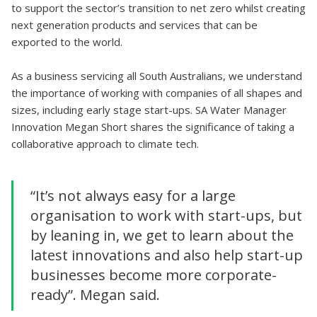
to support the sector’s transition to net zero whilst creating
next generation products and services that can be
exported to the world.
As a business servicing all South Australians, we understand
the importance of working with companies of all shapes and
sizes, including early stage start-ups. SA Water Manager
Innovation Megan Short shares the significance of taking a
collaborative approach to climate tech.
“It’s not always easy for a large
organisation to work with start-ups, but
by leaning in, we get to learn about the
latest innovations and also help start-up
businesses become more corporate-
ready”. Megan said.