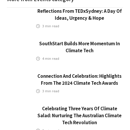
Reflections From TEDxSydney: A Day Of
Ideas, Urgency & Hope
3
min read
SouthStart Builds More Momentum In
Climate Tech
4
min read
Connection And Celebration: Highlights
From The 2024 Climate Tech Awards
3
min read
Celebrating Three Years Of Climate
Salad: Nurturing The Australian Climate
Tech Revolution