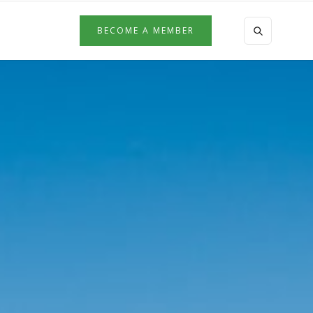
BECOME A MEMBER