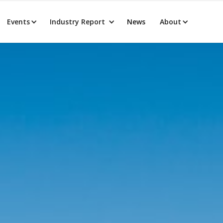
Events
Industry Report
News
About