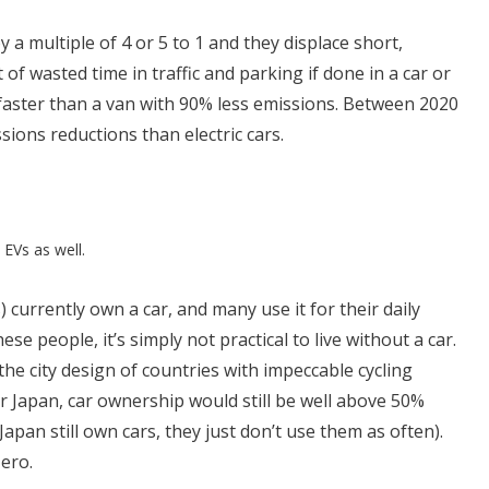
 a multiple of 4 or 5 to 1 and they displace short,
t of wasted time in traffic and parking if done in a car or
 faster than a van with 90% less emissions. Between 2020
sions reductions than electric cars.
 EVs as well.
 currently own a car, and many use it for their daily
e people, it’s simply not practical to live without a car.
the city design of countries with impeccable cycling
r Japan, car ownership would still be well above 50%
pan still own cars, they just don’t use them as often).
zero.