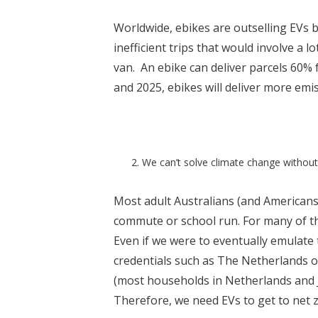
Worldwide, ebikes are outselling EVs by
inefficient trips that would involve a lo
van. An ebike can deliver parcels 60%
and 2025, ebikes will deliver more emis
We can’t solve climate change without
Most adult Australians (and Americans)
commute or school run. For many of thes
Even if we were to eventually emulate 
credentials such as The Netherlands o
(most households in Netherlands and Ja
Therefore, we need EVs to get to net 