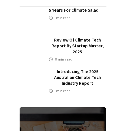
5 Years For Climate Salad
min read
Review Of Climate Tech
Report By Startup Muster,
2025
8
min read
Introducing The 2025
Australian Climate Tech
Industry Report
min read