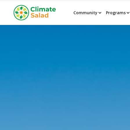
Community
Programs