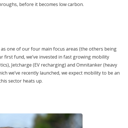
hroughs, before it becomes low carbon.
ty as one of our four main focus areas (the others being
ur first fund, we’ve invested in fast growing mobility
ics), Jetcharge (EV recharging) and Omnitanker (heavy
hich we’ve recently launched, we expect mobility to be an
this sector heats up.