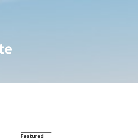
te
Featured