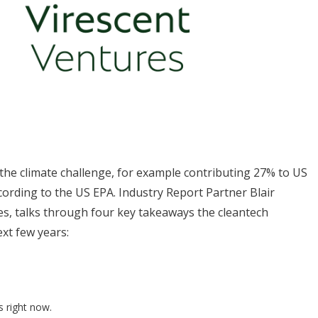
 the climate challenge, for example contributing 27% to US
ording to the US EPA. Industry Report Partner Blair
es, talks through four key takeaways the cleantech
xt few years:
s right now.