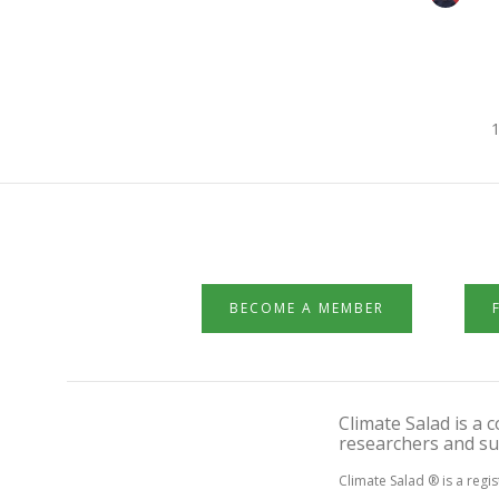
1
BECOME A MEMBER
Climate Salad is a
researchers and su
Climate Salad ® is a regi