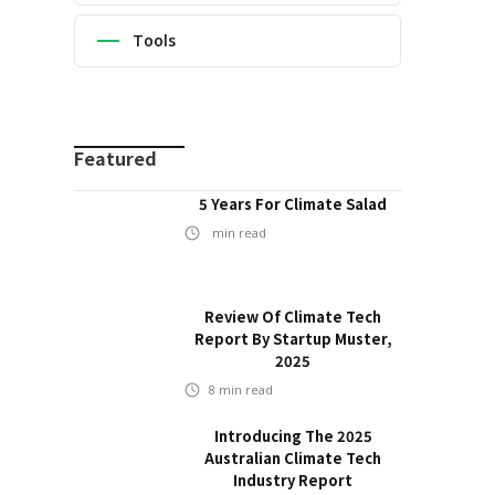
Tools
Featured
5 Years For Climate Salad
min read
Review Of Climate Tech
Report By Startup Muster,
2025
8
min read
Introducing The 2025
Australian Climate Tech
Industry Report