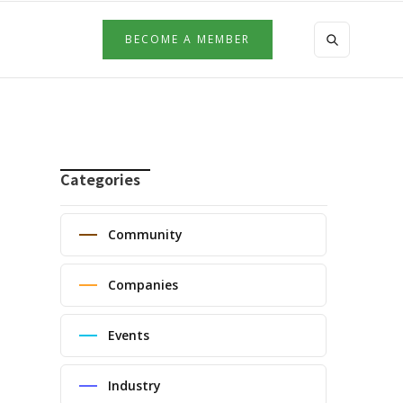
BECOME A MEMBER
Categories
Community
Companies
Events
Industry