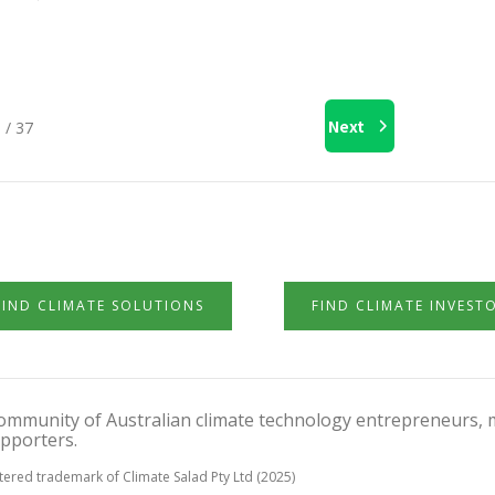
Next
 / 37
FIND CLIMATE SOLUTIONS
FIND CLIMATE INVEST
 community of Australian climate technology entrepreneurs, 
pporters.
stered trademark of Climate Salad Pty Ltd (2025)