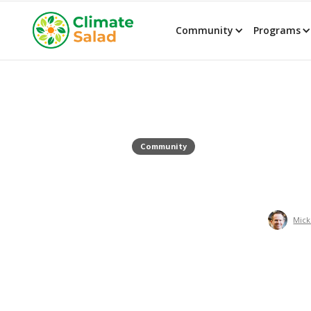
Community
Programs
Community
Mick