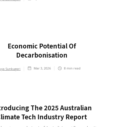
Economic Potential Of
Decarbonisation
Mar 3, 2026
8
min read
vya Sunkugari
troducing The 2025 Australian
limate Tech Industry Report