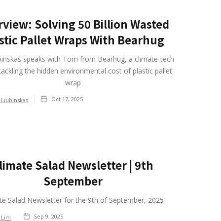
rview: Solving 50 Billion Wasted
stic Pallet Wraps With Bearhug
binskas speaks with Tom from Bearhug, a climate-tech
tackling the hidden environmental cost of plastic pallet
wrap
Oct 17, 2025
 Liubinskas
limate Salad Newsletter | 9th
September
te Salad Newsletter for the 9th of September, 2025
Sep 9, 2025
 Lim