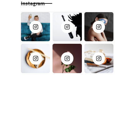
Instagram