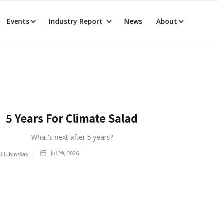
Events
Industry Report
News
About
5 Years For Climate Salad
What's next after 5 years?
Jul 29, 2026
 Liubinskas