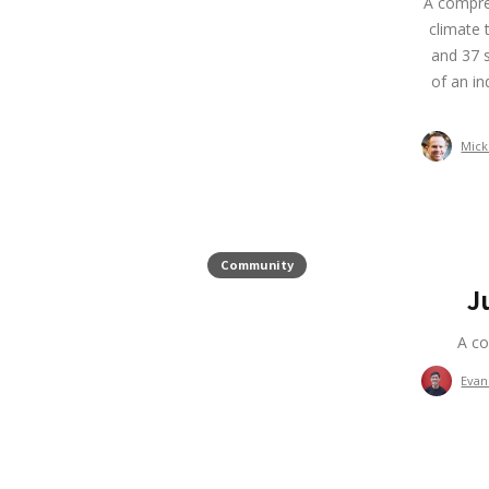
A compreh
climate 
and 37 s
of an in
Mick
Community
J
A co
Evan