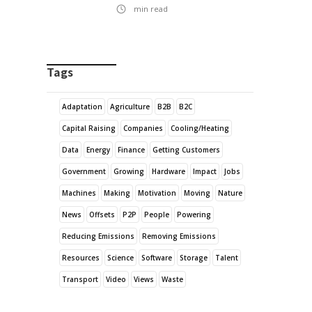
min read
Tags
Adaptation
Agriculture
B2B
B2C
Capital Raising
Companies
Cooling/Heating
Data
Energy
Finance
Getting Customers
Government
Growing
Hardware
Impact
Jobs
Machines
Making
Motivation
Moving
Nature
News
Offsets
P2P
People
Powering
Reducing Emissions
Removing Emissions
Resources
Science
Software
Storage
Talent
Transport
Video
Views
Waste