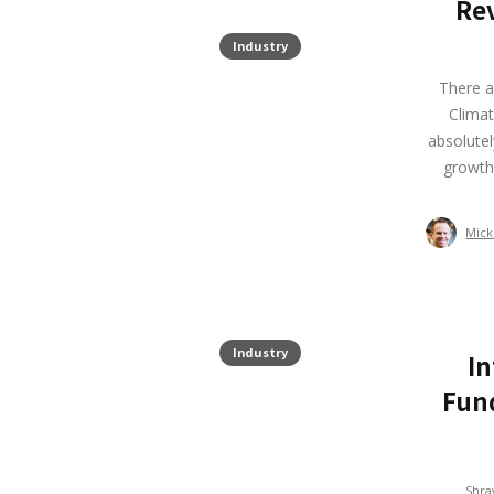
Rev
Industry
There a
Climat
absolutel
growth
Mick
Industry
In
Fund
Shra