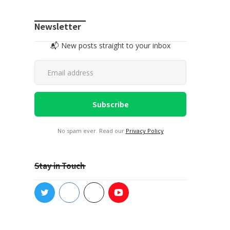
Newsletter
📬 New posts straight to your inbox
No spam ever. Read our
Privacy Policy
Stay in Touch