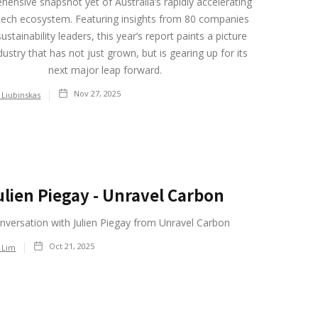
ensive snapshot yet of Australia’s rapidly accelerating
tech ecosystem. Featuring insights from 80 companies
ustainability leaders, this year’s report paints a picture
dustry that has not just grown, but is gearing up for its
next major leap forward.
Nov 27, 2025
 Liubinskas
ulien Piegay - Unravel Carbon
nversation with Julien Piegay from Unravel Carbon
Oct 21, 2025
 Lim