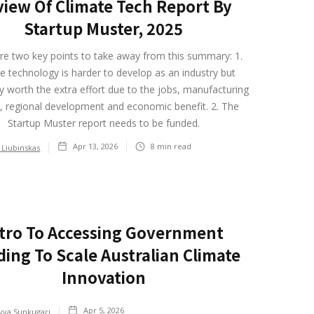
iew Of Climate Tech Report By
Startup Muster, 2025
re two key points to take away from this summary: 1.
e technology is harder to develop as an industry but
y worth the extra effort due to the jobs, manufacturing
, regional development and economic benefit. 2. The
Startup Muster report needs to be funded.
Apr 13, 2026
8
min read
 Liubinskas
tro To Accessing Government
ing To Scale Australian Climate
Innovation
Apr 5, 2026
vya Sunkugari