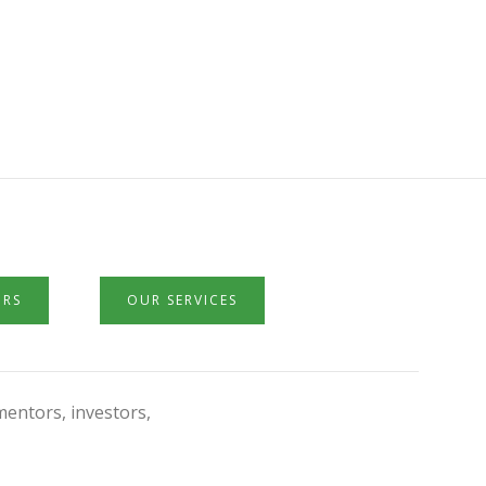
ORS
OUR SERVICES
mentors, investors,