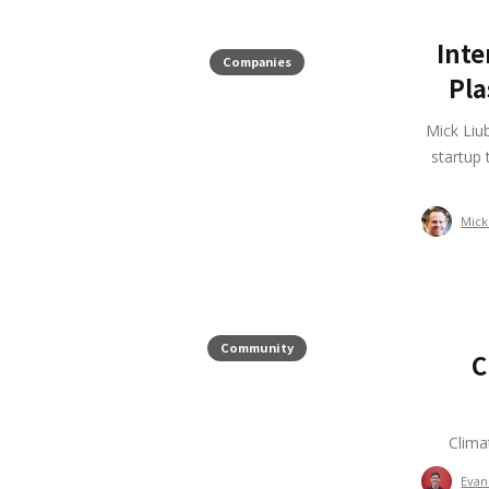
Inte
Companies
Pla
Mick Liu
startup 
Mick
Community
C
Clima
Evan