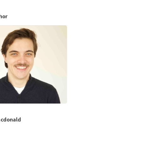
hor
acdonald