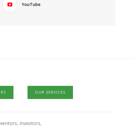
YouTube
ORS
OUR SERVICES
mentors, investors,