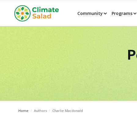
Community
Programs
P
Home
/
Authors
/
Charlie Macdonald