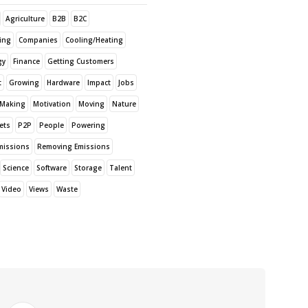
Agriculture
B2B
B2C
sing
Companies
Cooling/Heating
gy
Finance
Getting Customers
t
Growing
Hardware
Impact
Jobs
Making
Motivation
Moving
Nature
ets
P2P
People
Powering
missions
Removing Emissions
Science
Software
Storage
Talent
Video
Views
Waste