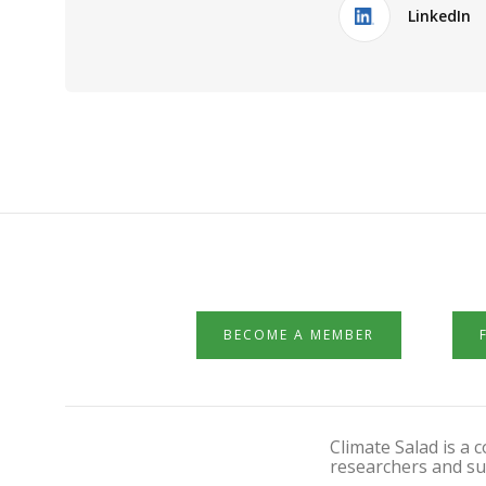
LinkedIn
BECOME A MEMBER
Climate Salad is a
researchers and su