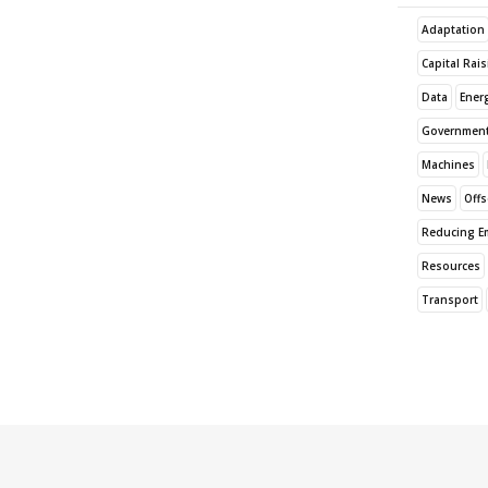
Adaptation
Capital Rai
Data
Ener
Governmen
Machines
News
Offs
Reducing E
Resources
Transport