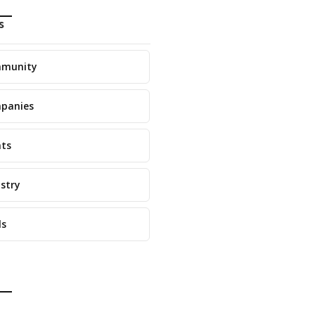
s
munity
panies
nts
stry
ls