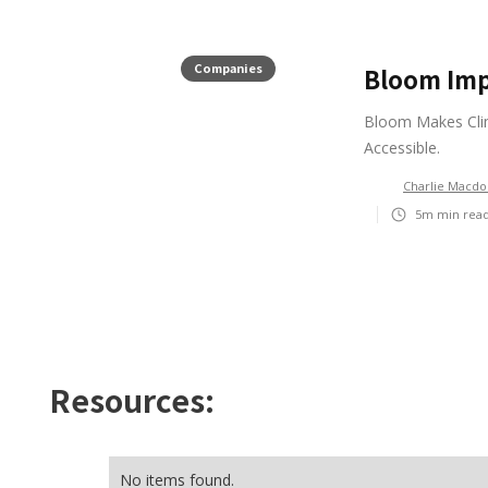
Companies
Bloom Imp
Bloom Makes Clim
Accessible.
Charlie Macdo
5m
min rea
Resources:
No items found.