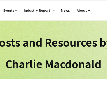
Events
Industry Report
News
About
osts and Resources 
Charlie Macdonald