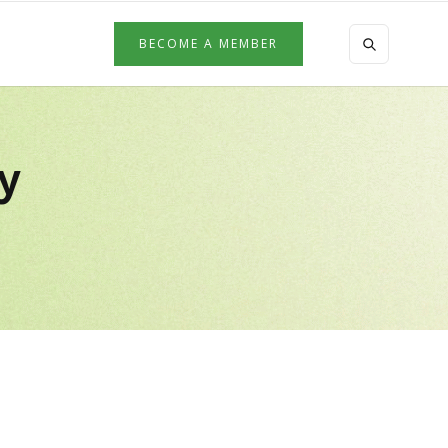
BECOME A MEMBER
by