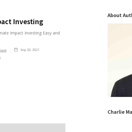
About Aut
act Investing
ate Impact Investing Easy and
Sep 20, 2021
nald
d
Charlie M