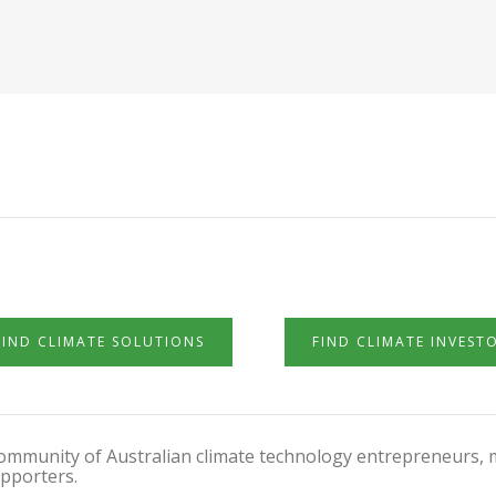
FIND CLIMATE SOLUTIONS
FIND CLIMATE INVEST
 community of Australian climate technology entrepreneurs, 
pporters.