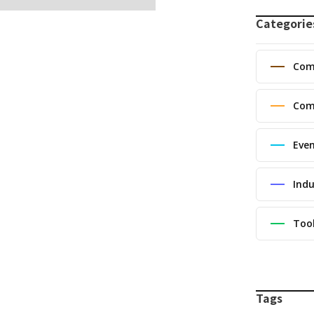
Categorie
Com
Com
Eve
Indu
Too
Tags