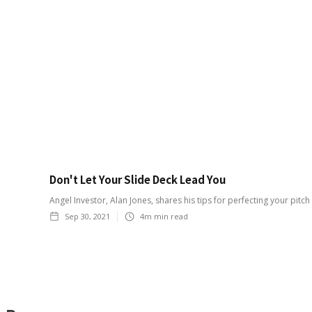
Don't Let Your Slide Deck Lead You
Angel Investor, Alan Jones, shares his tips for perfecting your pitch
Sep 30, 2021
4m
min read