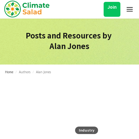
Join
Posts and Resources by
Alan Jones
Home
/
Authors
/
Alan Jones
Industry