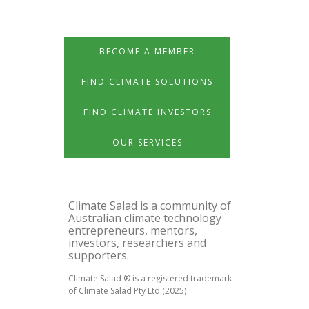
BECOME A MEMBER
FIND CLIMATE SOLUTIONS
FIND CLIMATE INVESTORS
OUR SERVICES
Climate Salad is a community of
Australian climate technology
entrepreneurs, mentors,
investors, researchers and
supporters.
Climate Salad ® is a registered trademark
of Climate Salad Pty Ltd (2025)