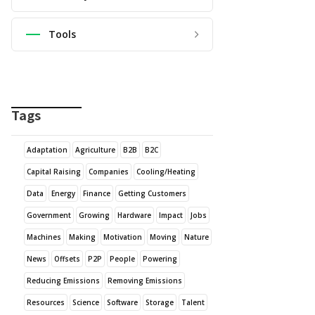
Tools
Tags
Adaptation
Agriculture
B2B
B2C
Capital Raising
Companies
Cooling/Heating
Data
Energy
Finance
Getting Customers
Government
Growing
Hardware
Impact
Jobs
Machines
Making
Motivation
Moving
Nature
News
Offsets
P2P
People
Powering
Reducing Emissions
Removing Emissions
Resources
Science
Software
Storage
Talent