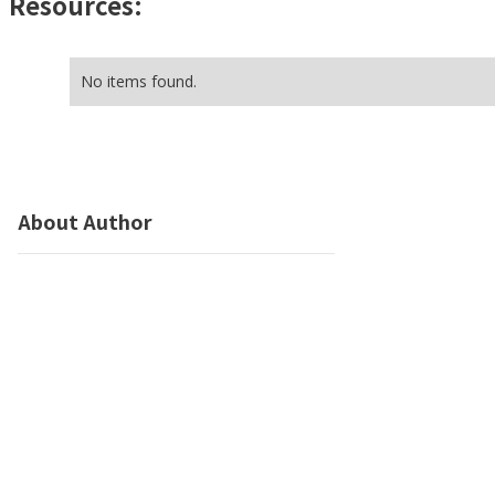
Resources:
No items found.
About Author