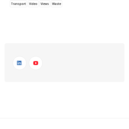
Transport
Video
Views
Waste