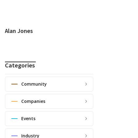
Alan Jones
Categories
Community
Companies
Events
Industry