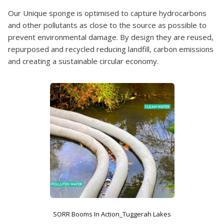
Our Unique sponge is optimised to capture hydrocarbons
and other pollutants as close to the source as possible to
prevent environmental damage. By design they are reused,
repurposed and recycled reducing landfill, carbon emissions
and creating a sustainable circular economy.
SORR Booms In Action_Tuggerah Lakes