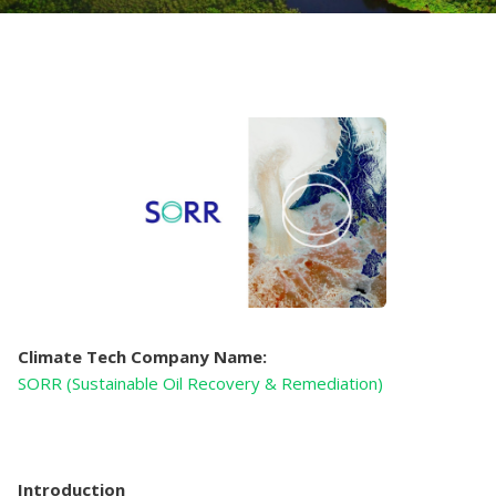
Climate Tech Company Name:
SORR (Sustainable Oil Recovery & Remediation)
Introduction