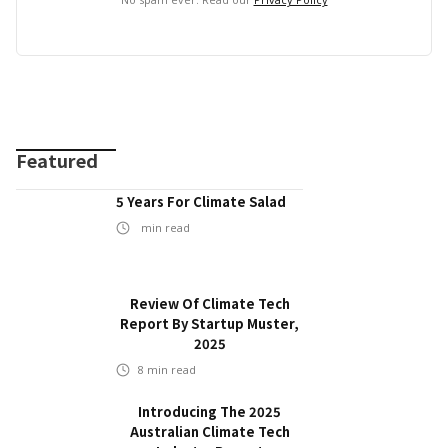
Featured
5 Years For Climate Salad
min read
Review Of Climate Tech
Report By Startup Muster,
2025
8
min read
Introducing The 2025
Australian Climate Tech