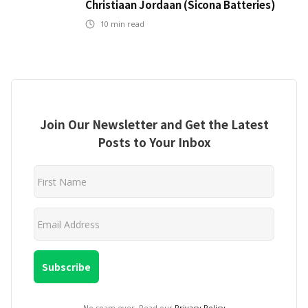
Christiaan Jordaan (Sicona Batteries)
10
min read
Join Our Newsletter and Get the Latest
Posts to Your Inbox
No spam ever. Read our
Privacy Policy