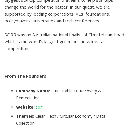
biggest startup competition that aims to help startups
change the world for the better. In our quest, we are
supported by leading corporations, VCs, foundations,
policymakers, universities and tech conferences.
SORR was an Australian national finalist of ClimateLaunchpad
which is the world’s largest green business ideas
competition.
From The Founders
Company Name:
Sustainable Oil Recovery &
Remediation
Website:
sorr
Themes:
Clean Tech / Circular Economy / Data
Collection