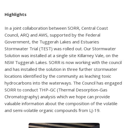
Highlights
In a joint collaboration between SORR, Central Coast
Council, ARQ and AWS, supported by the Federal
Government, the Tuggerah Lakes and Estuaries
Stormwater Trial (TEST) was rolled out. Our Stormwater
Solution was installed at a single site Killarney Vale, on the
NSW Tuggerah Lakes. SORR is now working with the council
and has installed the solution in three further stormwater
locations identified by the community as leaching toxic
hydrocarbons into the waterways. The Council has engaged
SORR to conduct THP-GC (Thermal Desorption-Gas
Chromatography) analysis which we hope can provide
valuable information about the composition of the volatile
and semi-volatile organic compounds from LJ-19.