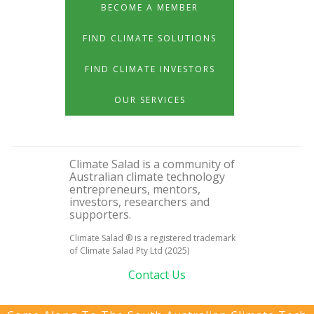
BECOME A MEMBER
FIND CLIMATE SOLUTIONS
FIND CLIMATE INVESTORS
OUR SERVICES
Climate Salad is a community of
Australian climate technology
entrepreneurs, mentors,
investors, researchers and
supporters.
Climate Salad ® is a registered trademark
of Climate Salad Pty Ltd (2025)
Contact Us