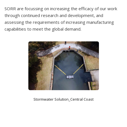
SORR are focussing on increasing the efficacy of our work
through continued research and development, and
assessing the requirements of increasing manufacturing
capabilities to meet the global demand.
Stormwater Solution_Central Coast