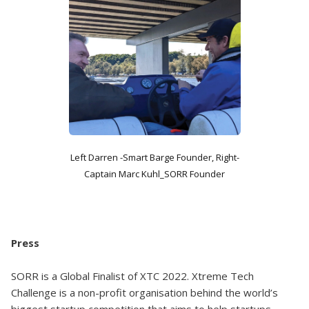
Left Darren -Smart Barge Founder, Right-
Captain Marc Kuhl_SORR Founder
Press
SORR is a Global Finalist of XTC 2022. Xtreme Tech
Challenge is a non-profit organisation behind the world’s