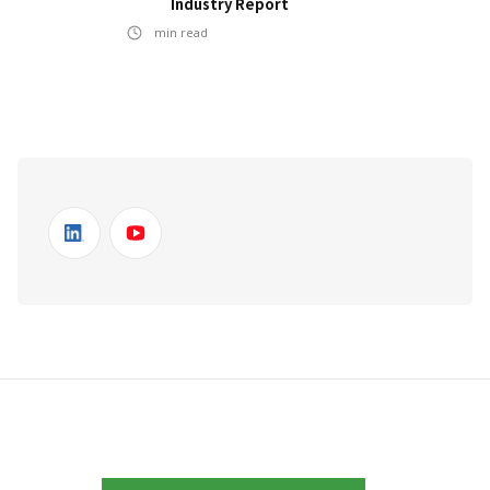
Industry Report
min read