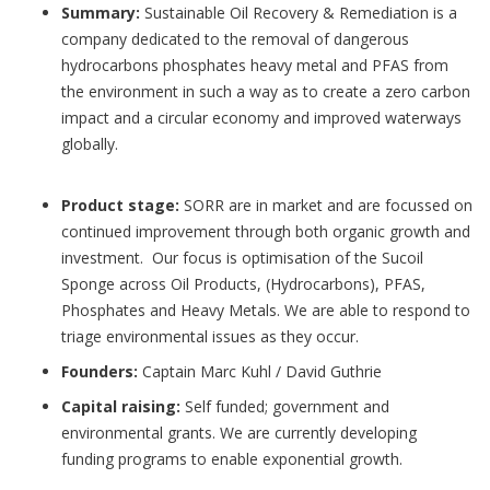
Summary:
Sustainable Oil Recovery & Remediation is a
company dedicated to the removal of dangerous
hydrocarbons phosphates heavy metal and PFAS from
the environment in such a way as to create a zero carbon
impact and a circular economy and improved waterways
globally.
Product stage:
SORR are in market and are focussed on
continued improvement through both organic growth and
investment. Our focus is optimisation of the Sucoil
Sponge across Oil Products, (Hydrocarbons), PFAS,
Phosphates and Heavy Metals. We are able to respond to
triage environmental issues as they occur.
Founders:
Captain Marc Kuhl / David Guthrie
Capital raising:
Self funded; government and
environmental grants. We are currently developing
funding programs to enable exponential growth.