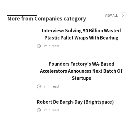
VIEW ALL
More from
Companies
category
Interview: Solving 50 Billion Wasted
Plastic Pallet Wraps With Bearhug
min read
Founders Factory's WA-Based
Accelerators Announces Next Batch Of
Startups
min read
Robert De Burgh-Day (Brightspace)
min read