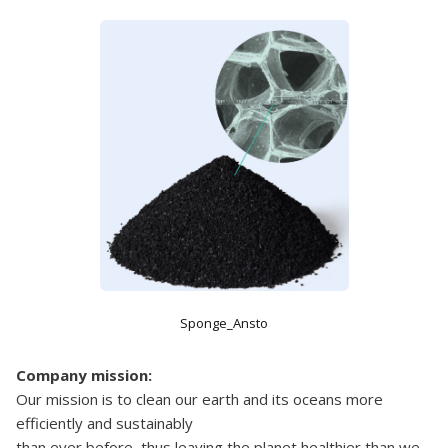
Sponge_Ansto
Company mission:
Our mission is to clean our earth and its oceans more
efficiently and sustainably
than ever before, thus leaving the planet healthier than we