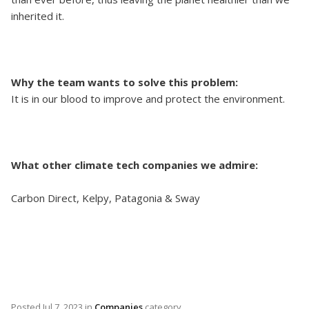
inherited it.
Why the team wants to solve this problem:
It is in our blood to improve and protect the environment.
What other climate tech companies we admire:
Carbon Direct, Kelpy, Patagonia & Sway
Posted
Jul 7, 2023
in
Companies
category