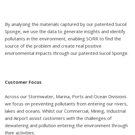
By analysing the materials captured by our patented Sucoil
Sponge, we use the data to generate insights and identify
pollutants in the environment, enabling SORR to find the
source of the problem and create real positive
environmental impacts through our patented Sucoil Sponge.
Customer Focus
Across our Stormwater, Marina, Ports and Ocean Divisions
we focus on preventing pollutants from entering our rivers,
lakes and oceans. Whilst our Commercial, Mining, Industrial
and Airport assist customers with the challenges of
dewatering and pollution entering the environment through
their activities.