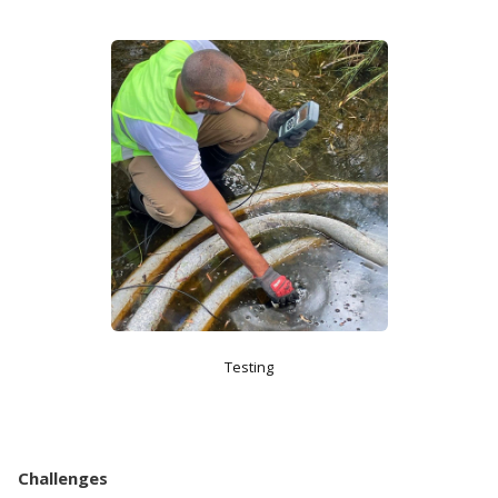
Testing
Challenges