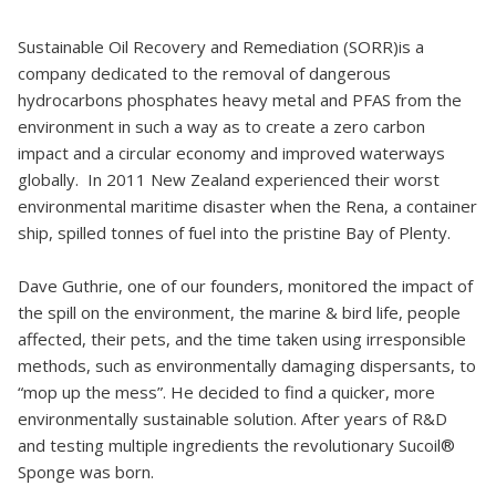
Sustainable Oil Recovery and Remediation (SORR)is a
company dedicated to the removal of dangerous
hydrocarbons phosphates heavy metal and PFAS from the
environment in such a way as to create a zero carbon
impact and a circular economy and improved waterways
globally. In 2011 New Zealand experienced their worst
environmental maritime disaster when the Rena, a container
ship, spilled tonnes of fuel into the pristine Bay of Plenty.
Dave Guthrie, one of our founders, monitored the impact of
the spill on the environment, the marine & bird life, people
affected, their pets, and the time taken using irresponsible
methods, such as environmentally damaging dispersants, to
“mop up the mess”. He decided to find a quicker, more
environmentally sustainable solution. After years of R&D
and testing multiple ingredients the revolutionary Sucoil®
Sponge was born.