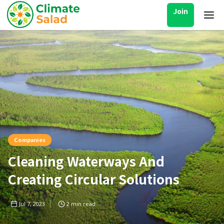
Join
Companies
Cleaning Waterways And
Creating Circular Solutions
Jul 7, 2023
2
min read