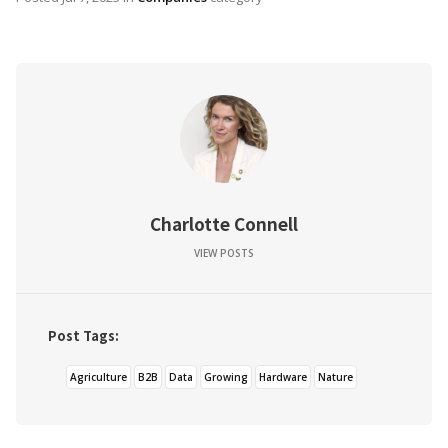
Charlotte Connell
VIEW POSTS
Post Tags:
Agriculture
B2B
Data
Growing
Hardware
Nature