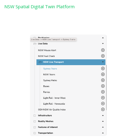
NSW Spatial Digital Twin Platform