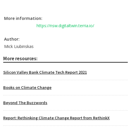
More information:
https://nsw.digitaltwin.terria.io/
Author:
Mick Liubinskas
More resources:
Silicon Valley Bank Climate Tech Report 2021
Books on Climate Change
Beyond The Buzzwords
Report: Rethinking Climate Change Report from RethinkX