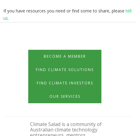
If you have resources you need or find some to share, please
tell
us
.
BECOME A MEMBER
FIND CLIMATE SOLUTIONS
FIND CLIMATE INVESTORS
OUR SERVICES
Climate Salad is a community of
Australian climate technology
entrepreneurs, mentors,