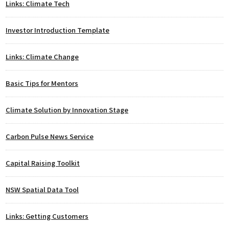
Links: Climate Tech
Investor Introduction Template
Links: Climate Change
Basic Tips for Mentors
Climate Solution by Innovation Stage
Carbon Pulse News Service
Capital Raising Toolkit
NSW Spatial Data Tool
Links: Getting Customers