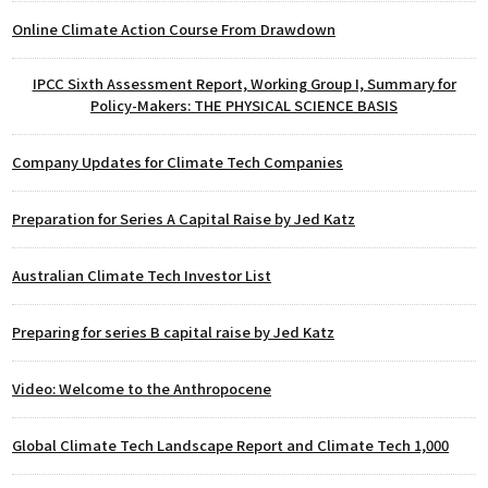
Online Climate Action Course From Drawdown
IPCC Sixth Assessment Report, Working Group I, Summary for
Policy-Makers: THE PHYSICAL SCIENCE BASIS
Company Updates for Climate Tech Companies
Preparation for Series A Capital Raise by Jed Katz
Australian Climate Tech Investor List
Preparing for series B capital raise by Jed Katz
Video: Welcome to the Anthropocene
Global Climate Tech Landscape Report and Climate Tech 1,000