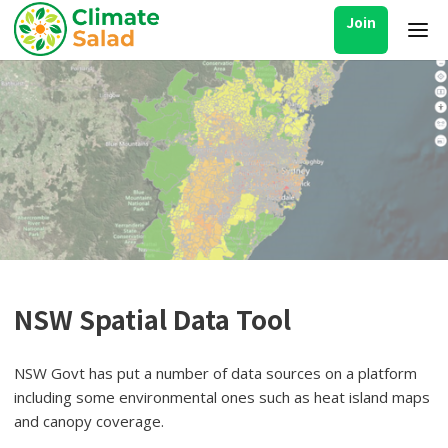
Join
NSW Spatial Data Tool
NSW Govt has put a number of data sources on a platform
including some environmental ones such as heat island maps
and canopy coverage.