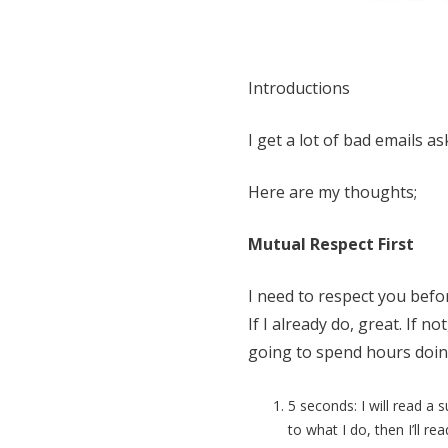
Introductions
I get a lot of bad emails a
Here are my thoughts;
Mutual Respect First
I need to respect you befo
If I already do, great. If n
going to spend hours doing 
5 seconds: I will read a s
to what I do, then I’ll re