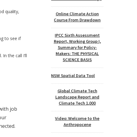
od quality,
Online Climate Action
Course From Drawdown
IPCC Sixth Assessment
ng to see if
Report, Working Group I,
Summary for Policy-
Makers: THE PHYSICAL
n the call I’ll
SCIENCE BASIS
NSW Spatial Data Tool
Global Climate Tech
Landscape Report and
Climate Tech 1,000
with job
our
Video: Welcome to the
Anthropocene
nected.