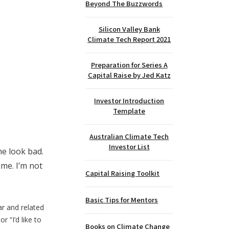
Beyond The Buzzwords
Silicon Valley Bank
Climate Tech Report 2021
Preparation for Series A
Capital Raise by Jed Katz
Investor Introduction
Template
Australian Climate Tech
Investor List
me look bad.
ime. I’m not
Capital Raising Toolkit
Basic Tips for Mentors
ear and related
r “I’d like to
Books on Climate Change