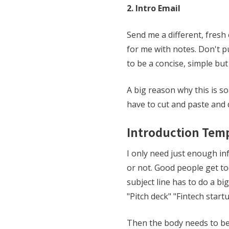
2. Intro Email
Send me a different, fresh 
for me with notes. Don't pu
to be a concise, simple bu
A big reason why this is so
have to cut and paste and d
Introduction Tem
I only need just enough inf
or not. Good people get to
subject line has to do a bi
"Pitch deck" "Fintech startu
Then the body needs to be r