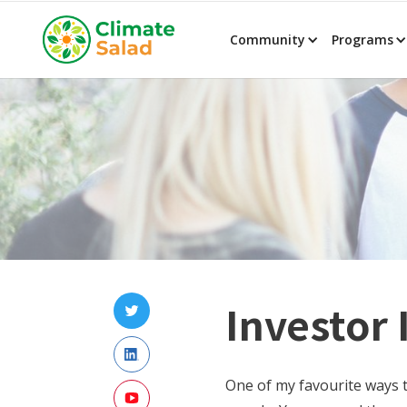
Community
Programs
Investor
One of my favourite ways t