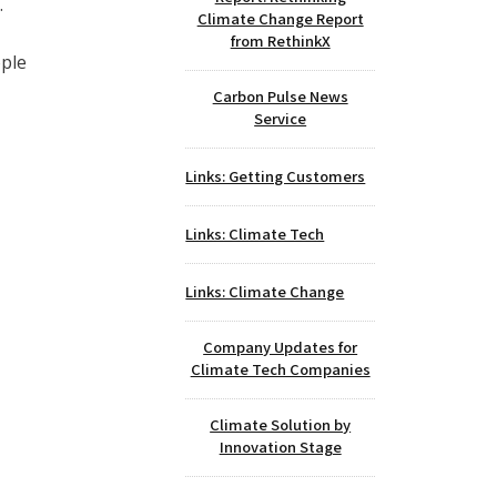
.
Climate Change Report
from RethinkX
ople
Carbon Pulse News
Service
Links: Getting Customers
Links: Climate Tech
Links: Climate Change
Company Updates for
Climate Tech Companies
Climate Solution by
Innovation Stage