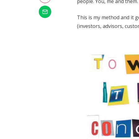
people. You, me and them. If
This is my method and it 
(investors, advisors, custo