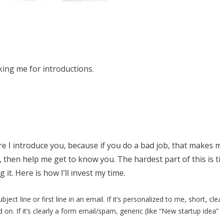
sking me for introductions.
re I introduce you, because if you do a bad job, that makes 
ot, then help me get to know you. The hardest part of this is t
it. Here is how I’ll invest my time.
ubject line or first line in an email. If it’s personalized to me, short, cl
ad on. If it’s clearly a form email/spam, generic (like “New startup idea” o