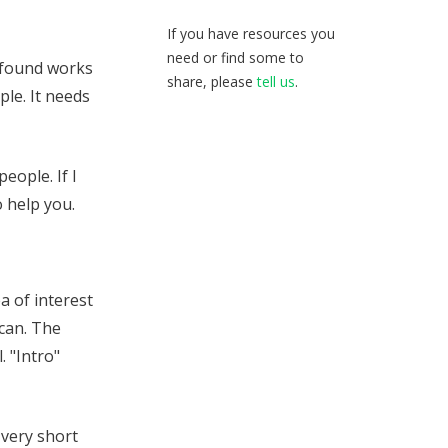
If you have resources you
need or find some to
e found works
share, please
tell us
.
ple. It needs
eople. If I
o help you.
a of interest
scan. The
. "Intro"
 very short