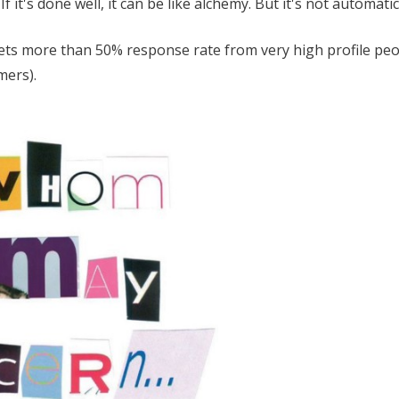
 it's done well, it can be like alchemy. But it's not automatic
gets more than 50% response rate from very high profile pe
mers).