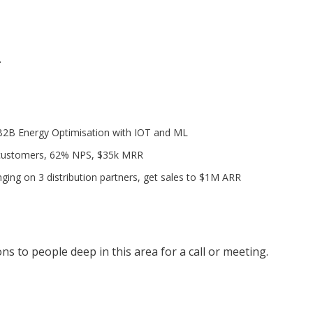
.
B2B Energy Optimisation with IOT and ML
 customers, 62% NPS, $35k MRR
ging on 3 distribution partners, get sales to $1M ARR
s to people deep in this area for a call or meeting.