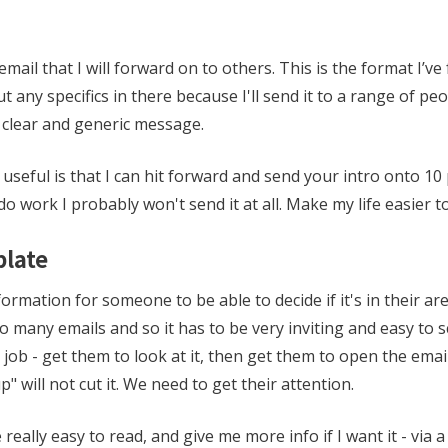
email that I will forward on to others. This is the format I’v
t any specifics in there because I'll send it to a range of peo
t clear and generic message.
 useful is that I can hit forward and send your intro onto 10 p
o work I probably won't send it at all. Make my life easier t
plate
ormation for someone to be able to decide if it's in their are
o many emails and so it has to be very inviting and easy to 
g job - get them to look at it, then get them to open the email
p" will not cut it. We need to get their attention.
eally easy to read, and give me more info if I want it - via a