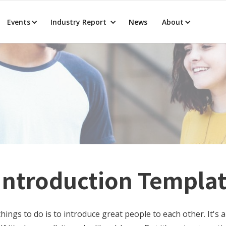
Events
Industry Report
News
About
 Introduction Templa
hings to do is to introduce great people to each other. It's 