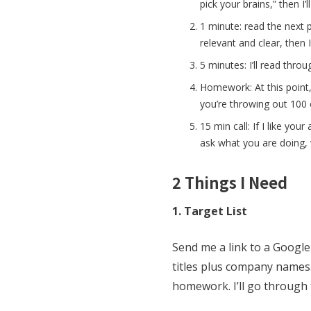
pick your brains,” then I’
1 minute: read the next p
relevant and clear, then I
5 minutes: I’ll read thro
Homework: At this point, i
you’re throwing out 100 o
15 min call: If I like you
ask what you are doing, 
2 Things I Need
1. Target List
Send me a link to a Google
titles plus company names.
homework. I’ll go through t