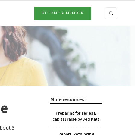
BECOME A MEMBER
More resources:
te
Preparing for series B
capital raise by Jed Katz
about 3
Report: Rethinking