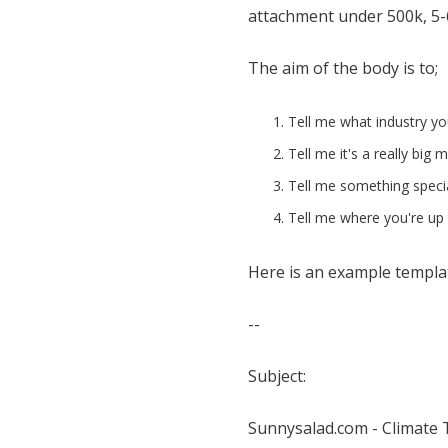
attachment under 500k, 5-6 
The aim of the body is to;
Tell me what industry you
Tell me it's a really big 
Tell me something speci
Tell me where you're up t
Here is an example templat
--
Subject:
Sunnysalad.com - Climate 