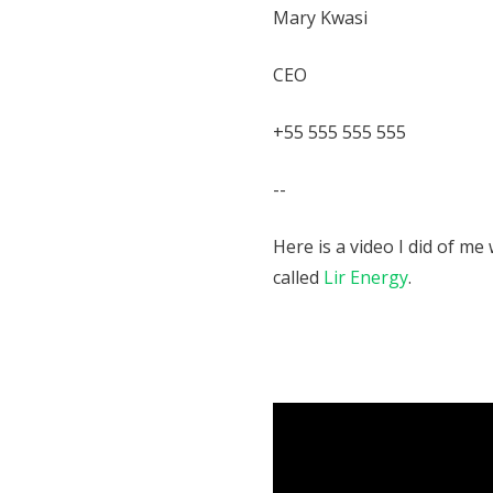
Mary Kwasi
CEO
+55 555 555 555
--
Here is a video I did of m
called
Lir Energy
.