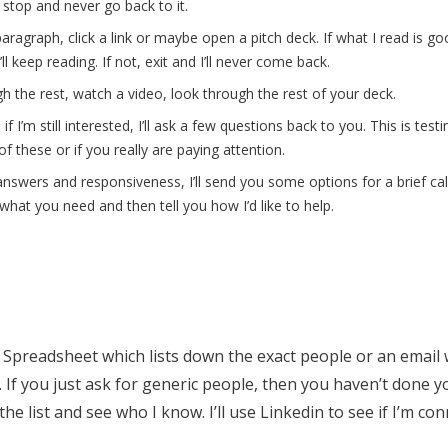
ll stop and never go back to it.
aragraph, click a link or maybe open a pitch deck. If what I read is go
’ll keep reading. If not, exit and I’ll never come back.
ugh the rest, watch a video, look through the rest of your deck.
f I’m still interested, I’ll ask a few questions back to you. This is testi
f these or if you really are paying attention.
r answers and responsiveness, I’ll send you some options for a brief call. I
what you need and then tell you how I’d like to help.
 Spreadsheet which lists down the exact people or an email 
 If you just ask for generic people, then you haven’t done y
he list and see who I know. I’ll use Linkedin to see if I’m con