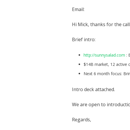
Email:
Hi Mick, thanks for the call
Brief intro:
http://sunnysalad.com
: 
$14B market, 12 active
Next 6 month focus: Brin
Intro deck attached.
We are open to introduction
Regards,