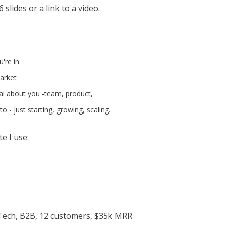
slides or a link to a video.
're in.
market
al about you -team, product,
o - just starting, growing, scaling.
e I use:
Tech, B2B, 12 customers, $35k MRR