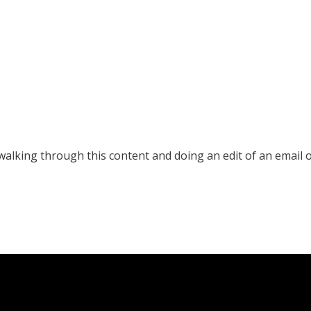
e walking through this content and doing an edit of an email