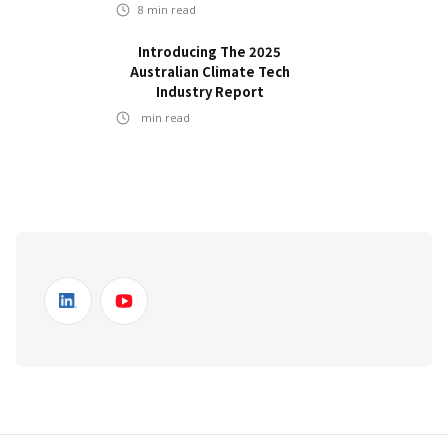
8
min read
Introducing The 2025
Australian Climate Tech
Industry Report
min read