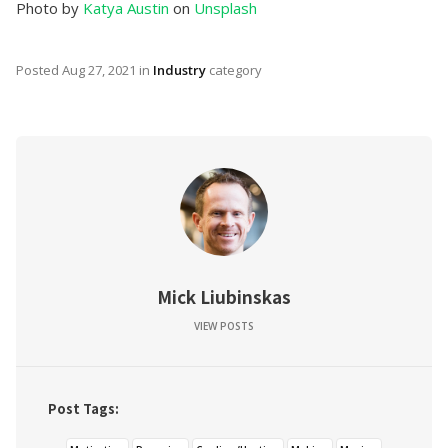
Photo by
Katya Austin
on
Unsplash
Posted
Aug 27, 2021
in
Industry
category
Mick Liubinskas
VIEW POSTS
Post Tags: