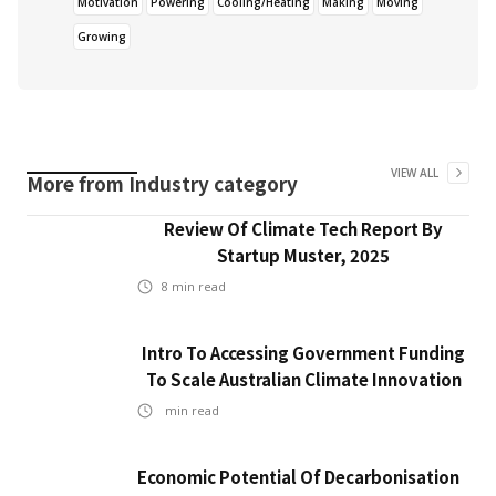
Motivation
Powering
Cooling/Heating
Making
Moving
Growing
VIEW ALL
More from
Industry
category
Review Of Climate Tech Report By
Startup Muster, 2025
8
min read
Intro To Accessing Government Funding
To Scale Australian Climate Innovation
min read
Economic Potential Of Decarbonisation