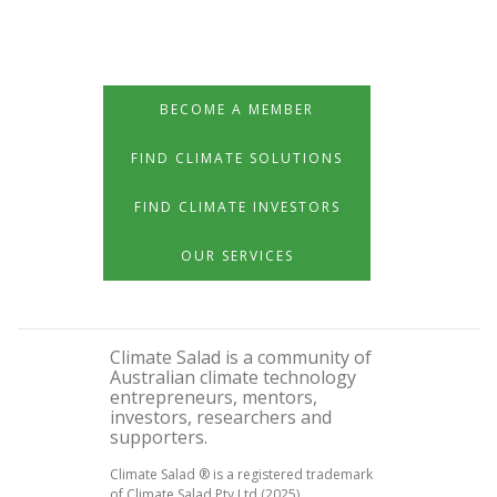
BECOME A MEMBER
FIND CLIMATE SOLUTIONS
FIND CLIMATE INVESTORS
OUR SERVICES
Climate Salad is a community of
Australian climate technology
entrepreneurs, mentors,
investors, researchers and
supporters.
Climate Salad ® is a registered trademark
of Climate Salad Pty Ltd (2025)