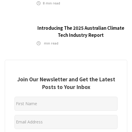
8
min read
Introducing The 2025 Australian Climate
Tech Industry Report
min read
Join Our Newsletter and Get the Latest
Posts to Your Inbox