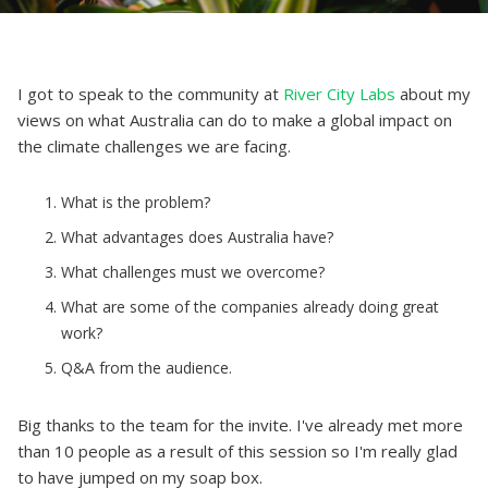
I got to speak to the community at
River City Labs
about my
views on what Australia can do to make a global impact on
the climate challenges we are facing.
What is the problem?
What advantages does Australia have?
What challenges must we overcome?
What are some of the companies already doing great
work?
Q&A from the audience.
Big thanks to the team for the invite. I've already met more
than 10 people as a result of this session so I'm really glad
to have jumped on my soap box.