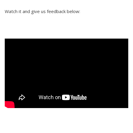
Watch it and give us feedback below: