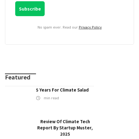
No spam ever. Read our
Privacy Policy
Featured
5 Years For Climate Salad
min read
Review Of Climate Tech
Report By Startup Muster,
2025