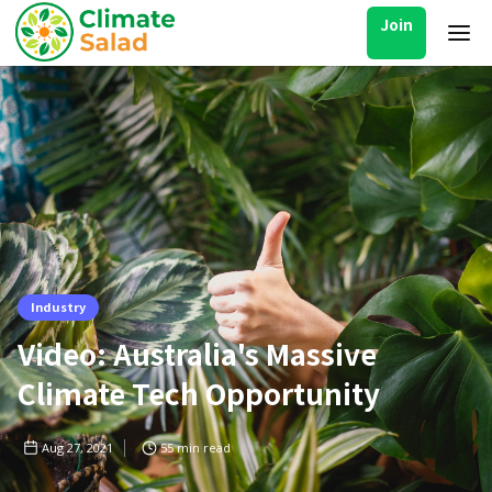
Join
Industry
Video: Australia's Massive
Climate Tech Opportunity
Aug 27, 2021
55
min read