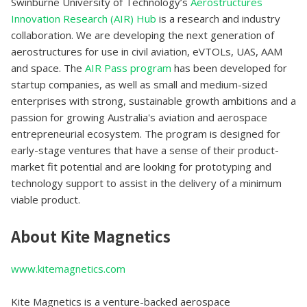
Swinburne University of Technology’s
Aerostructures
Innovation Research (AIR) Hub
is a research and industry
collaboration. We are developing the next generation of
aerostructures for use in civil aviation, eVTOLs, UAS, AAM
and space. The
AIR Pass program
has been developed for
startup companies, as well as small and medium-sized
enterprises with strong, sustainable growth ambitions and a
passion for growing Australia's aviation and aerospace
entrepreneurial ecosystem. The program is designed for
early-stage ventures that have a sense of their product-
market fit potential and are looking for prototyping and
technology support to assist in the delivery of a minimum
viable product.
About Kite Magnetics
www.kitemagnetics.com
Kite Magnetics is a venture-backed aerospace