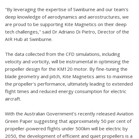
"By leveraging the expertise of Swinburne and our team's
deep knowledge of aerodynamics and aerostructures, we
are proud to be supporting Kite Magnetics on their deep
tech challenges," said Dr Adriano Di Pietro, Director of the
AIR Hub at Swinburne.
The data collected from the CFD simulations, including
velocity and vorticity, will be instrumental in optimising the
propeller design for the KM120 motor. By fine-tuning the
blade geometry and pitch, Kite Magnetics aims to maximise
the propeller's performance, ultimately leading to extended
flight times and reduced energy consumption for electric
aircraft.
With the Australian Government’s recently released Aviation
Green Paper suggesting that approximately 50 per cent of
propeller-powered flights under 500km will be electric by
2050, the development of efficient and quiet propellers is a