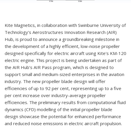
Kite Magnetics, in collaboration with Swinburne University of
Technology’s Aerostructures Innovation Research (AIR)
Hub, is proud to announce a groundbreaking milestone in
the development of a highly efficient, low-noise propeller
designed specifically for electric aircraft using Kite's KM-120
electric engine. This project is being undertaken as part of
the AIR Hub’s AIR Pass program, which is designed to
support small and medium-sized enterprises in the aviation
industry. The new propeller blade design will offer
efficiencies of up to 92 per cent, representing up to a five
per cent increase over industry-average propeller
efficiencies. The preliminary results from computational fluid
dynamics (CFD) modelling of the initial propeller blade
design showcase the potential for enhanced performance
and reduced noise emissions in electric aircraft propulsion.