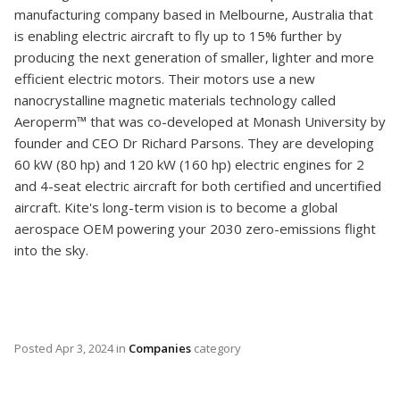
manufacturing company based in Melbourne, Australia that
is enabling electric aircraft to fly up to 15% further by
producing the next generation of smaller, lighter and more
efficient electric motors. Their motors use a new
nanocrystalline magnetic materials technology called
Aeroperm™ that was co-developed at Monash University by
founder and CEO Dr Richard Parsons. They are developing
60 kW (80 hp) and 120 kW (160 hp) electric engines for 2
and 4-seat electric aircraft for both certified and uncertified
aircraft. Kite's long-term vision is to become a global
aerospace OEM powering your 2030 zero-emissions flight
into the sky.
Posted
Apr 3, 2024
in
Companies
category