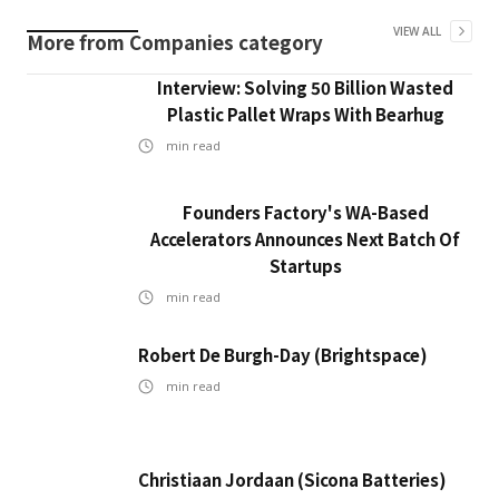
VIEW ALL
More from
Companies
category
Interview: Solving 50 Billion Wasted
Plastic Pallet Wraps With Bearhug
min read
Founders Factory's WA-Based
Accelerators Announces Next Batch Of
Startups
min read
Robert De Burgh-Day (Brightspace)
min read
Christiaan Jordaan (Sicona Batteries)