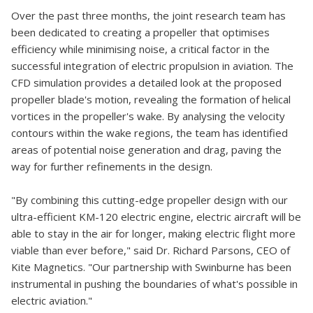
Over the past three months, the joint research team has
been dedicated to creating a propeller that optimises
efficiency while minimising noise, a critical factor in the
successful integration of electric propulsion in aviation. The
CFD simulation provides a detailed look at the proposed
propeller blade's motion, revealing the formation of helical
vortices in the propeller's wake. By analysing the velocity
contours within the wake regions, the team has identified
areas of potential noise generation and drag, paving the
way for further refinements in the design.
"By combining this cutting-edge propeller design with our
ultra-efficient KM-120 electric engine, electric aircraft will be
able to stay in the air for longer, making electric flight more
viable than ever before," said Dr. Richard Parsons, CEO of
Kite Magnetics. "Our partnership with Swinburne has been
instrumental in pushing the boundaries of what's possible in
electric aviation."