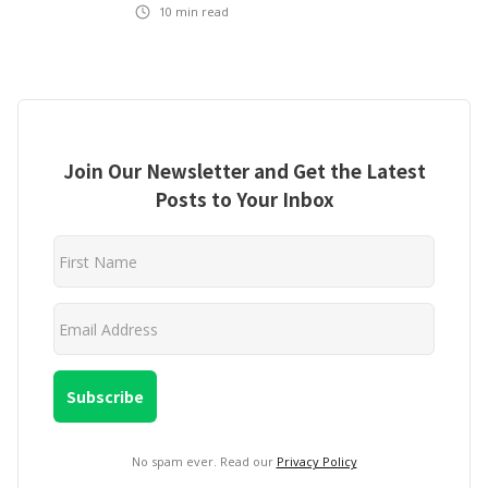
10
min read
Join Our Newsletter and Get the Latest
Posts to Your Inbox
No spam ever. Read our
Privacy Policy