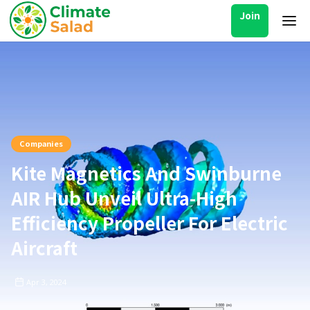
Join
Companies
Kite Magnetics And Swinburne
AIR Hub Unveil Ultra-High
Efficiency Propeller For Electric
Aircraft
Apr 3, 2024