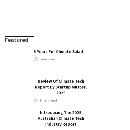
Featured
5 Years For Climate Salad
min read
Review Of Climate Tech
Report By Startup Muster,
2025
8
min read
Introducing The 2025
Australian Climate Tech
Industry Report