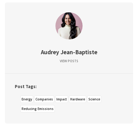
Audrey Jean-Baptiste
VIEW POSTS
Post Tags:
Energy
Companies
Impact
Hardware
Science
Reducing Emissions