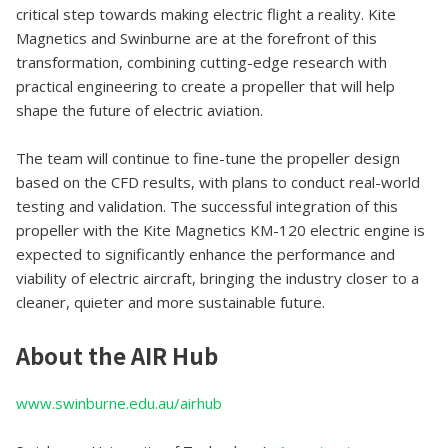
critical step towards making electric flight a reality. Kite
Magnetics and Swinburne are at the forefront of this
transformation, combining cutting-edge research with
practical engineering to create a propeller that will help
shape the future of electric aviation.
The team will continue to fine-tune the propeller design
based on the CFD results, with plans to conduct real-world
testing and validation. The successful integration of this
propeller with the Kite Magnetics KM-120 electric engine is
expected to significantly enhance the performance and
viability of electric aircraft, bringing the industry closer to a
cleaner, quieter and more sustainable future.
About the AIR Hub
www.swinburne.edu.au/airhub