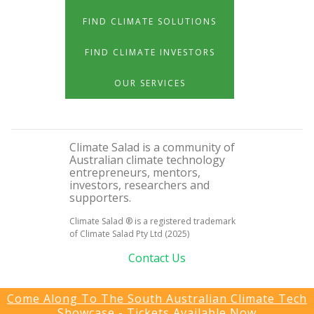
FIND CLIMATE SOLUTIONS
FIND CLIMATE INVESTORS
OUR SERVICES
Climate Salad is a community of
Australian climate technology
entrepreneurs, mentors,
investors, researchers and
supporters.
Climate Salad ® is a registered trademark
of Climate Salad Pty Ltd (2025)
Contact Us
Come Along To The South Australian Climate Tech
Showcase - Tickets Available Now