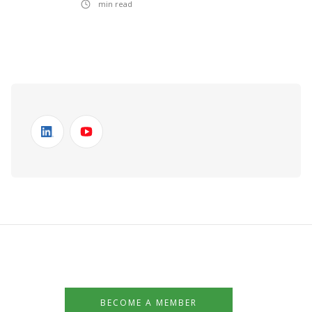
min read
BECOME A MEMBER