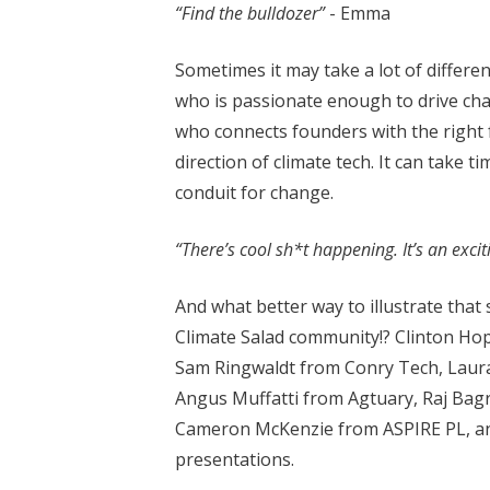
“Find the bulldozer”
- Emma
Sometimes it may take a lot of differe
who is passionate enough to drive cha
who connects founders with the right f
direction of climate tech. It can take ti
conduit for change.
“There’s cool sh*t happening. It’s an excit
And what better way to illustrate that
Climate Salad community!? Clinton Ho
Sam Ringwaldt from Conry Tech, Laur
Angus Muffatti from Agtuary, Raj Bagr
Cameron McKenzie from ASPIRE PL, and
presentations.