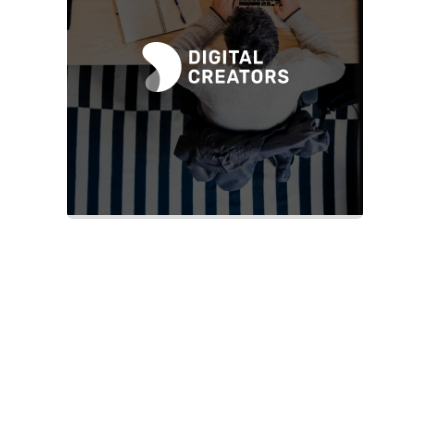
Slide 2 of 2.