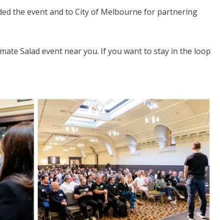
ed the event and to City of Melbourne for partnering
imate Salad event near you. If you want to stay in the loop