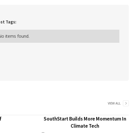
st Tags:
No items found.
VIEW ALL
f
SouthStart Builds More Momentum In
Climate Tech