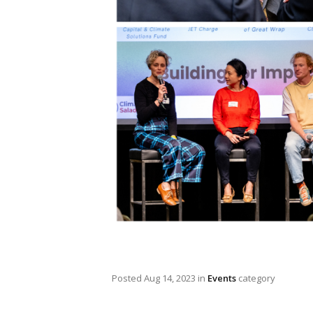
Posted
Aug 14, 2023
in
Events
category