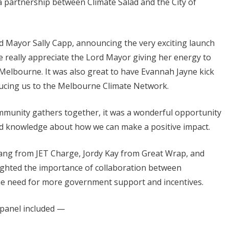
 partnership between Climate Salad and the City of
d Mayor Sally Capp, announcing the very exciting launch
e really appreciate the Lord Mayor giving her energy to
n Melbourne. It was also great to have Evannah Jayne kick
oducing us to the Melbourne Climate Network.
community gathers together, it was a wonderful opportunity
nd knowledge about how we can make a positive impact.
iang from JET Charge, Jordy Kay from Great Wrap, and
ighted the importance of collaboration between
the need for more government support and incentives.
 panel included —