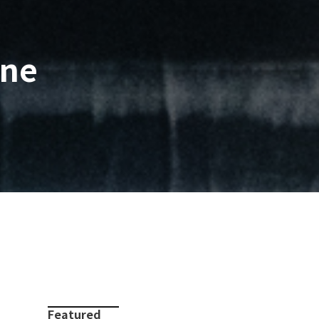
rne
Featured