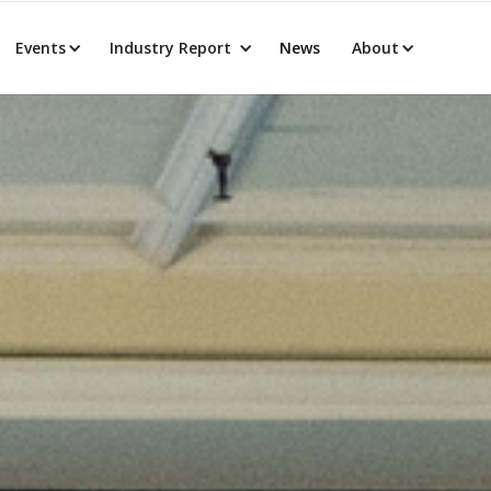
Events
Industry Report
News
About