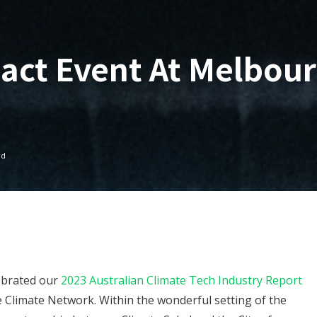
pact Event At Melbou
ad
ebrated our
2023 Australian Climate Tech Industry Report
e Climate Network. Within the wonderful setting of the