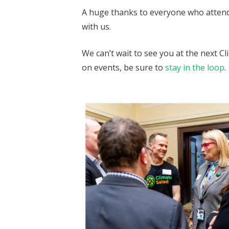
A huge thanks to everyone who attend
with us.
We can’t wait to see you at the next Cl
on events, be sure to
stay in the loop
.