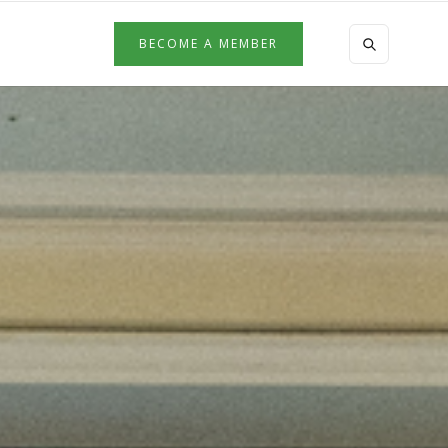
BECOME A MEMBER