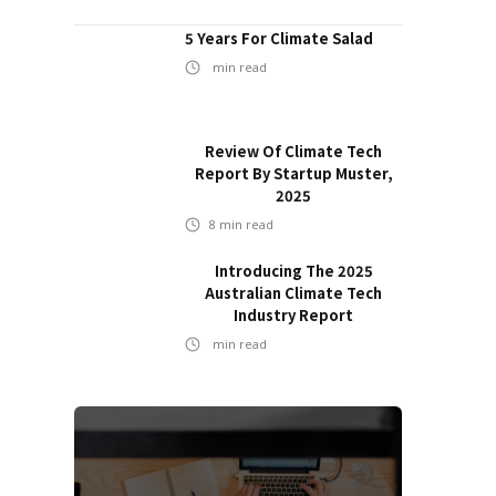
5 Years For Climate Salad
min read
Review Of Climate Tech
Report By Startup Muster,
2025
8
min read
Introducing The 2025
Australian Climate Tech
Industry Report
min read