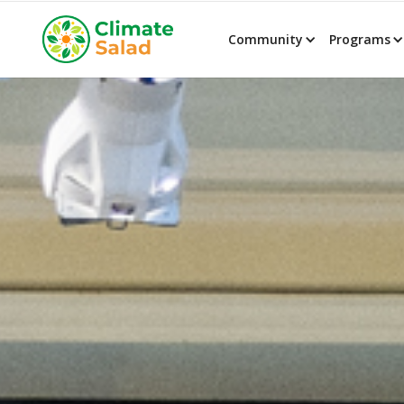
Community
Programs