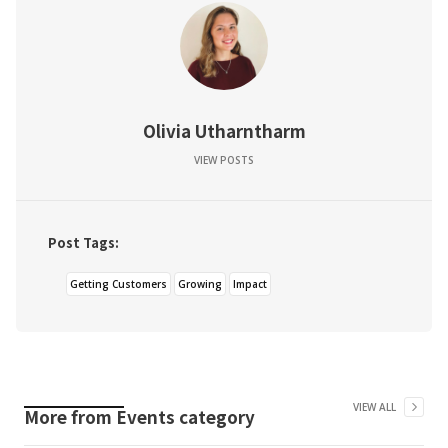
Olivia Utharntharm
VIEW POSTS
Post Tags:
Getting Customers
Growing
Impact
VIEW ALL
More from
Events
category