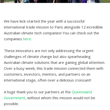
We have kick-started the year with a successful
international trade mission to Paris alongside 12 incredible
Australian climate tech companies! You can check out the
companies
here
.
These innovators are not only addressing the urgent
challenges of climate change but also spearheading
Australian climate solutions that are gaining global attention.
Over a busy week, this trade mission connected them with
customers, investors, mentors, and partners on an
international stage, often over a delicious croissant!
A huge thank you to our partners at the
Queensland
Government
, without whom this mission would not be
possible.