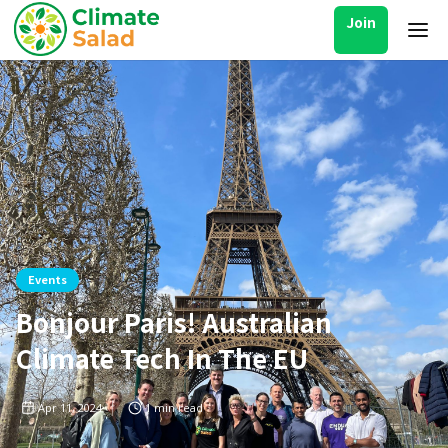
Join
Events
Bonjour Paris! Australian
Climate Tech In The EU
Apr 11, 2024
1
min read