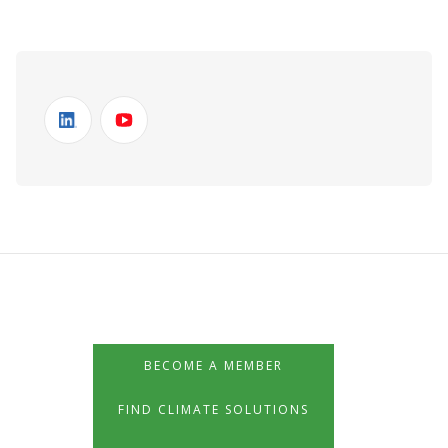
BECOME A MEMBER
FIND CLIMATE SOLUTIONS