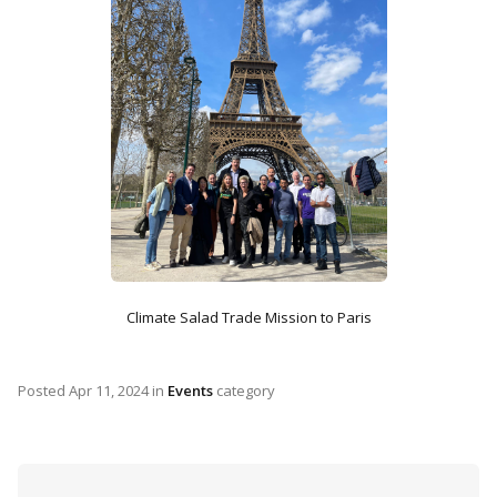
Climate Salad Trade Mission to Paris
Posted
Apr 11, 2024
in
Events
category