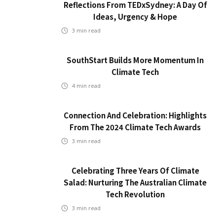
Reflections From TEDxSydney: A Day Of
Ideas, Urgency & Hope
3
min read
SouthStart Builds More Momentum In
Climate Tech
4
min read
Connection And Celebration: Highlights
From The 2024 Climate Tech Awards
3
min read
Celebrating Three Years Of Climate
Salad: Nurturing The Australian Climate
Tech Revolution
3
min read