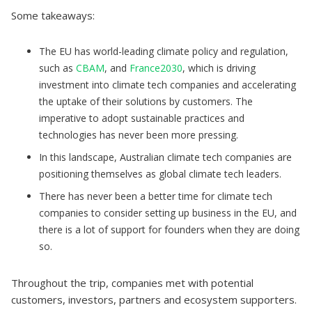
Some takeaways:
The EU has world-leading climate policy and regulation,
such as
CBAM
, and
France2030
, which is driving
investment into climate tech companies and accelerating
the uptake of their solutions by customers. The
imperative to adopt sustainable practices and
technologies has never been more pressing.
In this landscape, Australian climate tech companies are
positioning themselves as global climate tech leaders.
There has never been a better time for climate tech
companies to consider setting up business in the EU, and
there is a lot of support for founders when they are doing
so.
Throughout the trip, companies met with potential
customers, investors, partners and ecosystem supporters.