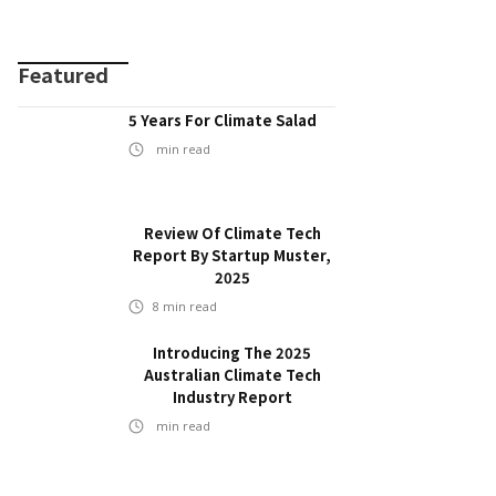
Featured
5 Years For Climate Salad
min read
Review Of Climate Tech
Report By Startup Muster,
2025
8
min read
Introducing The 2025
Australian Climate Tech
Industry Report
min read