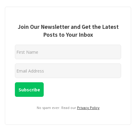
Join Our Newsletter and Get the Latest
Posts to Your Inbox
No spam ever. Read our
Privacy Policy