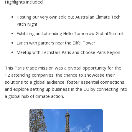
Highlights included:
Hosting our very own sold out Australian Climate Tech
Pitch Night
Exhibiting and attending Hello Tomorrow Global Summit
Lunch with partners near the Eiffel Tower
Meetup with Techstars Paris and Choose Paris Region
This Paris trade mission was a pivotal opportunity for the
12 attending companies: the chance to showcase their
solutions to a global audience, foster essential connections,
and explore setting up business in the EU by connecting into
a global hub of climate action.