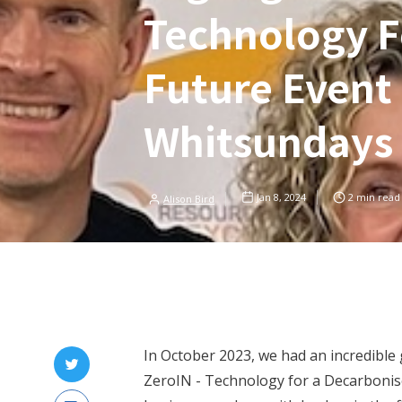
Technology F
Future Event 
Whitsundays
Jan 8, 2024
2
min read
Alison Bird
In October 2023, we had an incredible 
ZeroIN - Technology for a Decarbonise