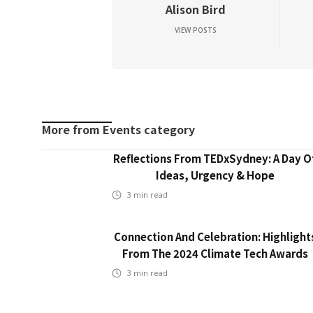
Alison Bird
VIEW POSTS
More from
Events
category
Reflections From TEDxSydney: A Day O
Ideas, Urgency & Hope
3
min read
Connection And Celebration: Highlight
From The 2024 Climate Tech Awards
3
min read