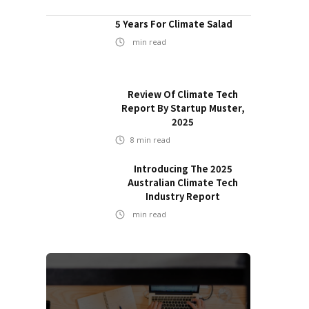
5 Years For Climate Salad
min read
Review Of Climate Tech
Report By Startup Muster,
2025
8
min read
Introducing The 2025
Australian Climate Tech
Industry Report
min read