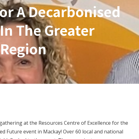
or A Decarbonised
In The Greater
 Region
gathering at the Resources Centre of Excellence for the
d Future event in Mackay! Over 60 local and national