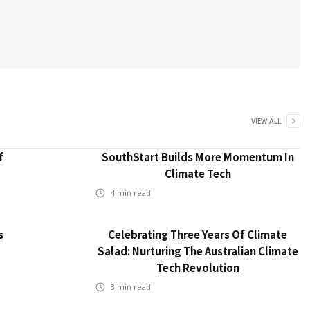
VIEW ALL
f
SouthStart Builds More Momentum In
Climate Tech
4
min read
s
Celebrating Three Years Of Climate
Salad: Nurturing The Australian Climate
Tech Revolution
3
min read