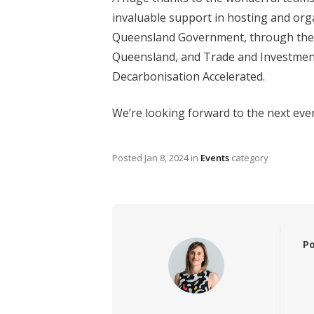
invaluable support in hosting and org
Queensland Government, through the 
Queensland, and Trade and Investment
Decarbonisation Accelerated.
We’re looking forward to the next eve
Posted
Jan 8, 2024
in
Events
category
Po