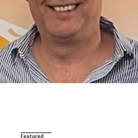
Featured