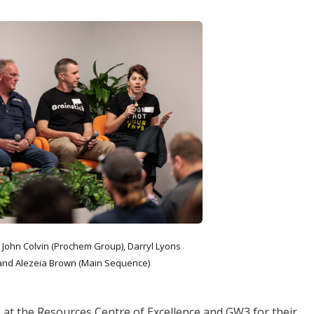
, John Colvin (Prochem Group), Darryl Lyons
) and Alezeia Brown (Main Sequence)
at the Resources Centre of Excellence and GW3 for their