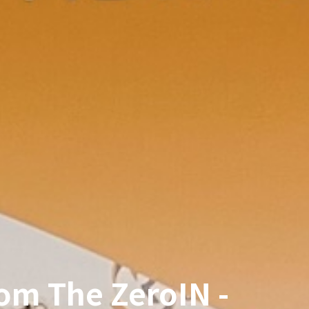
om The ZeroIN -