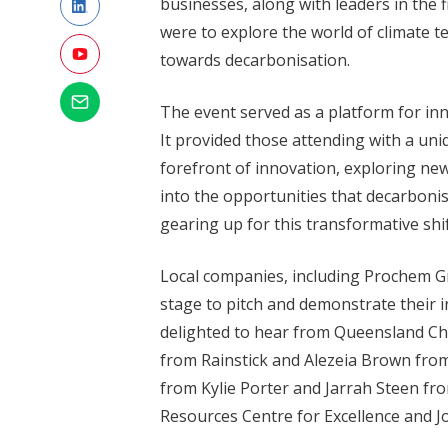
businesses, along with leaders in the f
were to explore the world of climate t
towards decarbonisation.
The event served as a platform for i
It provided those attending with a un
forefront of innovation, exploring new
into the opportunities that decarboni
gearing up for this transformative shi
Local companies, including Prochem Gr
stage to pitch and demonstrate their 
delighted to hear from Queensland Chie
from Rainstick and Alezeia Brown fro
from Kylie Porter and Jarrah Steen fr
Resources Centre for Excellence and 