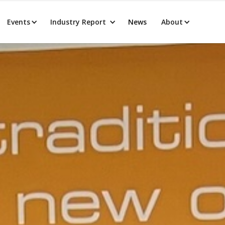
Events
Industry Report
News
About