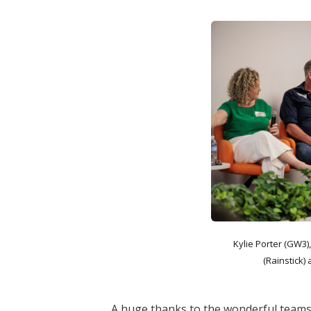
Kylie Porter (GW3)
(Rainstick
A huge thanks to the wonderful teams 