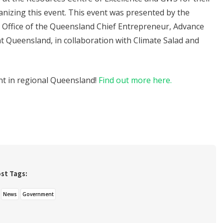
anizing this event. This event was presented by the
Office of the Queensland Chief Entrepreneur, Advance
 Queensland, in collaboration with Climate Salad and
nt in regional Queensland!
Find out more here.
st Tags:
News
Government