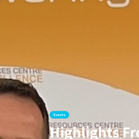
Events
Highlights Fr