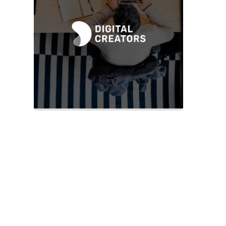
Slide 2 of 2.