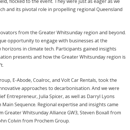
ield, flocked to the event. They were just as eager as we
ech and its pivotal role in propelling regional Queensland
nnovators from the Greater Whitsunday region and beyond.
ique opportunity to engage with businesses at the
 horizons in climate tech. Participants gained insights
sation presents and how the Greater Whitsunday region is
ft.
oup, E-Abode, Coalroc, and Volt Car Rentals, took the
innovative approaches to decarbonisation. And we were
f Entrepreneur, Julia Spicer, as well as Darryl Lyons
m Main Sequence. Regional expertise and insights came
om Greater Whitsunday Alliance GW3, Steven Boxall from
John Colvin from Prochem Group.