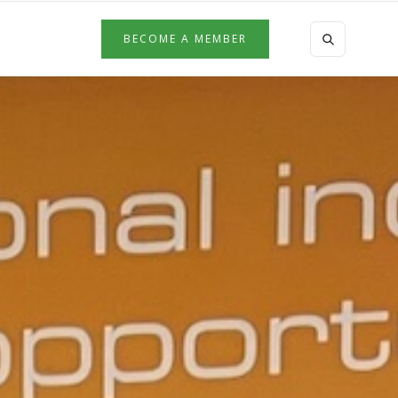
BECOME A MEMBER