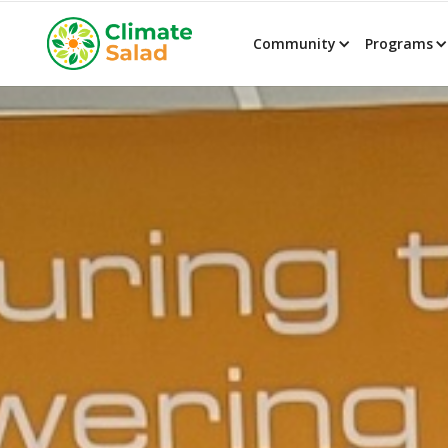
Community
Programs