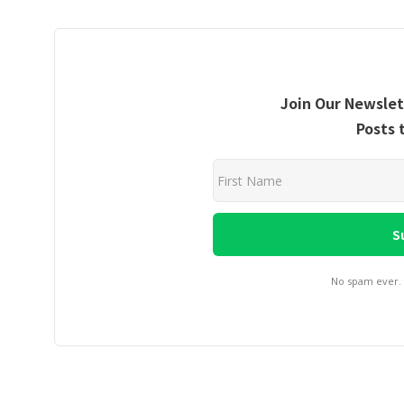
Join Our Newslet
Posts 
No spam ever.