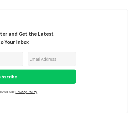
ter and Get the Latest
to Your Inbox
 Read our
Privacy Policy