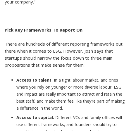
your company.”
Pick Key Frameworks To Report On
There are hundreds of different reporting frameworks out
there when it comes to ESG. However, Josh says that
startups should narrow the focus down to three main
propositions that make sense for them:
Access to talent.
In a tight labour market, and ones
where you rely on younger or more diverse labour, ESG
and impact are really important to attract and retain the
best staff, and make them feel like they’re part of making
a difference in the world.
Access to capital.
Different VCs and family offices will
use different frameworks, and founders should try to