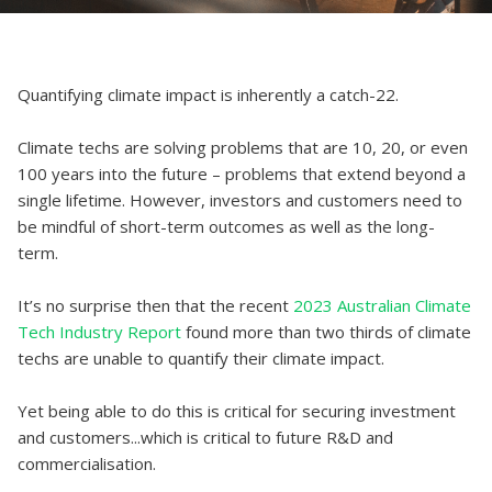
Quantifying climate impact is inherently a catch-22.
Climate techs are solving problems that are 10, 20, or even
100 years into the future – problems that extend beyond a
single lifetime. However, investors and customers need to
be mindful of short-term outcomes as well as the long-
term.
It’s no surprise then that the recent
2023 Australian Climate
Tech Industry Report
found more than two thirds of climate
techs are unable to quantify their climate impact.
Yet being able to do this is critical for securing investment
and customers...which is critical to future R&D and
commercialisation.