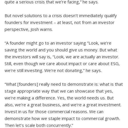
quite a serious crisis that we're facing,” he says.
But novel solutions to a crisis doesn’t immediately qualify
founders for investment – at least, not from an investor
perspective, Josh warns.
“A founder might go to an investor saying “Look, we’re
saving the world and you should give us money. But what
the investors will say is, “Look, we are actually an investor.
Still, even though we care about impact or care about ESG,
we're still investing. We're not donating,” he says.
“What [founders] really need to demonstrate is: what is that
stage appropriate way that we can showcase that yes,
we're making a difference. Yes, the world needs us. But
also, we're a great business, and we're a great investment.
Invest in us for those commercial reasons. We can
demonstrate how we staple impact to commercial growth.
Then let’s scale both concurrently.”