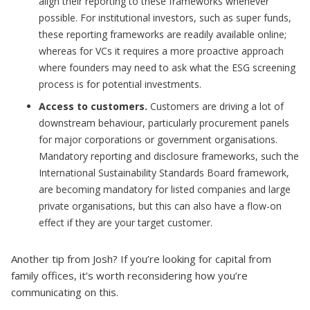
align their reporting to these frameworks whenever
possible. For institutional investors, such as super funds,
these reporting frameworks are readily available online;
whereas for VCs it requires a more proactive approach
where founders may need to ask what the ESG screening
process is for potential investments.
Access to customers.
Customers are driving a lot of
downstream behaviour, particularly procurement panels
for major corporations or government organisations.
Mandatory reporting and disclosure frameworks, such the
International Sustainability Standards Board framework,
are becoming mandatory for listed companies and large
private organisations, but this can also have a flow-on
effect if they are your target customer.
Another tip from Josh? If you’re looking for capital from
family offices, it’s worth reconsidering how you’re
communicating on this.