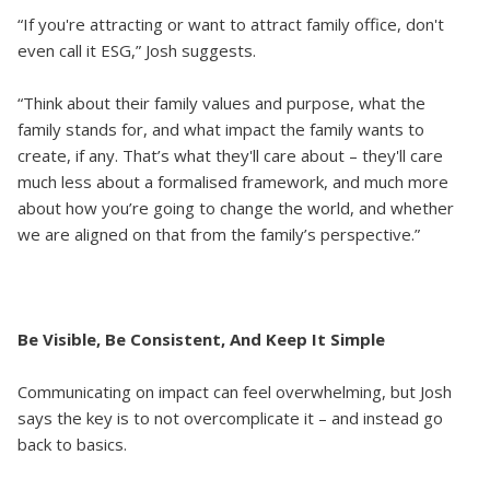
“If you're attracting or want to attract family office, don't
even call it ESG,” Josh suggests.
“Think about their family values and purpose, what the
family stands for, and what impact the family wants to
create, if any. That’s what they'll care about – they'll care
much less about a formalised framework, and much more
about how you’re going to change the world, and whether
we are aligned on that from the family’s perspective.”
Be Visible, Be Consistent, And Keep It Simple
Communicating on impact can feel overwhelming, but Josh
says the key is to not overcomplicate it – and instead go
back to basics.