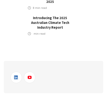
2025
8
min read
Introducing The 2025
Australian Climate Tech
Industry Report
min read