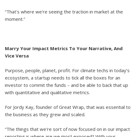
“That's where we're seeing the traction in market at the
moment.”
Marry Your Impact Metrics To Your Narrative, And
Vice Versa
Purpose, people, planet, profit. For climate techs in today’s
ecosystem, a startup needs to tick all the boxes for an
investor to commit the funds – and be able to back that up
with quantitative and qualitative metrics.
For Jordy Kay, founder of Great Wrap, that was essential to
the business as they grew and scaled.
“The things that we're sort of now focused on in our impact
reporting is where are we most exposed? With your