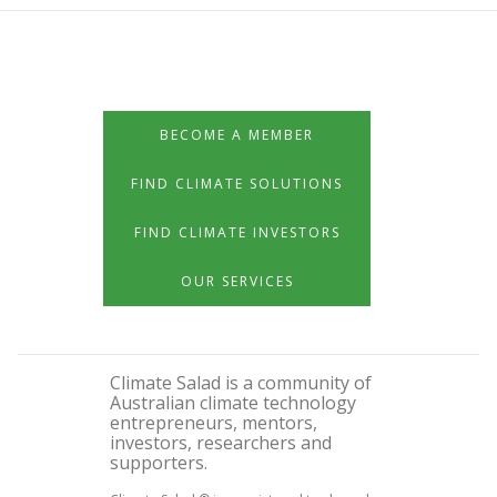
BECOME A MEMBER
FIND CLIMATE SOLUTIONS
FIND CLIMATE INVESTORS
OUR SERVICES
Climate Salad is a community of
Australian climate technology
entrepreneurs, mentors,
investors, researchers and
supporters.