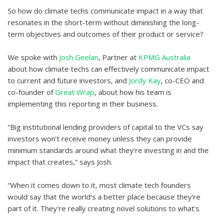
So how do climate techs communicate impact in a way that
resonates in the short-term without diminishing the long-
term objectives and outcomes of their product or service?
We spoke with
Josh Geelan
, Partner at
KPMG Australia
about how climate techs can effectively communicate impact
to current and future investors, and
Jordy Kay
, co-CEO and
co-founder of
Great Wrap
, about how his team is
implementing this reporting in their business.
“Big institutional lending providers of capital to the VCs say
investors won’t receive money unless they can provide
minimum standards around what they’re investing in and the
impact that creates,” says Josh.
“When it comes down to it, most climate tech founders
would say that the world's a better place because they're
part of it. They're really creating novel solutions to what's