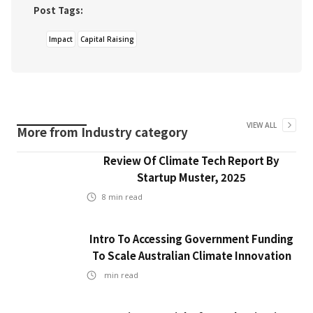
Post Tags:
Impact
Capital Raising
VIEW ALL
More from
Industry
category
Review Of Climate Tech Report By
Startup Muster, 2025
8
min read
Intro To Accessing Government Funding
To Scale Australian Climate Innovation
min read