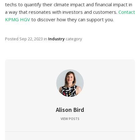
techs to quantify their climate impact and financial impact in
a way that resonates with investors and customers.
Contact
KPMG HGV
to discover how they can support you.
Posted
Sep 22, 2023
in
Industry
category
Alison Bird
VIEW POSTS