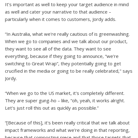
It’s important as well to keep your target audience in mind
as well and cater your narrative to that audience –
particularly when it comes to customers, Jordy adds.
“In Australia, what we're really cautious of is greenwashing.
When we go to companies and we talk about our product,
they want to see all of the data. They want to see
everything, because if they going to announce, “we're
switching to Great Wrap”, they potentially going to get
crucified in the media or going to be really celebrated," says
Jordy.
“When we go to the US market, it's completely different.
They are super gung-ho – like, “oh, yeah, it works alright.
Let's just roll this out as quickly as possible.”
“[Because of this], it's been really critical that we talk about
impact frameworks and what we're doing in that reporting,
because that composting piece and that those targets that