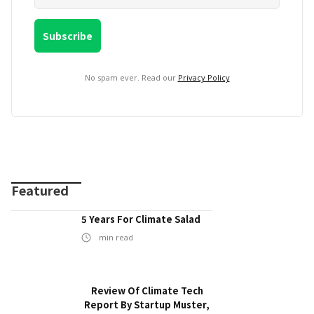
No spam ever. Read our
Privacy Policy
Featured
5 Years For Climate Salad
min read
Review Of Climate Tech
Report By Startup Muster,