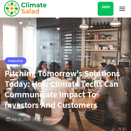
Join
Industry
Pitching Tomorrow's Solutions
Today: How Climate Techs Can
Communicate Impact To
Investors And Customers
Sep 22, 2023
3
min read