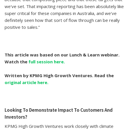
we've set. That impacting reporting has been absolutely like
super critical for these companies in Australia, and we've
definitely seen how that sort of flow through can be really
positive to sales.”
This article was based on our Lunch & Learn webinar.
Watch the
full session here.
Written by KPMG High Growth Ventures. Read the
original article here.
Looking To Demonstrate Impact To Customers And
Investors?
KPMG High Growth Ventures work closely with climate