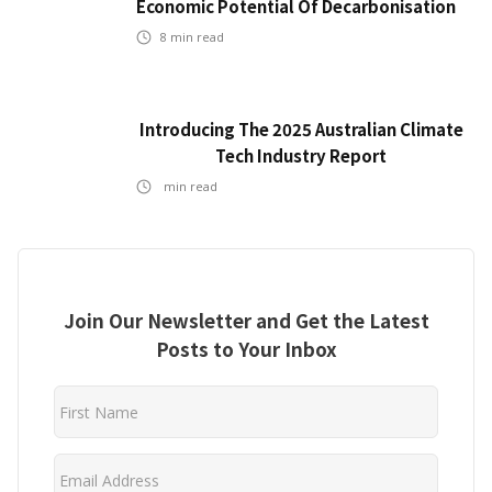
Economic Potential Of Decarbonisation
8
min read
Introducing The 2025 Australian Climate
Tech Industry Report
min read
Join Our Newsletter and Get the Latest
Posts to Your Inbox