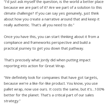
“I’d just ask myself the question, is the world a better place
because we are part of it? Are we part of a solution to this
climate challenge? If you can say yes genuinely, just think
about how you create a narrative around that and keep it
really authentic. That's all you need to do.”
Once you have this, you can start thinking about it from a
compliance and frameworks perspective and build a
practical journey to get you down that pathway.
That’s precisely what Jordy did when putting impact
reporting into action for Great Wrap.
“We definitely look for companies that have got targets,
because we’re a like-for-like product. You know, you use
pallet wrap, now use ours. It costs the same, but it’s…100%
better for the planet. That’s a critical part of our sales
strategy.”