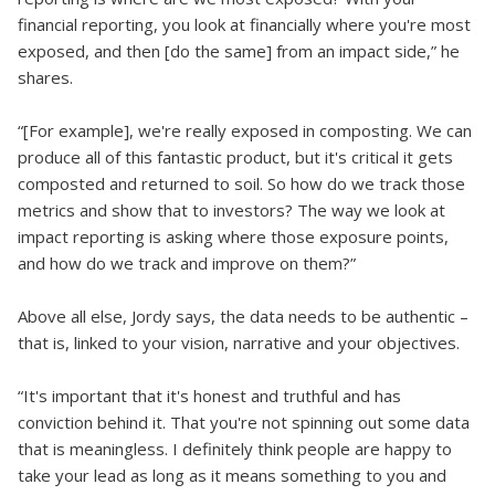
financial reporting, you look at financially where you're most
exposed, and then [do the same] from an impact side,” he
shares.
“[For example], we're really exposed in composting. We can
produce all of this fantastic product, but it's critical it gets
composted and returned to soil. So how do we track those
metrics and show that to investors? The way we look at
impact reporting is asking where those exposure points,
and how do we track and improve on them?”
Above all else, Jordy says, the data needs to be authentic –
that is, linked to your vision, narrative and your objectives.
“It's important that it's honest and truthful and has
conviction behind it. That you're not spinning out some data
that is meaningless. I definitely think people are happy to
take your lead as long as it means something to you and