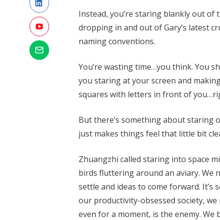
Instead, you’re staring blankly out of
dropping in and out of Gary’s latest c
naming conventions.
You’re wasting time…you think. You sh
you staring at your screen and making
squares with letters in front of you…r
But there’s something about staring 
just makes things feel that little bit
Zhuangzhi called staring into space mi
birds fluttering around an aviary. We
settle and ideas to come forward. It’s
our productivity-obsessed society, we 
even for a moment, is the enemy. We ba