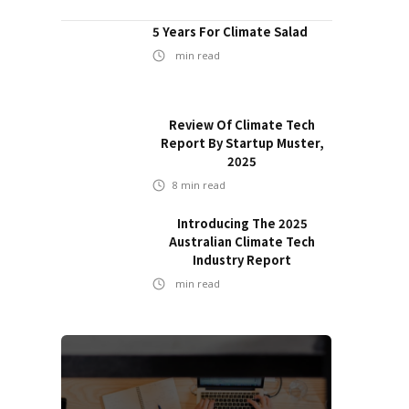
5 Years For Climate Salad
min read
Review Of Climate Tech
Report By Startup Muster,
2025
8
min read
Introducing The 2025
Australian Climate Tech
Industry Report
min read