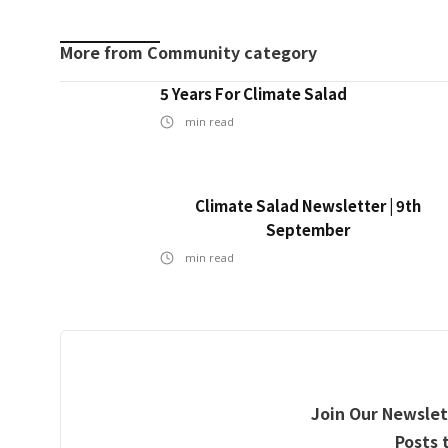
More from
Community
category
5 Years For Climate Salad
min read
Climate Salad Newsletter | 9th
September
min read
Join Our Newslet
Posts 