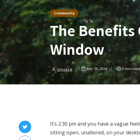
Community
The Benefits 
Window
Mar 19, 2024
2
min read
Unyoked
It’s 2:30 pm and you have a vague feel
sitting open, unaltered, on your deskt