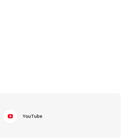
YouTube