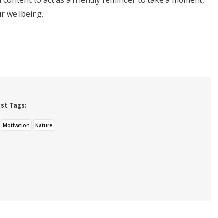
content to act as a friendly reminder to take a moment,
ur wellbeing.
st Tags:
Motivation
Nature