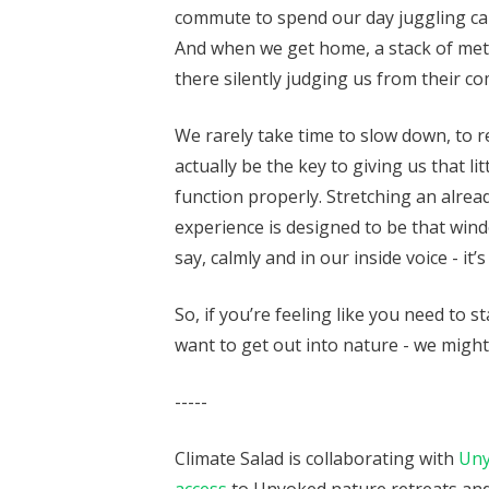
commute to spend our day juggling call
And when we get home, a stack of metaph
there silently judging us from their co
We rarely take time to slow down, to 
actually be the key to giving us that lit
function properly. Stretching an alre
experience is designed to be that windo
say, calmly and in our inside voice - it’
So, if you’re feeling like you need to st
want to get out into nature - we migh
-----
Climate Salad is collaborating with
Un