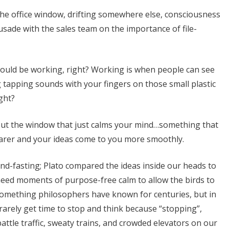
 the office window, drifting somewhere else, consciousness
rusade with the sales team on the importance of file-
ould be working, right? Working is when people can see
 tapping sounds with your fingers on those small plastic
ight?
out the window that just calms your mind…something that
 clearer and your ideas come to you more smoothly.
nd-fasting; Plato compared the ideas inside our heads to
 need moments of purpose-free calm to allow the birds to
 something philosophers have known for centuries, but in
rarely get time to stop and think because “stopping”,
ttle traffic, sweaty trains, and crowded elevators on our