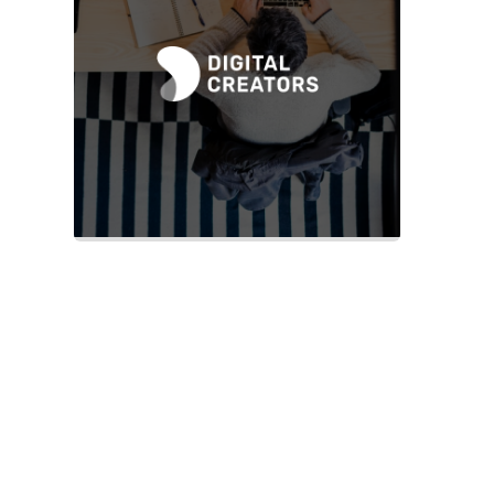
Slide 2 of 2.