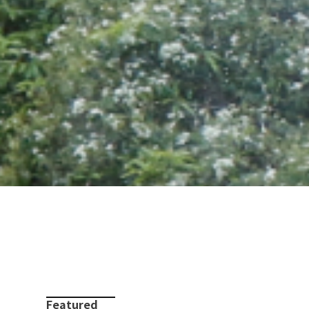
Featured