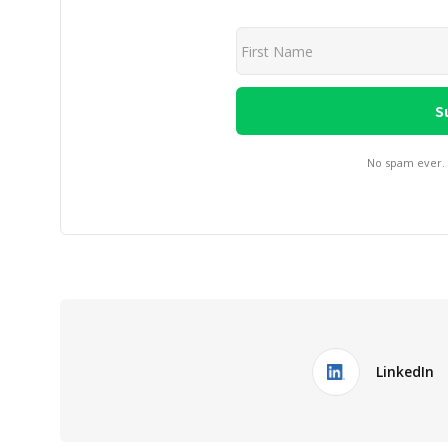
No spam ever.
LinkedIn