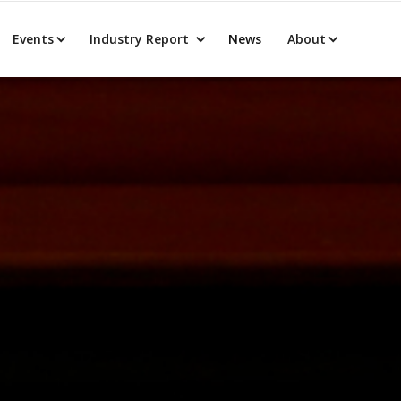
Events
Industry Report
News
About