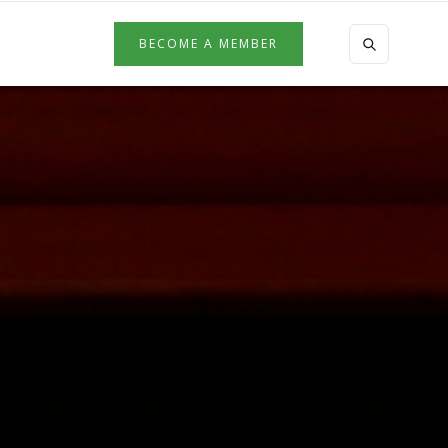
BECOME A MEMBER