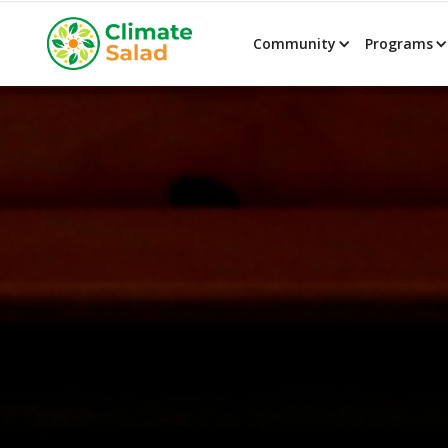
Community
Programs