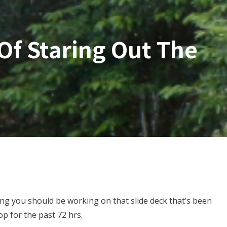
Of Staring Out The
ing you should be working on that slide deck that’s been
op for the past 72 hrs.