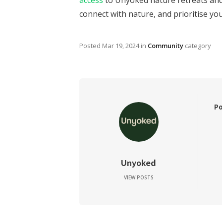
access
to Unyoked nature retreats and 
connect with nature, and prioritise yo
Posted
Mar 19, 2024
in
Community
category
Po
Unyoked
VIEW POSTS