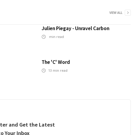
VIEW ALL
Julien Piegay - Unravel Carbon
min read
The 'C' Word
13
min read
ter and Get the Latest
to Your Inbox