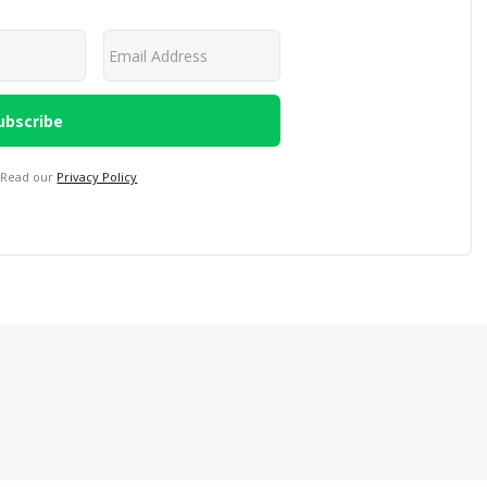
 Read our
Privacy Policy