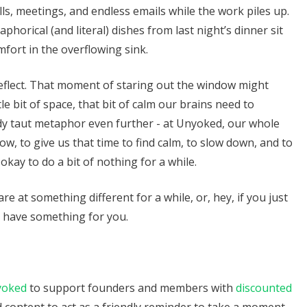
s, meetings, and endless emails while the work piles up.
orical (and literal) dishes from last night’s dinner sit
mfort in the overflowing sink.
reflect. That moment of staring out the window might
tle bit of space, that bit of calm our brains need to
ady taut metaphor even further - at Unyoked, our whole
w, to give us that time to find calm, to slow down, and to
s okay to do a bit of nothing for a while.
are at something different for a while, or, hey, if you just
t have something for you.
yoked
to support founders and members with
discounted