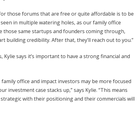
or those forums that are free or quite affordable is to be
seen in multiple watering holes, as our family office
see those same startups and founders coming through,
 building credibility. After that, they’ll reach out to you.”
 Kylie says it’s important to have a strong financial and
e family office and impact investors may be more focused
your investment case stacks up,” says Kylie. “This means
 strategic with their positioning and their commercials will