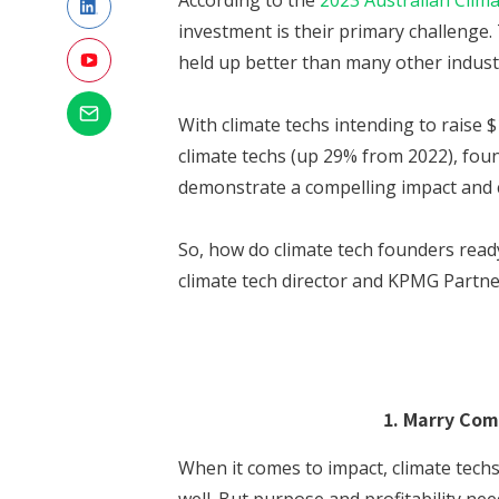
According to the
2023 Australian Clim
investment is their primary challenge. 
held up better than many other industr
With climate techs intending to raise $
climate techs (up 29% from 2022), fou
demonstrate a compelling impact and 
So, how do climate tech founders ready
climate tech director and KPMG Partne
1. Marry Com
When it comes to impact, climate techs