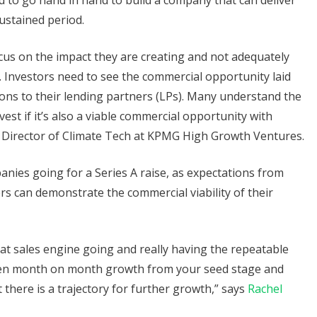
ed to go hand in hand to build a company that can deliver
ustained period.
cus on the impact they are creating and not adequately
l. Investors need to see the commercial opportunity laid
ions to their lending partners (LPs). Many understand the
vest if it’s also a viable commercial opportunity with
, Director of Climate Tech at KPMG High Growth Ventures.
panies going for a Series A raise, as expectations from
ers can demonstrate the commercial viability of their
that sales engine going and really having the repeatable
been month on month growth from your seed stage and
 there is a trajectory for further growth,” says
Rachel