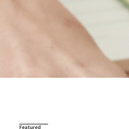
Featured