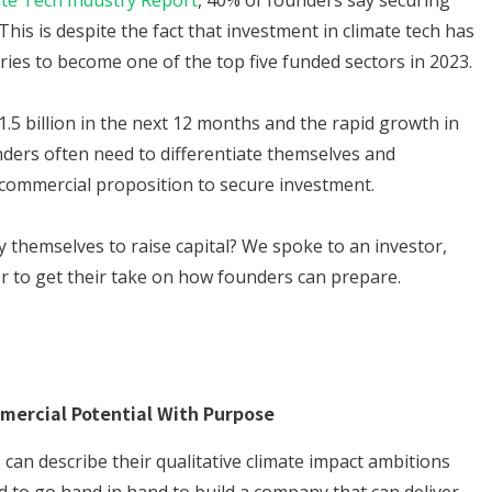
ate Tech Industry Report
, 40% of founders say securing
This is despite the fact that investment in climate tech has
ies to become one of the top five funded sectors in 2023.
1.5 billion in the next 12 months and the rapid growth in
nders often need to differentiate themselves and
commercial proposition to secure investment.
 themselves to raise capital? We spoke to an investor,
r to get their take on how founders can prepare.
mercial Potential With Purpose
 can describe their qualitative climate impact ambitions