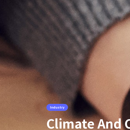
Industry
Climate And C