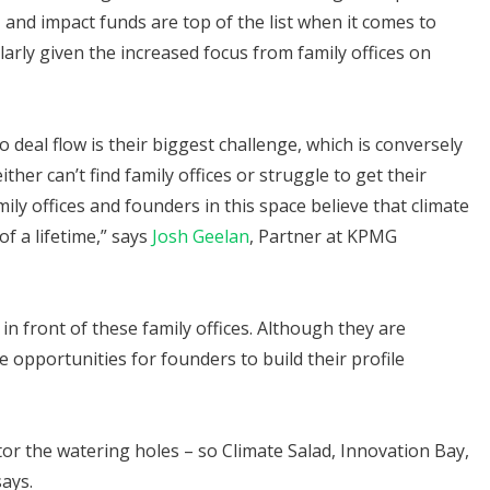
, and impact funds are top of the list when it comes to
larly given the increased focus from family offices on
o deal flow is their biggest challenge, which is conversely
her can’t find family offices or struggle to get their
ly offices and founders in this space believe that climate
f a lifetime,” says
Josh Geelan
, Partner at KPMG
g in front of these family offices. Although they are
e opportunities for founders to build their profile
tor the watering holes – so Climate Salad, Innovation Bay,
says.