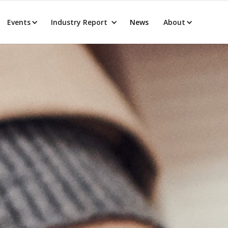
Events
Industry Report
News
About