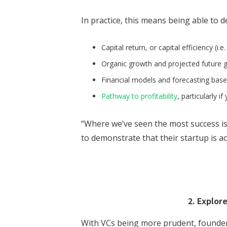
In practice, this means being able to 
Capital return, or capital efficiency (i.e
Organic growth and projected future 
Financial models and forecasting bas
Pathway to profitability
, particularly i
“Where we’ve seen the most success i
to demonstrate that their startup is ac
2. Explor
With VCs being more prudent, founders