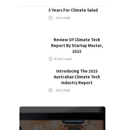
5 Years For Climate Salad
min read
Review Of Climate Tech
Report By Startup Muster,
2025
8
min read
Introducing The 2025
Australian Climate Tech
Industry Report
min read