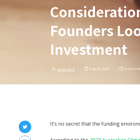
Consideratio
Founders Loo
Investment
Aug 30, 2023
3
min re
Alison Bird
It’s no secret that the funding enviro