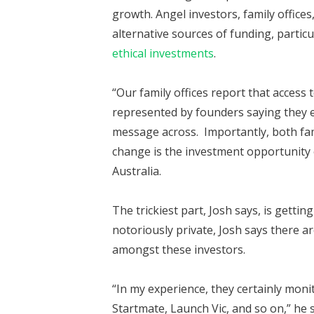
growth. Angel investors, family offices
alternative sources of funding, particu
ethical investments
.
“Our family offices report that access t
represented by founders saying they eit
message across. Importantly, both fami
change is the investment opportunity o
Australia.
The trickiest part, Josh says, is gettin
notoriously private, Josh says there ar
amongst these investors.
“In my experience, they certainly moni
Startmate, Launch Vic, and so on,” he 