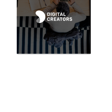
Slide 2 of 2.