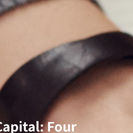
apital: Four