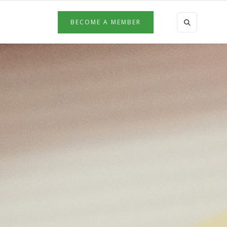
BECOME A MEMBER