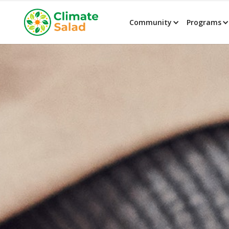
Community
Programs