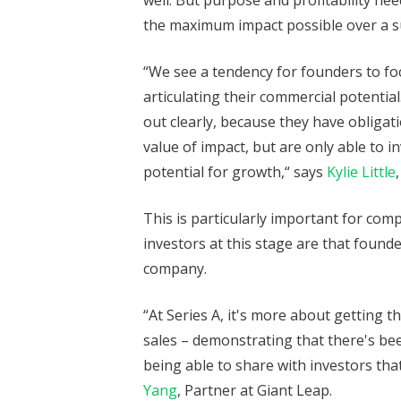
well. But purpose and profitability ne
the maximum impact possible over a s
“We see a tendency for founders to fo
articulating their commercial potentia
out clearly, because they have obligat
value of impact, but are only able to in
potential for growth,“ says
Kylie Little
This is particularly important for com
investors at this stage are that found
company.
“At Series A, it's more about getting 
sales – demonstrating that there's 
being able to share with investors that
Yang
, Partner at Giant Leap.