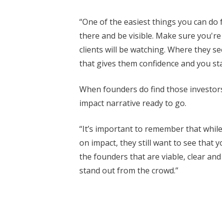
“One of the easiest things you can do f
there and be visible. Make sure you're 
clients will be watching. Where they 
that gives them confidence and you start
When founders do find those investors,
impact narrative ready to go.
“It’s important to remember that whil
on impact, they still want to see that 
the founders that are viable, clear and
stand out from the crowd.”