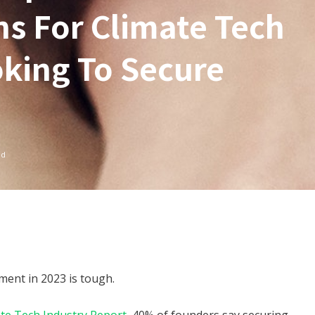
ns For Climate Tech
king To Secure
ad
nment in 2023 is tough.