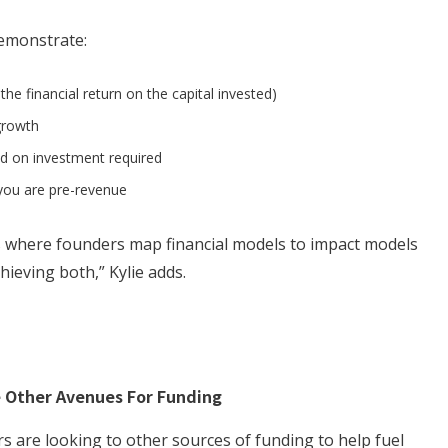
demonstrate:
. the financial return on the capital invested)
growth
ed on investment required
f you are pre-revenue
s where founders map financial models to impact models
hieving both,” Kylie adds.
e Other Avenues For Funding
 are looking to other sources of funding to help fuel