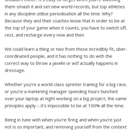
them smash it and set new world records, but top athletes
in any discipline utilise periodisation all the time. Why?
Because they and their coaches know that in order to be at
the top of your game when it counts, you have to switch off,
rest, and recharge every now and then.
We could learn a thing or two from these incredibly fit, uber-
coordinated people, and it has nothing to do with the
correct way to throw a javelin or wtf actually happens in
dressage.
Whether you’re a world-class sprinter training for a big race,
or you're a marketing manager spending hours hunched
over your laptop at night working on a big project, the same
principles apply – it’s impossible to be at 100% all the time.
Being in tune with when you're firing and when you're just
not is so important, and removing yourself from the context