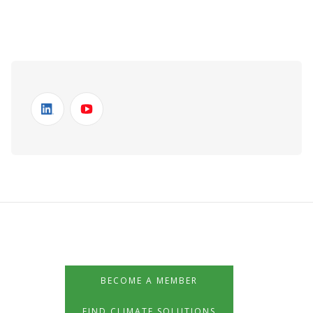
BECOME A MEMBER
FIND CLIMATE SOLUTIONS