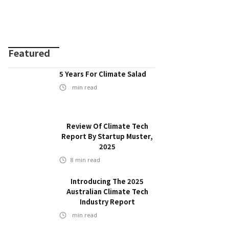
Featured
5 Years For Climate Salad
min read
Review Of Climate Tech
Report By Startup Muster,
2025
8
min read
Introducing The 2025
Australian Climate Tech
Industry Report
min read