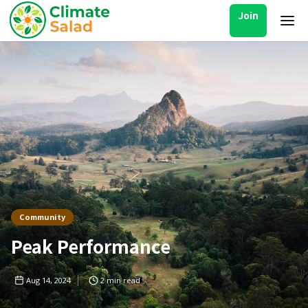
Join
Community
Peak Performance
Aug 14, 2024
2
min read