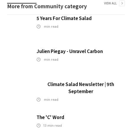
VIEW ALL
More from
Community
category
5 Years For Climate Salad
min read
Julien Piegay - Unravel Carbon
min read
Climate Salad Newsletter | 9th
September
min read
The 'C' Word
13
min read