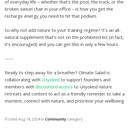
of everyday life – whether that's the pool, the track, or the
broken swivel chair in your office – is how you get the
recharge energy you need to hit that podium.
So why not add nature to your training regime? It's an all-
natural supplement that's not on the prohibited list (in fact,
it's encouraged) and you can get this in only a few hours.
-----
Ready to step away for a breather? Climate Salad is
collaborating with
Unyoked
to support founders and
members with
discounted access
to Unyoked nature
retreats and content to act as a friendly reminder to take a
moment, connect with nature, and prioritise your wellbeing.
Posted
Aug 14, 2024
in
Community
category