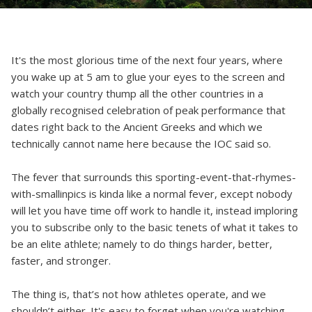
It's the most glorious time of the next four years, where
you wake up at 5 am to glue your eyes to the screen and
watch your country thump all the other countries in a
globally recognised celebration of peak performance that
dates right back to the Ancient Greeks and which we
technically cannot name here because the IOC said so.
The fever that surrounds this sporting-event-that-rhymes-
with-smallinpics is kinda like a normal fever, except nobody
will let you have time off work to handle it, instead imploring
you to subscribe only to the basic tenets of what it takes to
be an elite athlete; namely to do things harder, better,
faster, and stronger.
The thing is, that’s not how athletes operate, and we
shouldn’t either. It's easy to forget when you're watching