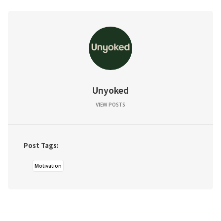
Unyoked
VIEW POSTS
Post Tags:
Motivation