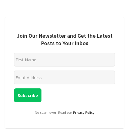
Join Our Newsletter and Get the Latest
Posts to Your Inbox
No spam ever. Read our
Privacy Policy