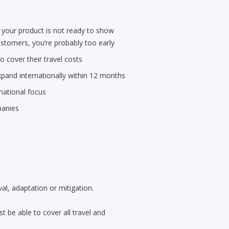
 your product is not ready to show
stomers, you’re probably too early
 cover their travel costs
pand internationally within 12 months
national focus
panies
al, adaptation or mitigation.
 be able to cover all travel and