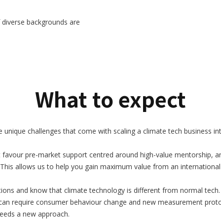
 diverse backgrounds are
What to expect
nique challenges that come with scaling a climate tech business inte
 favour pre-market support centred around high-value mentorship, an
This allows us to help you gain maximum value from an international
ons and know that climate technology is different from normal tech. 
 can require consumer behaviour change and new measurement protocol
t needs a new approach.