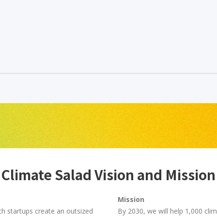
Climate Salad Vision and Mission
Mission
ch startups create an outsized
By 2030, we will help 1,000 cli