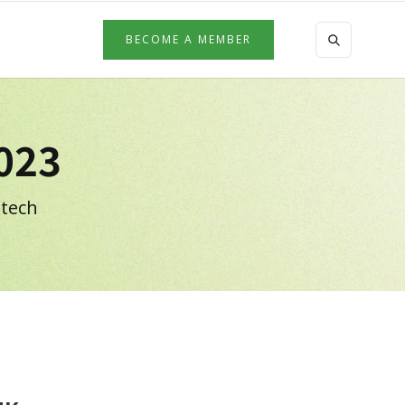
BECOME A MEMBER
023
 tech