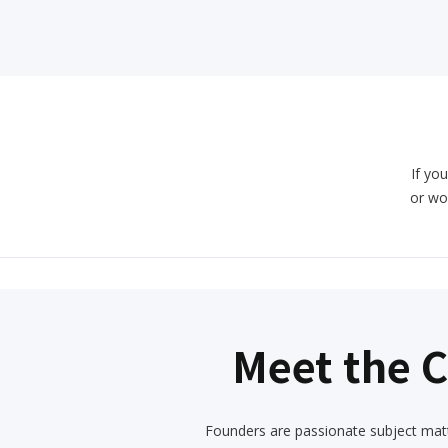
If you
or wo
Meet the 
Founders are passionate subject matt