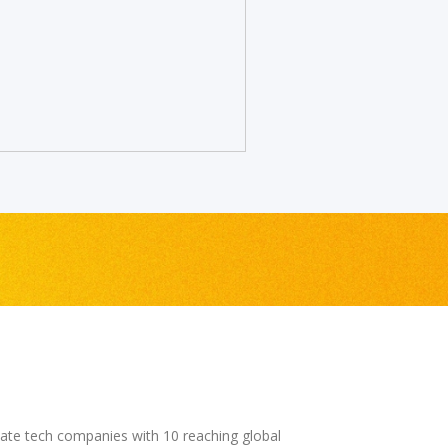
mate tech companies with 10 reaching global