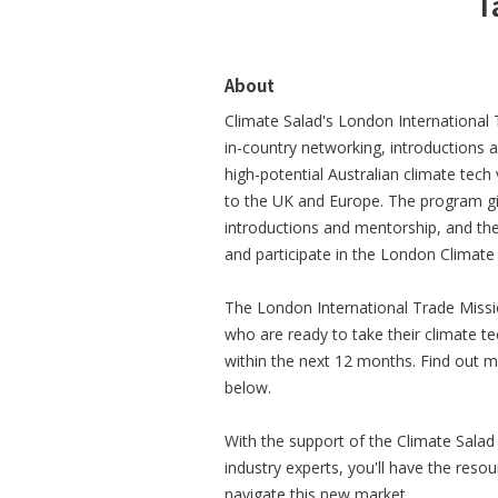
T
About
Climate Salad's London International 
in-country networking, introductions 
high-potential Australian climate tech
to the UK and Europe. The program gi
introductions and mentorship, and th
and participate in the London Climat
The London International Trade Missio
who are ready to take their climate 
within the next 12 months. Find out mor
below.
With the support of the Climate Sala
industry experts, you'll have the res
navigate this new market.