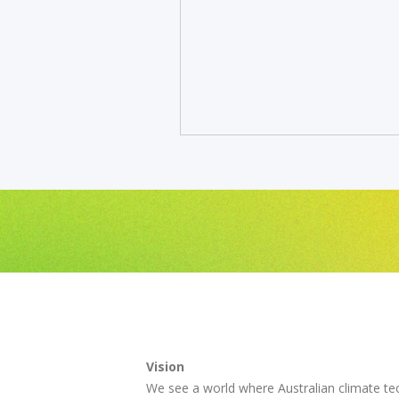
Vision
We see a world where Australian climate te