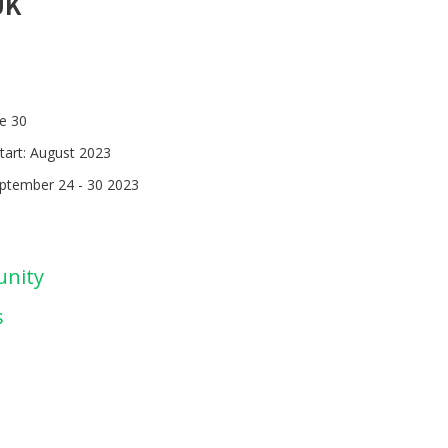
UK
ne 30
tart: August 2023
eptember 24 - 30 2023
unity
s