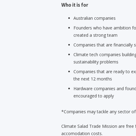
Who it is for
Australian companies
Founders who have ambition for
created a strong team
Companies that are financially s
Climate tech companies building
sustainability problems
Companies that are ready to ex
the next 12 months
Hardware companies and founde
encouraged to apply
*Companies may tackle any sector of c
Climate Salad Trade Mission are free 
accomodation costs.