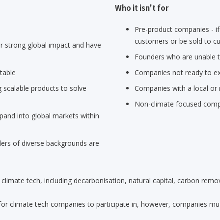
Who it isn't for
Pre-product companies - if
customers or be sold to cu
 strong global impact and have
Founders who are unable to
table
Companies not ready to ex
 scalable products to solve
Companies with a local or 
Non-climate focused com
pand into global markets within
rs of diverse backgrounds are
limate tech, including decarbonisation, natural capital, carbon remov
for climate tech companies to participate in, however, companies must