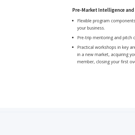
Pre-Market Intelligence and
Flexible program components 
your business.
Pre-trip mentoring and pitch 
Practical workshops in key ar
in a new market, acquiring you
member, closing your first o