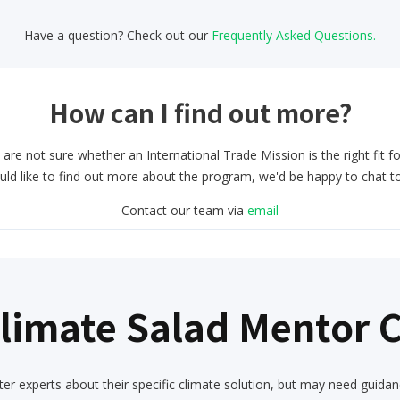
Have a question? Check out our
Frequently Asked Questions.
How can I find out more?
 are not sure whether an International Trade Mission is the right fit f
uld like to find out more about the program, we'd be happy to chat t
Contact our team via
email
Climate Salad Mentor
er experts about their specific climate solution, but may need guidan