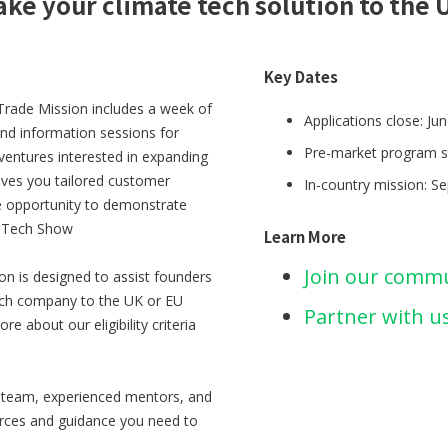
ake your climate tech solution to the 
Key Dates
Trade Mission includes a week of
Applications close: Ju
and information sessions for
Pre-market program s
 ventures interested in expanding
ves you tailored customer
In-country mission: S
e opportunity to demonstrate
e Tech Show
Learn More
Join our comm
n is designed to assist founders
tech company to the UK or EU
Partner with u
e about our eligibility criteria
d team, experienced mentors, and
ources and guidance you need to