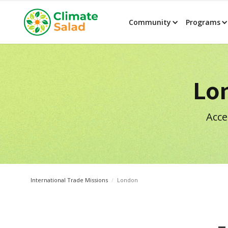
Community
Programs
Lo
Acce
International Trade Missions
/
London