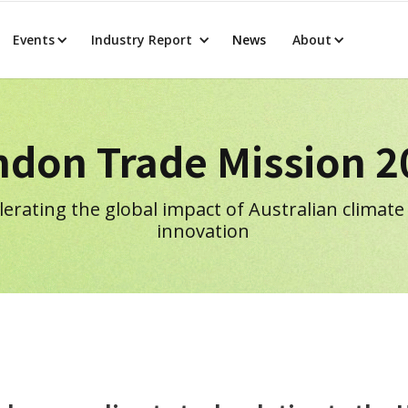
Events
Industry Report
News
About
ndon Trade Mission 2
lerating the global impact of Australian climate
innovation