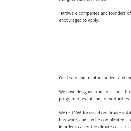
Hardware companies and founders of
encouraged to apply.
Our team and mentors understand the u
We have designed trade missions that
program of events and opportunities. 
We're 100% focussed on climate soluti
hardware, and can be complicated. It
in order to avert the climate crisis. I