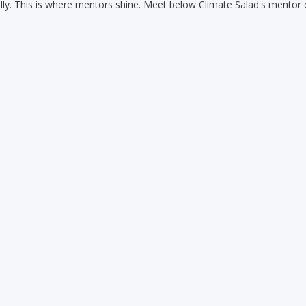
lly. This is where mentors shine. Meet below Climate Salad's mentor