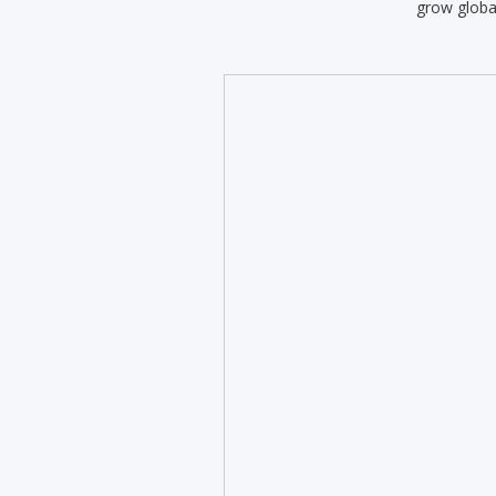
grow globa