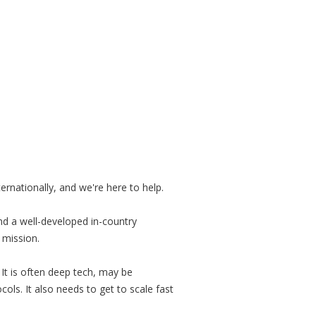
rnationally, and we're here to help.
d a well-developed in-country
 mission.
It is often deep tech, may be
s. It also needs to get to scale fast