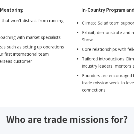
 Mentoring
In-Country Program an
that won't distract from running
Climate Salad team support
Exhibit, demonstrate and 
coaching with market specialists
Show
eas such as setting up operations
Core relationships with fe
r first international team
Tailored introductions Cli
verseas customer
industry leaders, mentors 
Founders are encouraged to
trade mission week to lev
connections
Who are trade missions for?