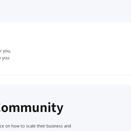
or you,
o you:
 Community
ce on how to scale their business and