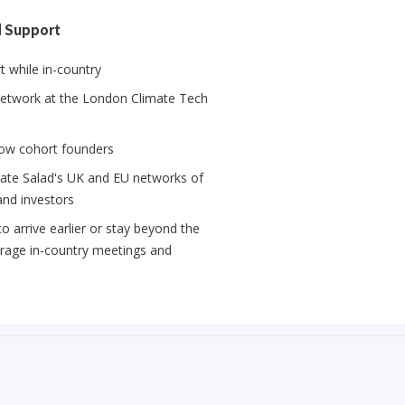
d Support
 while in-country
network at the London Climate Tech
llow cohort founders
mate Salad's UK and EU networks of
and investors
 arrive earlier or stay beyond the
erage in-country meetings and