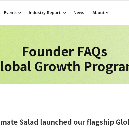
Events
Industry Report
News
About
Founder FAQs
lobal Growth Progr
limate Salad launched our flagship Gl