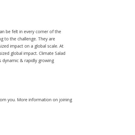
an be felt in every corner of the
ng to the challenge. They are
zed impact on a global scale. At
sized global impact. Climate Salad
s dynamic & rapidly growing
from you. More information on joining