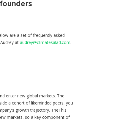
 founders
low are a set of frequently asked
o Audrey at
audrey@climatesalad.com
.
and enter new global markets. The
side a cohort of likeminded peers, you
mpany’s growth trajectory. TheThis
e new markets, so a key component of