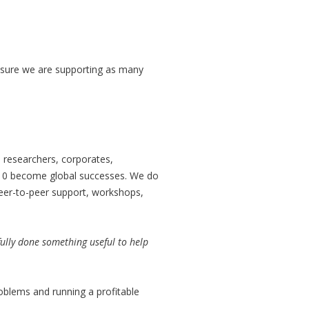
 ensure we are supporting as many
 researchers, corporates,
 10 become global successes. We do
eer-to-peer support, workshops,
ully done something useful to help
roblems and running a profitable