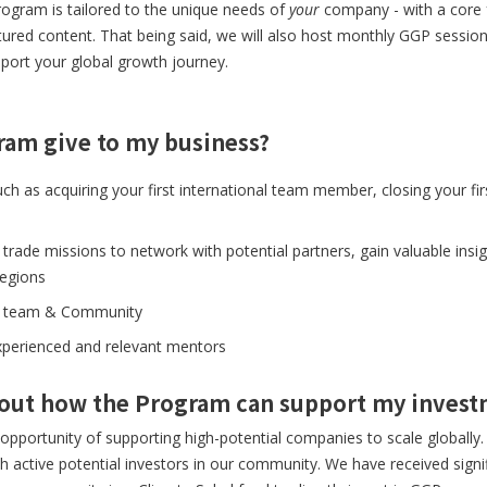
rogram is tailored to the unique needs of
your
company - with a core 
tured content. That being said, we will also host monthly GGP session
port your global growth journey.
ram give to my business?
such as acquiring your first international team member, closing your 
 trade missions to network with potential partners, gain valuable insig
regions
lad team & Community
experienced and relevant mentors
bout how the Program can support my inves
opportunity of supporting high-potential companies to scale globall
active potential investors in our community. We have received signif