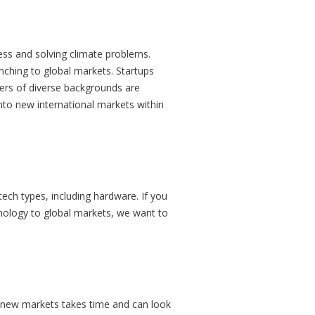
ess and solving climate problems.
nching to global markets. Startups
ers of diverse backgrounds are
nto new international markets within
tech types, including hardware. If you
hnology to global markets, we want to
 new markets takes time and can look