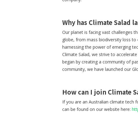
Why has Climate Salad l
Our planet is facing vast challenges t
globe, from mass biodiversity loss to
harnessing the power of emerging tech
Climate Salad, we strive to accelerat
began by creating a community of pas
community, we have launched our Gl
How can I join Climate S
If you are an Australian climate tech
can be found on our website here:
ht