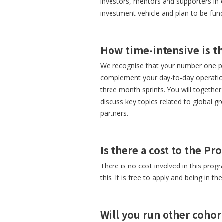
investors, mentors and supporters in 
investment vehicle and plan to be fu
How time-intensive is 
We recognise that your number one pri
complement your day-to-day operation
three month sprints. You will togethe
discuss key topics related to global g
partners.
Is there a cost to the P
There is no cost involved in this prog
this. It is free to apply and being in th
Will you run other cohor