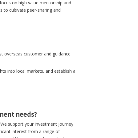
focus on high value mentorship and
s to cultivate peer-sharing and
first overseas customer and guidance
hts into local markets, and establish a
tment needs?
y. We support your investment journey
icant interest from a range of