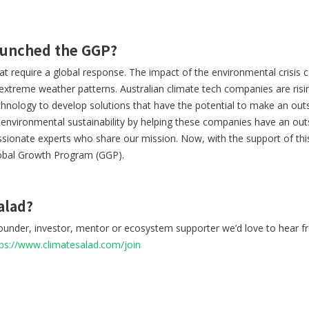
aunched the GGP?
hat require a global response. The impact of the environmental crisis c
 extreme weather patterns. Australian climate tech companies are risi
nology to develop solutions that have the potential to make an outsi
e environmental sustainability by helping these companies have an out
sionate experts who share our mission. Now, with the support of thi
obal Growth Program (GGP).
alad?
 founder, investor, mentor or ecosystem supporter we’d love to hear 
tps://www.climatesalad.com/join