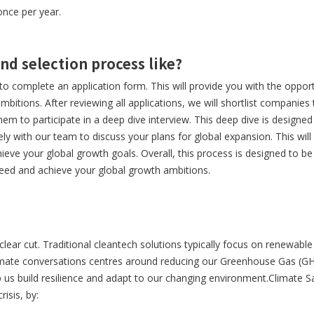
once per year.
and selection process like?
s to complete an application form. This will provide you with the oppor
mbitions. After reviewing all applications, we will shortlist companies
hem to participate in a deep dive interview. This deep dive is designe
ely with our team to discuss your plans for global expansion. This will
eve your global growth goals. Overall, this process is designed to be
eed and achieve your global growth ambitions.
clear cut. Traditional cleantech solutions typically focus on renewable
imate conversations centres around reducing our Greenhouse Gas (G
 us build resilience and adapt to our changing environment.Climate Sa
isis, by: