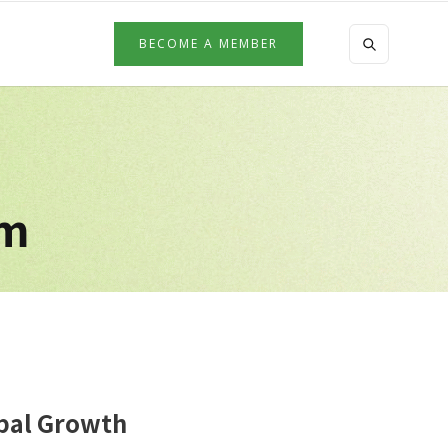
BECOME A MEMBER
am
obal Growth