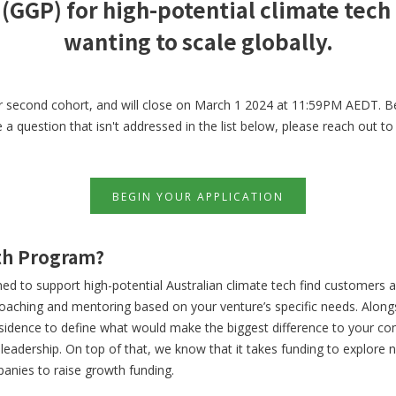
(GGP) for high-potential climate tech
wanting to scale globally.
r second cohort, and will close on March 1 2024 at 11:59PM AEDT. Be
a question that isn't addressed in the list below, please reach out t
BEGIN YOUR APPLICATION
wth Program?
d to support high-potential Australian climate tech find customers 
oaching and mentoring based on your venture’s specific needs. Along
esidence to define what would make the biggest difference to your co
r leadership. On top of that, we know that it takes funding to explor
anies to raise growth funding.