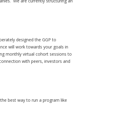
anies. We are currently structuring an
iberately designed the GGP to
nce will work towards your goals in
ing monthly virtual cohort sessions to
 connection with peers, investors and
s the best way to run a program like