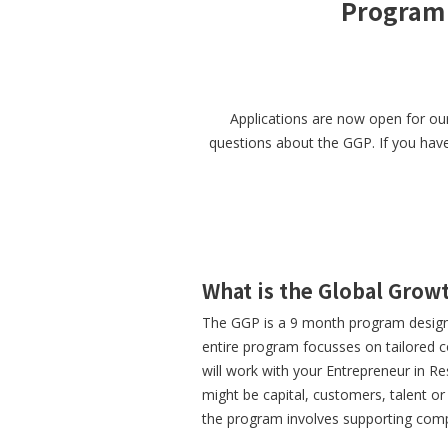
Program 
Applications are now open for ou
questions about the GGP. If you have 
What is the Global Gro
The GGP is a 9 month program designe
entire program focusses on tailored c
will work with your Entrepreneur in R
might be capital, customers, talent o
the program involves supporting comp