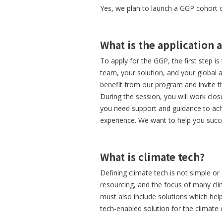
Yes, we plan to launch a GGP cohort 
What is the application 
To apply for the GGP, the first step i
team, your solution, and your global a
benefit from our program and invite t
During the session, you will work clos
you need support and guidance to achi
experience. We want to help you succ
What is climate tech?
Defining climate tech is not simple or 
resourcing, and the focus of many cl
must also include solutions which help
tech-enabled solution for the climate cr