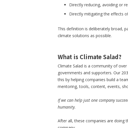
Directly reducing, avoiding or 
Directly mitigating the effects 
This definition is deliberately broad,
climate solutions as possible.
What is Climate Salad?
Climate Salad is a community of over 
governments and supporters. Our 2030
this by helping companies build a te
mentoring, tools, content, events, s
If we can help just one company succee
humanity.
After all, these companies are doing t
company.