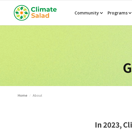
Community
Programs
G
Home
/
About
In 2023, C