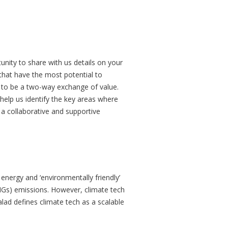
tunity to share with us details on your
 that have the most potential to
d to be a two-way exchange of value.
 help us identify the key areas where
 a collaborative and supportive
 energy and ‘environmentally friendly’
HGs) emissions. However, climate tech
lad defines climate tech as a scalable