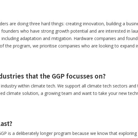
ers are doing three hard things: creating innovation, building a busin
h founders who have strong growth potential and are interested in lau
h, including adaptation and mitigation. Hardware companies and found
of the program, we prioritise companies who are looking to expand i
ndustries that the GGP focusses on?
ndustry within climate tech. We support all climate tech sectors and 
ased climate solution, a growing team and want to take your new tec
ast?
GP is a deliberately longer program because we know that exploring