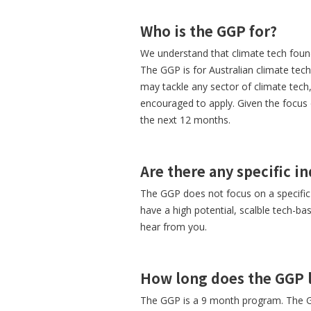
Who is the GGP for?
We understand that climate tech found
The GGP is for Australian climate tec
may tackle any sector of climate tec
encouraged to apply. Given the focus 
the next 12 months.
Are there any specific i
The GGP does not focus on a specific i
have a high potential, scalble tech-b
hear from you.
How long does the GGP l
The GGP is a 9 month program. The G