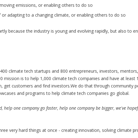
removing emissions, or enabling others to do so
of or adapting to a changing climate, or enabling others to do so
 partly because the industry is young and evolving rapidly, but also to
400 climate tech startups and 800 entrepreneurs, investors, mentors,
 mission is to help 1,000 climate tech companies and have at least
am, get customers and find investors.We do that through community p
howcases and programs to help climate tech companies go global.
d, help one company go faster, help one company be bigger, we've hopef
hree very hard things at once - creating innovation, solving climate p