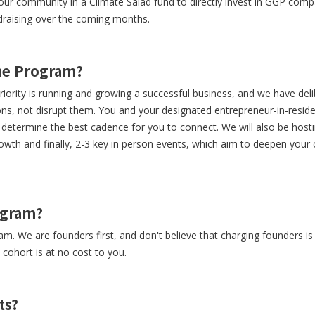
our community in a Climate Salad fund to directly invest in GGP comp
ndraising over the coming months.
the Program?
ority is running and growing a successful business, and we have del
s, not disrupt them. You and your designated entrepreneur-in-reside
r determine the best cadence for you to connect. We will also be host
rowth and finally, 2-3 key in person events, which aim to deepen your
rogram?
ram. We are founders first, and don't believe that charging founders i
e cohort is at no cost to you.
ts?