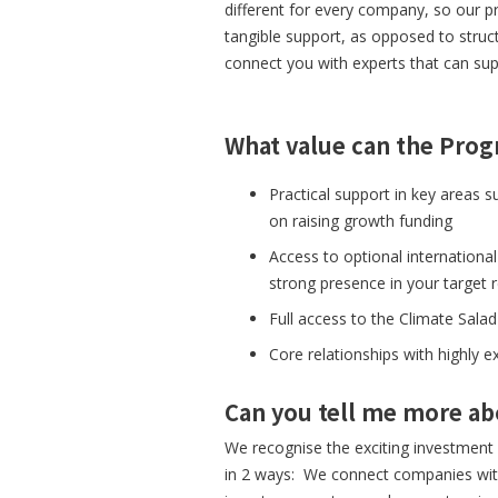
different for every company, so our p
tangible support, as opposed to struc
connect you with experts that can sup
What value can the Prog
Practical support in key areas 
on raising growth funding
Access to optional international
strong presence in your target 
Full access to the Climate Sa
Core relationships with highly 
Can you tell me more a
We recognise the exciting investment 
in 2 ways: We connect companies with 